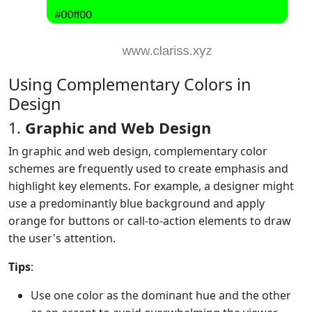
Using Complementary Colors in
Design
1.
Graphic and Web Design
In graphic and web design, complementary color
schemes are frequently used to create emphasis and
highlight key elements. For example, a designer might
use a predominantly blue background and apply
orange for buttons or call-to-action elements to draw
the user's attention.
Tips
:
Use one color as the dominant hue and the other