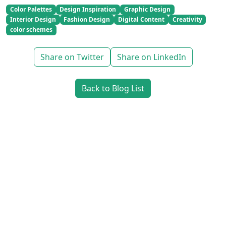
Color Palettes
Design Inspiration
Graphic Design
Interior Design
Fashion Design
Digital Content
Creativity
color schemes
Share on Twitter
Share on LinkedIn
Back to Blog List