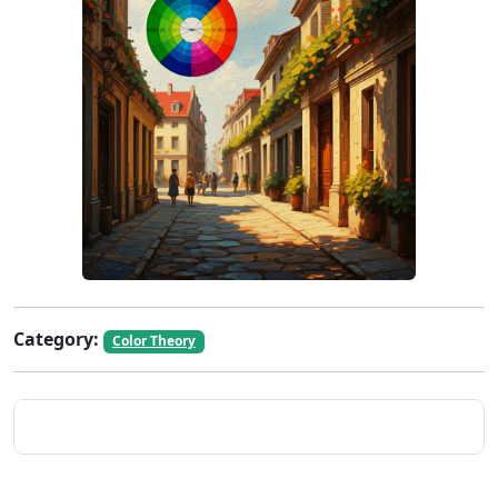
Category:
Color Theory