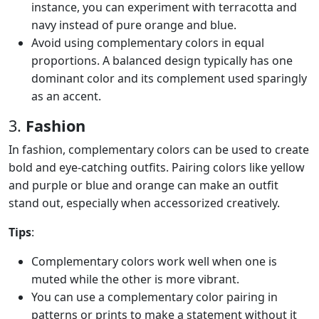
instance, you can experiment with terracotta and
navy instead of pure orange and blue.
Avoid using complementary colors in equal
proportions. A balanced design typically has one
dominant color and its complement used sparingly
as an accent.
3.
Fashion
In fashion, complementary colors can be used to create
bold and eye-catching outfits. Pairing colors like yellow
and purple or blue and orange can make an outfit
stand out, especially when accessorized creatively.
Tips
:
Complementary colors work well when one is
muted while the other is more vibrant.
You can use a complementary color pairing in
patterns or prints to make a statement without it