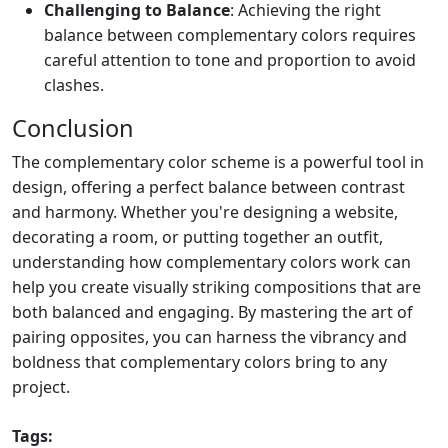
Challenging to Balance
: Achieving the right
balance between complementary colors requires
careful attention to tone and proportion to avoid
clashes.
Conclusion
The complementary color scheme is a powerful tool in
design, offering a perfect balance between contrast
and harmony. Whether you're designing a website,
decorating a room, or putting together an outfit,
understanding how complementary colors work can
help you create visually striking compositions that are
both balanced and engaging. By mastering the art of
pairing opposites, you can harness the vibrancy and
boldness that complementary colors bring to any
project.
Tags: