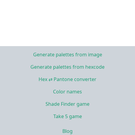
Generate palettes from image
Generate palettes from hexcode
Hex ⇄ Pantone converter
Color names
Shade Finder game
Take 5 game
Blog