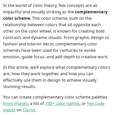
In the world of color theory, few concepts are as
impactful and visually striking as the
complementary
color scheme
. This color scheme, built on the
relationship between colors that sit opposite each
other on the color wheel, is known for creating bold
contrasts and dynamic visuals. From graphic design to
fashion and interior decor, complementary color
schemes have been used for centuries to evoke
emotion, guide focus, and add depth to creative work.
In this article, we’ll explore what complementary colors
are, how they work together, and how you can
effectively use them in design to achieve visually
stunning results.
You can create complementary color scheme palettes
from images
, a list of
700+ color names
, or
hex code
inputs
on
Clariss
.