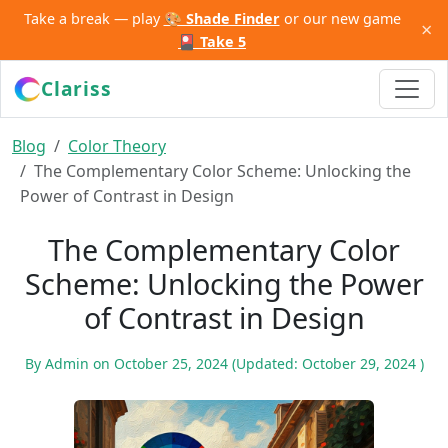
Take a break — play
🎨 Shade Finder
or our new game
×
🎴 Take 5
Clariss
Blog
Color Theory
The Complementary Color Scheme: Unlocking the
Power of Contrast in Design
The Complementary Color
Scheme: Unlocking the Power
of Contrast in Design
By
Admin
on
October 25, 2024
(Updated:
October 29, 2024
)