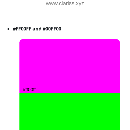
#FF00FF and #00FF00