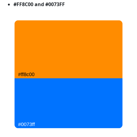
#FF8C00 and #0073FF