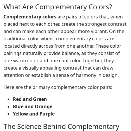
What Are Complementary Colors?
Complementary colors
are pairs of colors that, when
placed next to each other, create the strongest contrast
and can make each other appear more vibrant. On the
traditional color wheel, complementary colors are
located directly across from one another. These color
pairings naturally provide balance, as they consist of
one warm color and one cool color. Together, they
create a visually appealing contrast that can draw
attention or establish a sense of harmony in design.
Here are the primary complementary color pairs:
Red and Green
Blue and Orange
Yellow and Purple
The Science Behind Complementary