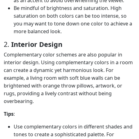
as an accent to avoid overwhelming the viewer.
Be mindful of brightness and saturation. High
saturation on both colors can be too intense, so
you may want to tone down one color to achieve a
more balanced look.
2.
Interior Design
Complementary color schemes are also popular in
interior design. Using complementary colors in a room
can create a dynamic yet harmonious look. For
example, a living room with soft blue walls can be
brightened with orange throw pillows, artwork, or
rugs, providing a lively contrast without being
overbearing.
Tips
:
Use complementary colors in different shades and
tones to create a sophisticated palette. For