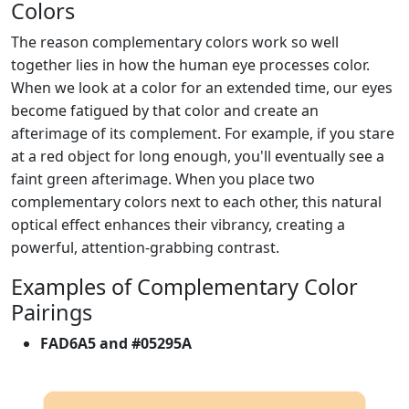
Colors
The reason complementary colors work so well
together lies in how the human eye processes color.
When we look at a color for an extended time, our eyes
become fatigued by that color and create an
afterimage of its complement. For example, if you stare
at a red object for long enough, you'll eventually see a
faint green afterimage. When you place two
complementary colors next to each other, this natural
optical effect enhances their vibrancy, creating a
powerful, attention-grabbing contrast.
Examples of Complementary Color
Pairings
FAD6A5 and #05295A