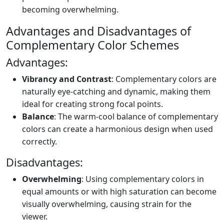
becoming overwhelming.
Advantages and Disadvantages of
Complementary Color Schemes
Advantages:
Vibrancy and Contrast
: Complementary colors are
naturally eye-catching and dynamic, making them
ideal for creating strong focal points.
Balance
: The warm-cool balance of complementary
colors can create a harmonious design when used
correctly.
Disadvantages:
Overwhelming
: Using complementary colors in
equal amounts or with high saturation can become
visually overwhelming, causing strain for the
viewer.