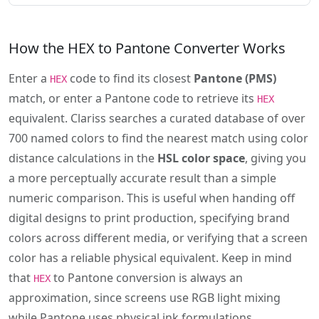
How the HEX to Pantone Converter Works
Enter a
code to find its closest
Pantone (PMS)
HEX
match, or enter a Pantone code to retrieve its
HEX
equivalent. Clariss searches a curated database of over
700 named colors to find the nearest match using color
distance calculations in the
HSL color space
, giving you
a more perceptually accurate result than a simple
numeric comparison. This is useful when handing off
digital designs to print production, specifying brand
colors across different media, or verifying that a screen
color has a reliable physical equivalent. Keep in mind
that
to Pantone conversion is always an
HEX
approximation, since screens use RGB light mixing
while Pantone uses physical ink formulations.