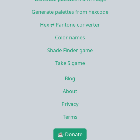
Generate palettes from hexcode
Hex ⇄ Pantone converter
Color names
Shade Finder game
Take 5 game
Blog
About
Privacy
Terms
☕ Donate