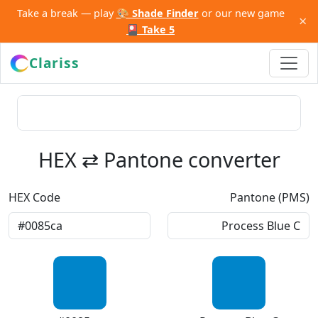
Take a break — play
🎨 Shade Finder
or our new game
×
🎴 Take 5
Clariss
HEX ⇄ Pantone converter
HEX Code
Pantone (PMS)