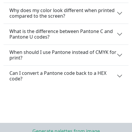
Why does my color look different when printed
compared to the screen?
What is the difference between Pantone C and
Pantone U codes?
When should I use Pantone instead of CMYK for
print?
Can I convert a Pantone code back to a HEX
code?
Generate palettes from image