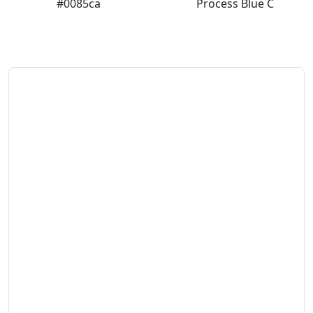
#0085ca
Process Blue C