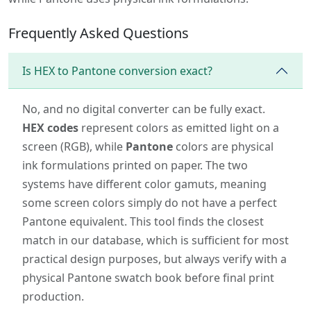
Frequently Asked Questions
Is HEX to Pantone conversion exact?
No, and no digital converter can be fully exact.
HEX codes
represent colors as emitted light on a
screen (RGB), while
Pantone
colors are physical
ink formulations printed on paper. The two
systems have different color gamuts, meaning
some screen colors simply do not have a perfect
Pantone equivalent. This tool finds the closest
match in our database, which is sufficient for most
practical design purposes, but always verify with a
physical Pantone swatch book before final print
production.