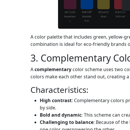
A color palette that includes green, yellow-g
combination is ideal for eco-friendly brands 
3. Complementary Col
A
complementary
color scheme uses two col
colors make each other stand out, creating a
Characteristics:
High contrast
: Complementary colors pr
by side.
Bold and dynamic
: This scheme can cre
Challenging to balance
: Because of the
one color overpowering the other.