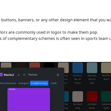
or buttons, banners, or any other design element that you w
lors are commonly used in logos to make them pop.
ss of complementary schemes is often seen in sports team