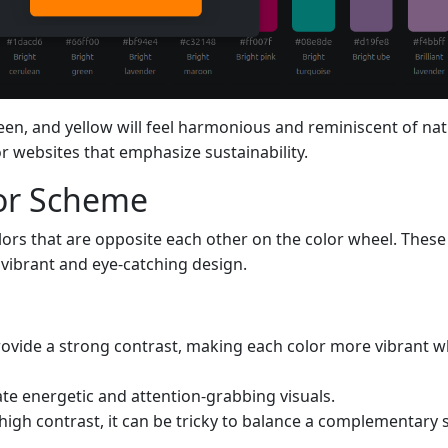
reen, and yellow will feel harmonious and reminiscent of nat
or websites that emphasize sustainability.
or Scheme
ors that are opposite each other on the color wheel. These
 vibrant and eye-catching design.
ovide a strong contrast, making each color more vibrant w
ate energetic and attention-grabbing visuals.
 high contrast, it can be tricky to balance a complementar