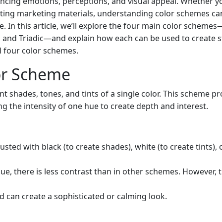
uencing emotions, perceptions, and visual appeal. Whether y
eating marketing materials, understanding color schemes ca
. In this article, we’ll explore the four main color schemes
nd Triadic—and explain how each can be used to create st
ll four color schemes.
or Scheme
t shades, tones, and tints of a single color. This scheme pr
g the intensity of one hue to create depth and interest.
justed with black (to create shades), white (to create tints), 
hue, there is less contrast than in other schemes. However, t
and can create a sophisticated or calming look.