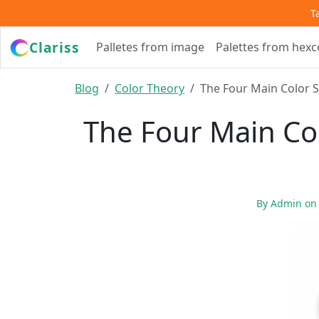
T
Clariss
Palletes from image
Palettes from hex
Blog
Color Theory
The Four Main Color 
The Four Main Co
By
Admin
o