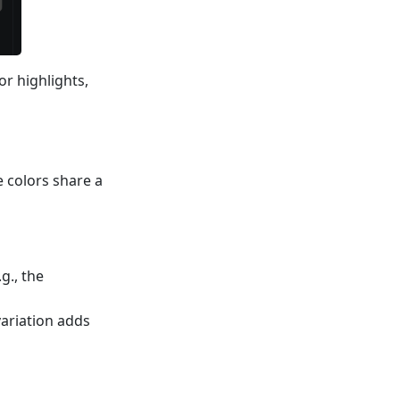
or highlights,
e colors share a
g., the
variation adds