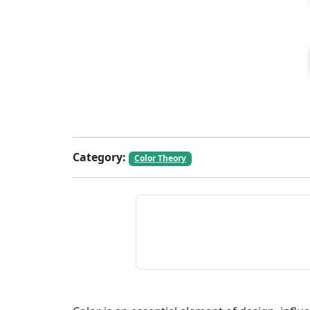
Category:
Color Theory