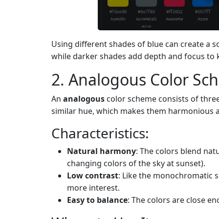
Using different shades of blue can create a s
while darker shades add depth and focus to 
2. Analogous Color S
An
analogous
color scheme consists of three 
similar hue, which makes them harmonious an
Characteristics:
Natural harmony
: The colors blend nat
changing colors of the sky at sunset).
Low contrast
: Like the monochromatic s
more interest.
Easy to balance
: The colors are close e