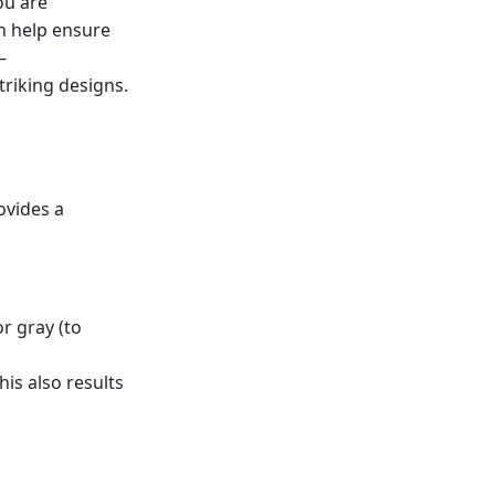
ou are
n help ensure
—
riking designs.
ovides a
or gray (to
his also results