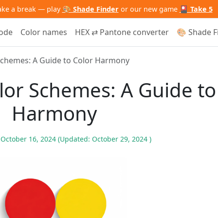
ake a break — play
🎨 Shade Finder
or our new game
🎴 Take 5
code
Color names
HEX ⇄ Pantone converter
🎨 Shade F
Schemes: A Guide to Color Harmony
lor Schemes: A Guide to
Harmony
n
October 16, 2024
(Updated:
October 29, 2024
)