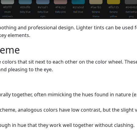
oothing and professional design. Lighter tints can be used f
key elements.
cheme
colors that sit next to each other on the color wheel. Thes
d pleasing to the eye.
urally together, often mimicking the hues found in nature (e.
cheme, analogous colors have low contrast, but the slight 
nough in hue that they work well together without clashing.