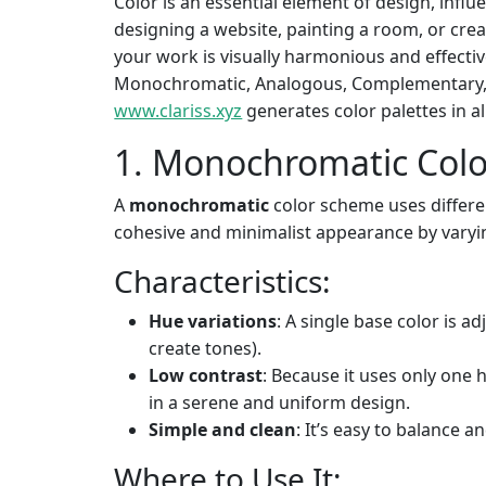
Color is an essential element of design, infl
designing a website, painting a room, or cr
your work is visually harmonious and effective
Monochromatic, Analogous, Complementary, a
www.clariss.xyz
generates color palettes in a
1. Monochromatic Col
A
monochromatic
color scheme uses differen
cohesive and minimalist appearance by varyin
Characteristics:
Hue variations
: A single base color is ad
create tones).
Low contrast
: Because it uses only one 
in a serene and uniform design.
Simple and clean
: It’s easy to balance 
Where to Use It: