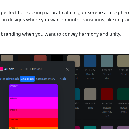
s perfect for evoking natural, calming, or serene atmospher
 in designs where you want smooth transitions, like in gra
in branding when you want to convey harmony and unity.