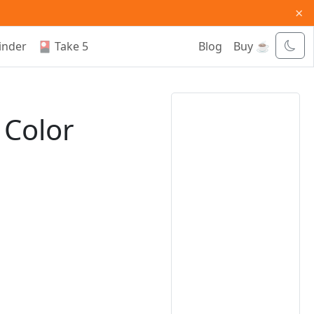
×
inder
🎴 Take 5
Blog
Buy ☕
 Color