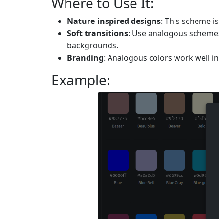
Where to Use It:
Nature-inspired designs
: This scheme i
Soft transitions
: Use analogous schemes
backgrounds.
Branding
: Analogous colors work well 
Example: