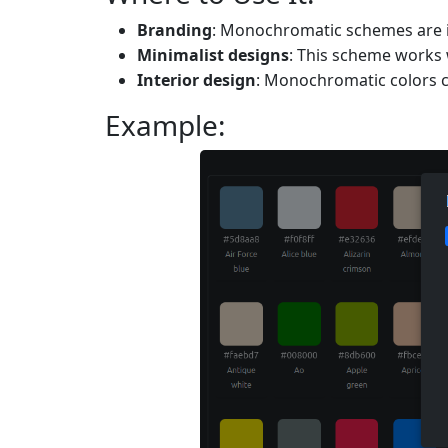
Branding
: Monochromatic schemes are ide
Minimalist designs
: This scheme works w
Interior design
: Monochromatic colors c
Example: