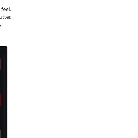
feel.
tter.
s.