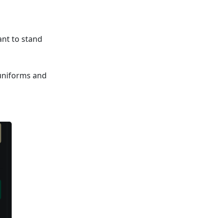
ant to stand
 uniforms and