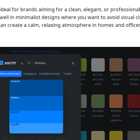
al for brands aiming for a clean, elegant, or professional 
ell in minimalist designs where you want to avoid visual clu
an create a calm, relaxing atmosphere in homes and office