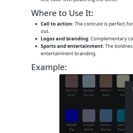
Where to Use It:
Call to action
: The contrast is perfect f
out.
Logos and branding
: Complementary co
Sports and entertainment
: The boldne
entertainment branding.
Example: