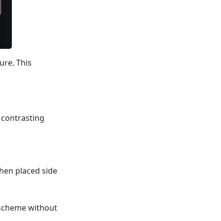
ure. This
 contrasting
hen placed side
y scheme without