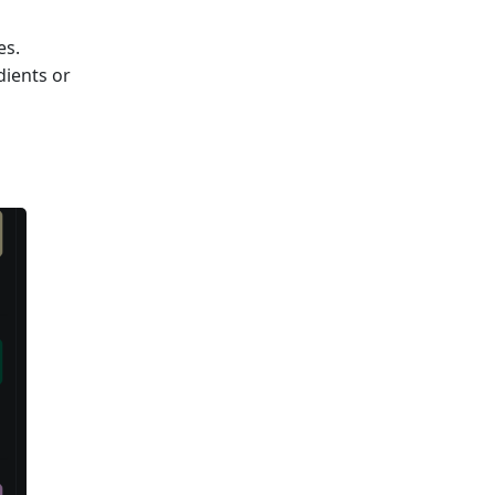
es.
dients or