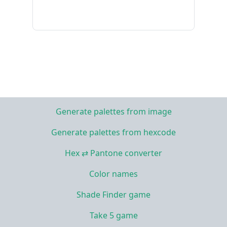
Generate palettes from image
Generate palettes from hexcode
Hex ⇄ Pantone converter
Color names
Shade Finder game
Take 5 game