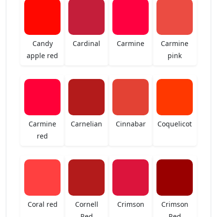
Candy
Cardinal
Carmine
Carmine
apple red
pink
Carmine
Carnelian
Cinnabar
Coquelicot
red
Coral red
Cornell
Crimson
Crimson
Red
Red