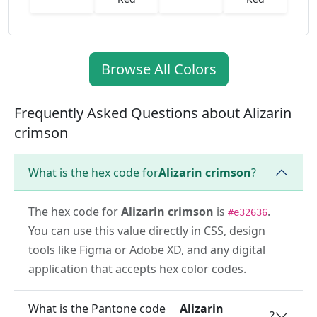
Browse All Colors
Frequently Asked Questions about Alizarin
crimson
What is the hex code for
Alizarin crimson
?
The hex code for
Alizarin crimson
is
.
#e32636
You can use this value directly in CSS, design
tools like Figma or Adobe XD, and any digital
application that accepts hex color codes.
What is the Pantone code
Alizarin
?