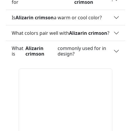
for
crimson
Is
Alizarin crimson
a warm or cool color?
What colors pair well with
Alizarin crimson
?
What
Alizarin
commonly used for in
is
crimson
design?