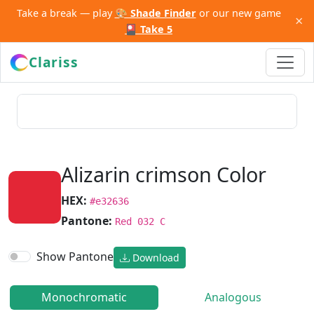
Take a break — play
🎨 Shade Finder
or our new game
×
🎴 Take 5
Clariss
Alizarin crimson Color
HEX:
#e32636
Pantone:
Red 032 C
Show Pantone
Download
Monochromatic
Analogous