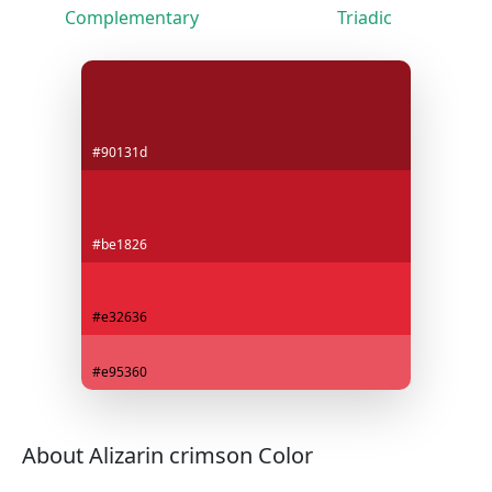
Complementary
Triadic
#90131d
#be1826
#e32636
#e95360
About Alizarin crimson Color