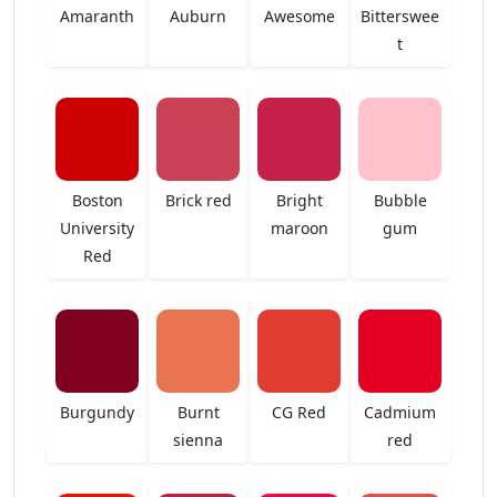
Amaranth
Auburn
Awesome
Bitterswee
t
Boston
Brick red
Bright
Bubble
University
maroon
gum
Red
Burgundy
Burnt
CG Red
Cadmium
sienna
red