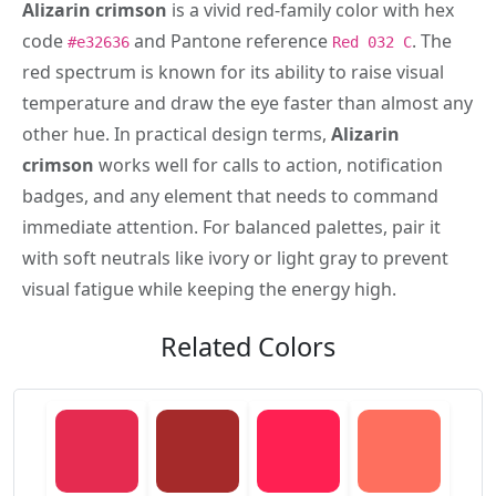
Alizarin crimson
is a vivid red-family color with hex
code
and Pantone reference
. The
#e32636
Red 032 C
red spectrum is known for its ability to raise visual
temperature and draw the eye faster than almost any
other hue. In practical design terms,
Alizarin
crimson
works well for calls to action, notification
badges, and any element that needs to command
immediate attention. For balanced palettes, pair it
with soft neutrals like ivory or light gray to prevent
visual fatigue while keeping the energy high.
Related Colors