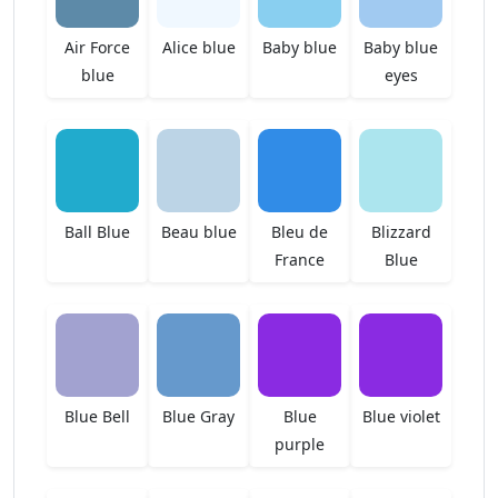
Air Force
Alice blue
Baby blue
Baby blue
blue
eyes
Ball Blue
Beau blue
Bleu de
Blizzard
France
Blue
Blue Bell
Blue Gray
Blue
Blue violet
purple