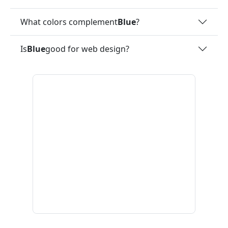
What colors complement
Blue
?
Is
Blue
good for web design?