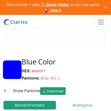
Take a break — play
🎨 Shade Finder
or our new game
×
🎴 Take 5
Clariss
Blue Color
HEX:
#0000ff
Pantone:
Blue 072 C
Show Pantone
Download
Monochromatic
Analogous