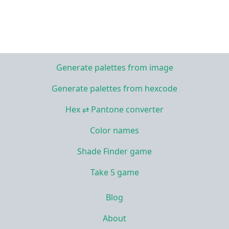
Generate palettes from image
Generate palettes from hexcode
Hex ⇄ Pantone converter
Color names
Shade Finder game
Take 5 game
Blog
About