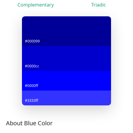
Complementary
Triadic
#000099
#0000cc
#0000ff
#3333ff
About Blue Color