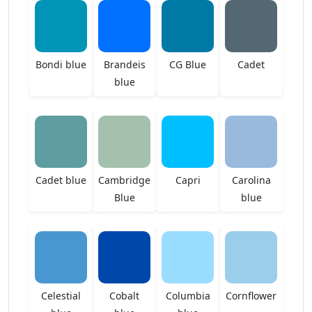
Bondi blue
Brandeis
CG Blue
Cadet
blue
Cadet blue
Cambridge
Capri
Carolina
Blue
blue
Celestial
Cobalt
Columbia
Cornflower