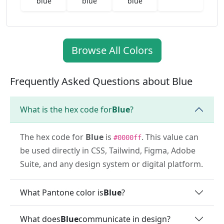
blue
blue
blue
Browse All Colors
Frequently Asked Questions about Blue
What is the hex code for
Blue
?
The hex code for
Blue
is
. This value can
#0000ff
be used directly in CSS, Tailwind, Figma, Adobe
Suite, and any design system or digital platform.
What Pantone color is
Blue
?
What does
Blue
communicate in design?