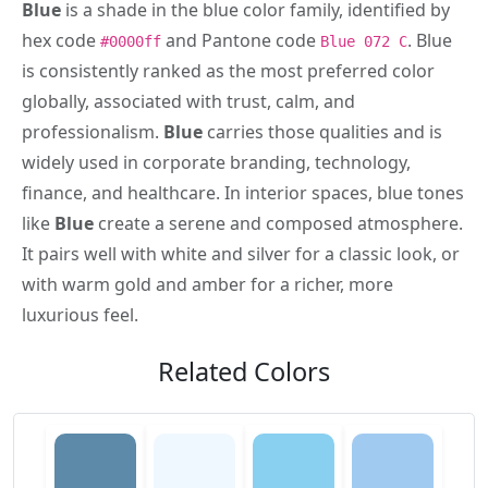
Blue
is a shade in the blue color family, identified by
hex code
and Pantone code
. Blue
#0000ff
Blue 072 C
is consistently ranked as the most preferred color
globally, associated with trust, calm, and
professionalism.
Blue
carries those qualities and is
widely used in corporate branding, technology,
finance, and healthcare. In interior spaces, blue tones
like
Blue
create a serene and composed atmosphere.
It pairs well with white and silver for a classic look, or
with warm gold and amber for a richer, more
luxurious feel.
Related Colors