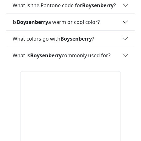
What is the Pantone code for
Boysenberry
?
Is
Boysenberry
a warm or cool color?
What colors go with
Boysenberry
?
What is
Boysenberry
commonly used for?