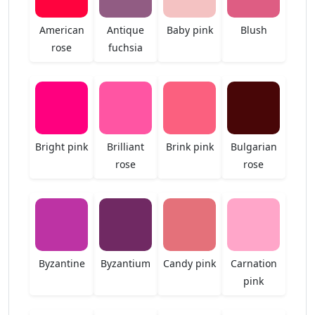
American
Antique
Baby pink
Blush
rose
fuchsia
Bright pink
Brilliant
Brink pink
Bulgarian
rose
rose
Byzantine
Byzantium
Candy pink
Carnation
pink