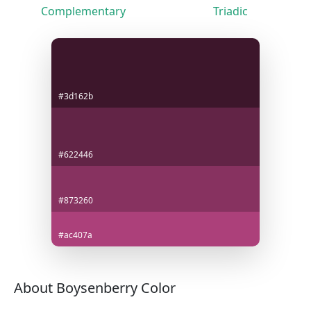
Complementary
Triadic
#3d162b
#622446
#873260
#ac407a
About Boysenberry Color