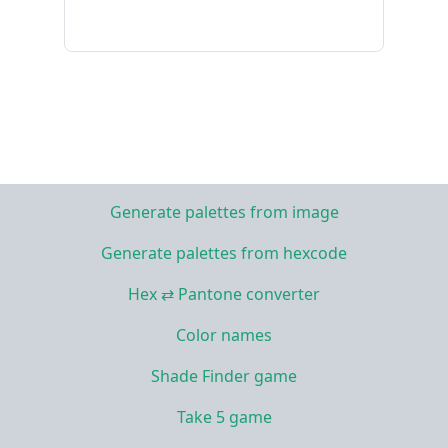
Generate palettes from image
Generate palettes from hexcode
Hex ⇄ Pantone converter
Color names
Shade Finder game
Take 5 game