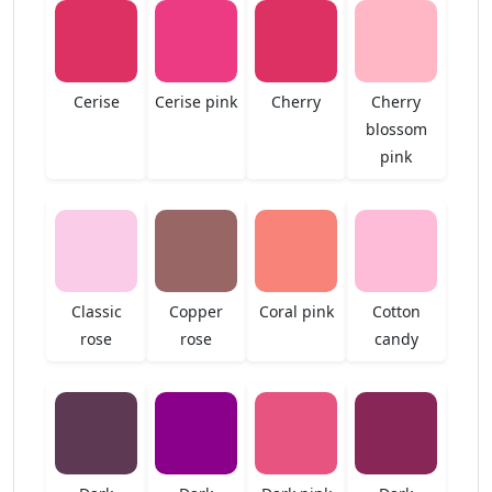
Cerise
Cerise pink
Cherry
Cherry
blossom
pink
Classic
Copper
Coral pink
Cotton
rose
rose
candy