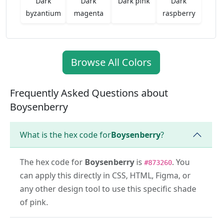
Dark
Dark
Dark pink
Dark
byzantium
magenta
raspberry
Browse All Colors
Frequently Asked Questions about
Boysenberry
What is the hex code for
Boysenberry
?
The hex code for
Boysenberry
is
. You
#873260
can apply this directly in CSS, HTML, Figma, or
any other design tool to use this specific shade
of pink.