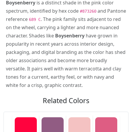
Boysenberry
is a distinct shade in the pink color
spectrum, identified by hex code
and Pantone
#873260
reference
. The pink family sits adjacent to red
689 C
on the wheel, carrying a lighter and more nuanced
character. Shades like
Boysenberry
have grown in
popularity in recent years across interior design,
packaging, and digital branding as the color has shed
older associations and become more broadly
versatile. It pairs well with warm terracotta and clay
tones for a current, earthy feel, or with navy and
white for a crisp, graphic contrast.
Related Colors