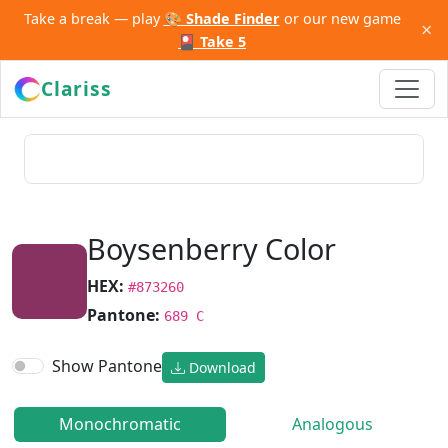
Take a break — play
🎨 Shade Finder
or our new game
×
🎴 Take 5
Clariss
Boysenberry Color
HEX:
#873260
Pantone:
689 C
Show Pantone
Download
Monochromatic
Analogous