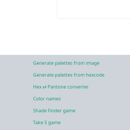
Generate palettes from image
Generate palettes from hexcode
Hex ⇄ Pantone converter
Color names
Shade Finder game
Take 5 game