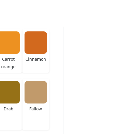
Carrot
Cinnamon
orange
Drab
Fallow