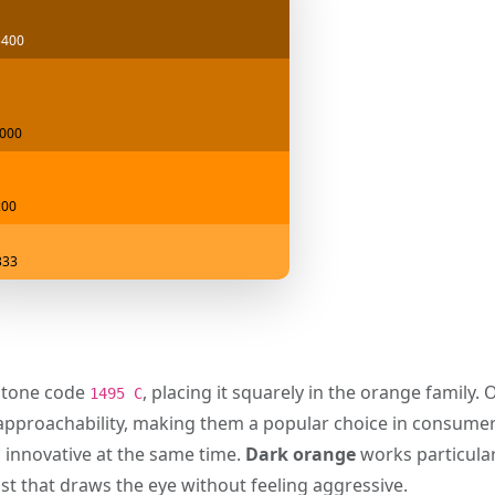
5400
000
c00
333
tone code
, placing it squarely in the orange family.
1495 C
d approachability, making them a popular choice in consume
 innovative at the same time.
Dark orange
works particular
ast that draws the eye without feeling aggressive.