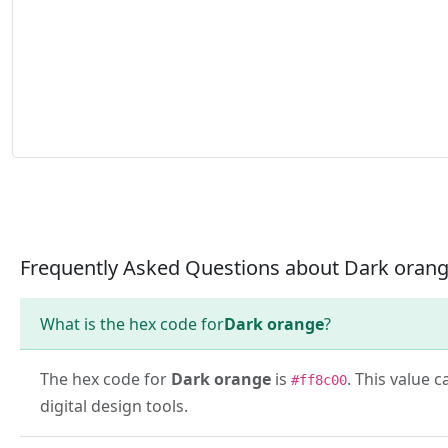
Frequently Asked Questions about Dark oran
What is the hex code for
Dark orange
?
The hex code for
Dark orange
is
. This value 
#ff8c00
digital design tools.