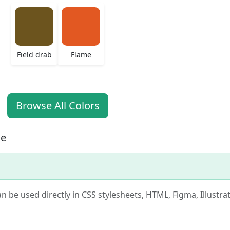
Field drab
Flame
Browse All Colors
ge
can be used directly in CSS stylesheets, HTML, Figma, Illustr