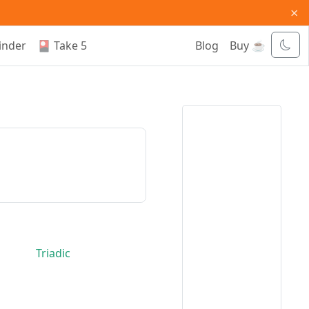
×
inder
🎴 Take 5
Blog
Buy ☕
Triadic