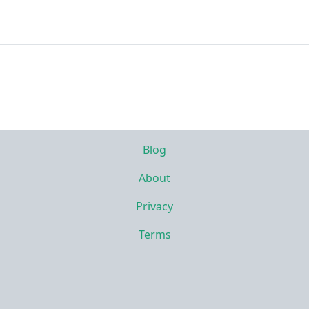
Blog
About
Privacy
Terms