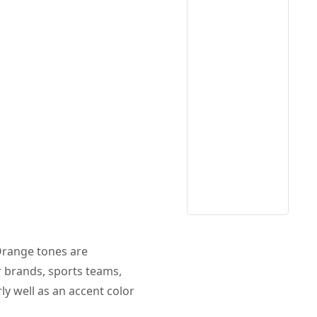
 Orange tones are
r brands, sports teams,
ly well as an accent color