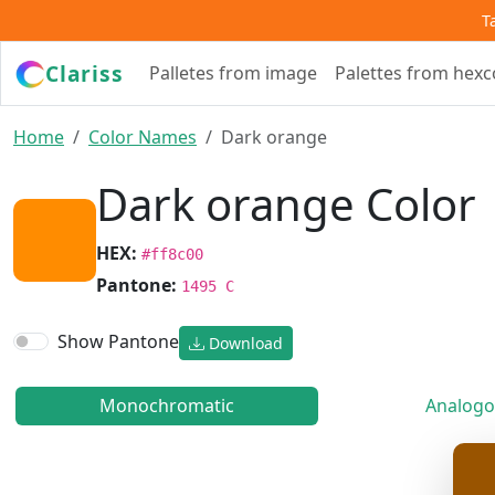
T
Clariss
Palletes from image
Palettes from hex
Home
Color Names
Dark orange
Dark orange Color
HEX:
#ff8c00
Pantone:
1495 C
Show Pantone
Download
Monochromatic
Analogo