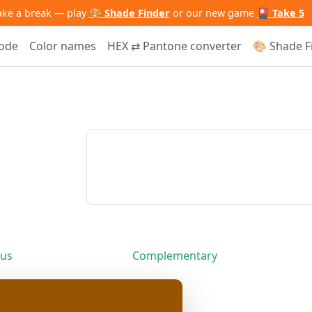
ake a break — play
🎨 Shade Finder
or our new game
🎴 Take 5
code
Color names
HEX ⇄ Pantone converter
🎨 Shade F
us
Complementary