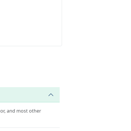
ator, and most other