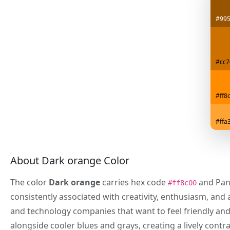
#99
#cc7
#ff8
#ffa
About Dark orange Color
The color
Dark orange
carries hex code
and Pan
#ff8c00
consistently associated with creativity, enthusiasm, an
and technology companies that want to feel friendly and
alongside cooler blues and grays, creating a lively contr