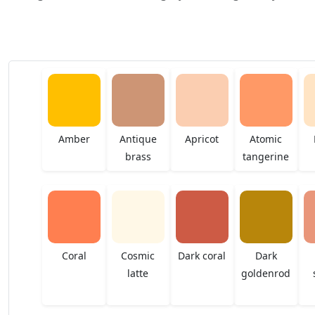
Amber
Antique
Apricot
Atomic
brass
tangerine
Coral
Cosmic
Dark coral
Dark
latte
goldenrod