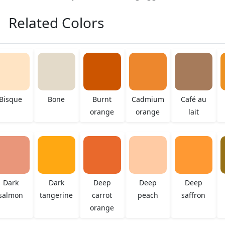
Related Colors
Bisque
Bone
Burnt
Cadmium
Café au
orange
orange
lait
Dark
Dark
Deep
Deep
Deep
salmon
tangerine
carrot
peach
saffron
orange