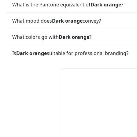
What is the Pantone equivalent of
Dark orange
?
What mood does
Dark orange
convey?
What colors go with
Dark orange
?
Is
Dark orange
suitable for professional branding?