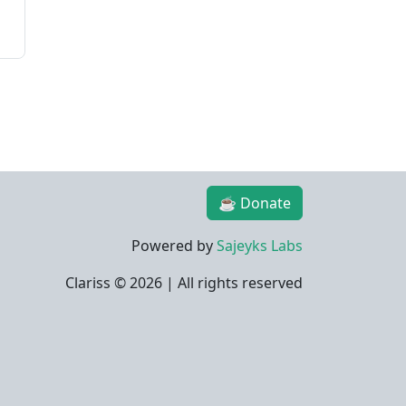
☕ Donate
Powered by
Sajeyks Labs
Clariss ©
2026 | All rights reserved