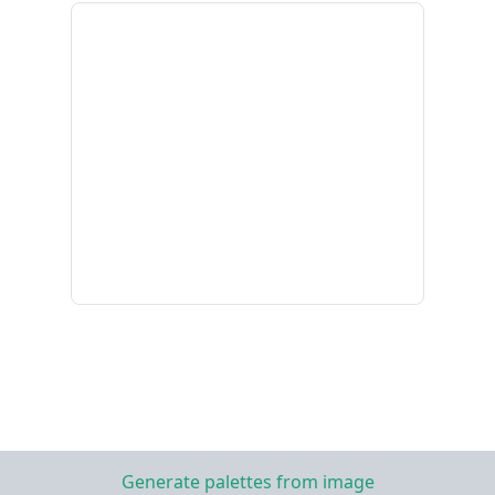
Generate palettes from image