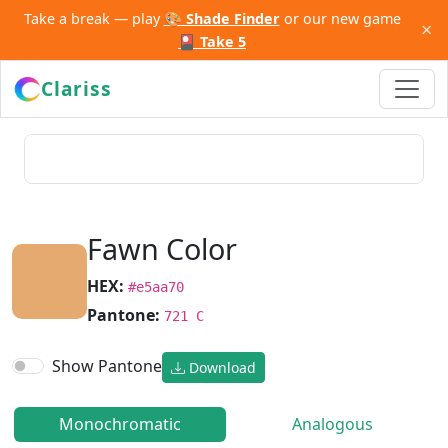
Take a break — play
🎨 Shade Finder
or our new game
×
🎴 Take 5
Clariss
Fawn Color
HEX:
#e5aa70
Pantone:
721 C
Show Pantone
Download
Monochromatic
Analogous