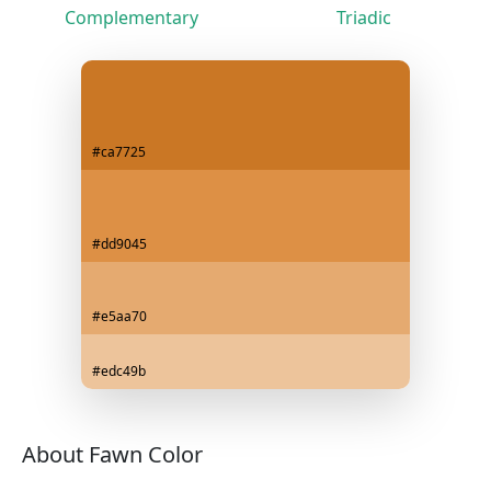
Complementary
Triadic
#ca7725
#dd9045
#e5aa70
#edc49b
About Fawn Color