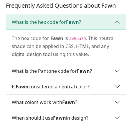
Frequently Asked Questions about Fawn
What is the hex code for
Fawn
?
The hex code for
Fawn
is
. This neutral
#e5aa70
shade can be applied in CSS, HTML, and any
digital design tool using this value.
What is the Pantone code for
Fawn
?
Is
Fawn
considered a neutral color?
What colors work with
Fawn
?
When should I use
Fawn
in design?