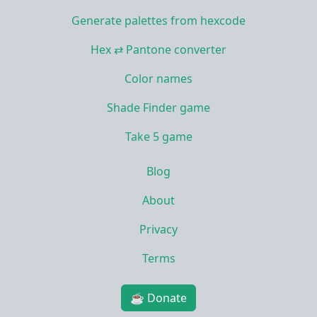
Generate palettes from hexcode
Hex ⇄ Pantone converter
Color names
Shade Finder game
Take 5 game
Blog
About
Privacy
Terms
☕ Donate