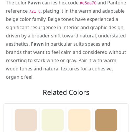
The color
Fawn
carries hex code
and Pantone
#e5aa70
reference
, placing it in the warm and adaptable
721 C
beige color family. Beige tones have experienced a
significant resurgence in interior and graphic design,
driven by a broader shift toward natural, understated
aesthetics.
Fawn
in particular suits spaces and
brands that want to feel calm and considered without
resorting to stark white or gray. Pair it with warm
wood tones and natural textures for a cohesive,
organic feel.
Related Colors