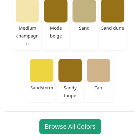
Medium
Mode
Sand
Sand dune
champagn
beige
e
Sandstorm
Sandy
Tan
taupe
Browse All Colors