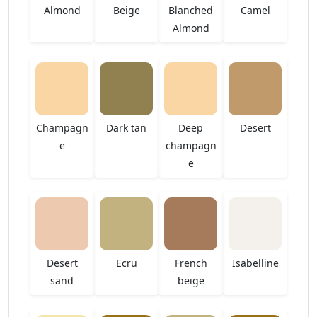
Almond
Beige
Blanched
Camel
Almond
Champagn
Dark tan
Deep
Desert
e
champagn
e
Desert
Ecru
French
Isabelline
sand
beige