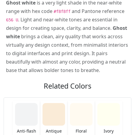
Ghost white
is a very light shade in the near-white
range with hex code
and Pantone reference
#f8f8ff
. Light and near-white tones are essential in
656 U
design for creating space, clarity, and balance.
Ghost
white
brings a clean, airy quality that works across
virtually any design context, from minimalist interiors
to digital interfaces and print design. It pairs
beautifully with almost any color, providing a neutral
base that allows bolder tones to breathe.
Related Colors
Anti-flash
Antique
Floral
Ivory