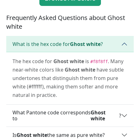
Frequently Asked Questions about Ghost
white
What is the hex code for
Ghost white
?
The hex code for
Ghost white
is
. Many
#f8f8ff
near-white colors like
Ghost white
have subtle
undertones that distinguish them from pure
white (#ffffff), making them softer and more
natural in practice.
What Pantone code corresponds
Ghost
?
to
white
Is
Ghost white
the same as pure white?