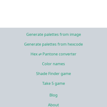
Generate palettes from image
Generate palettes from hexcode
Hex ⇄ Pantone converter
Color names
Shade Finder game
Take 5 game
Blog
About