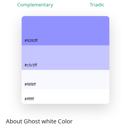
Complementary
Triadic
#9292ff
#c5c5ff
#f8f8ff
#ffffff
About Ghost white Color