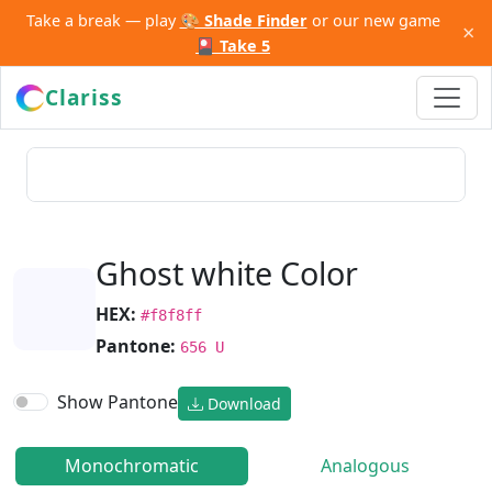
Take a break — play
🎨 Shade Finder
or our new game
×
🎴 Take 5
Clariss
Ghost white Color
HEX:
#f8f8ff
Pantone:
656 U
Show Pantone
Download
Monochromatic
Analogous