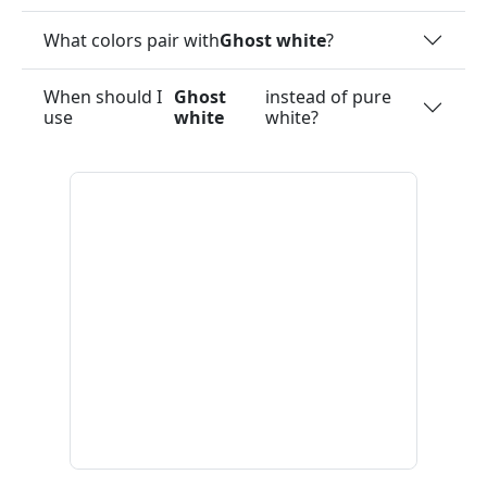
What colors pair with
Ghost white
?
When should I
Ghost
instead of pure
use
white
white?