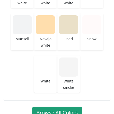
white
white
white
Munsell
Navajo
Pearl
Snow
white
White
White
smoke
Browse All Colors