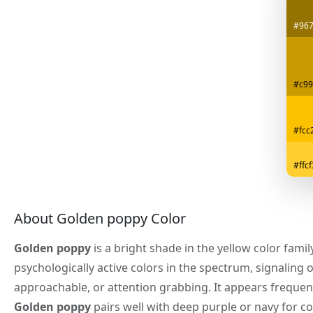
#96
#c99
#fcc
#ffc
About Golden poppy Color
Golden poppy
is a bright shade in the yellow color fami
psychologically active colors in the spectrum, signaling 
approachable, or attention grabbing. It appears frequen
Golden poppy
pairs well with deep purple or navy for c