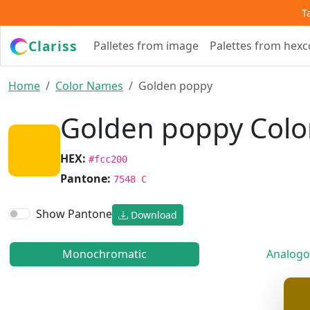
T
Clariss
Palletes from image
Palettes from hex
Home
Color Names
Golden poppy
Golden poppy Colo
HEX:
#fcc200
Pantone:
7548 C
Show Pantone
Download
Monochromatic
Analogo