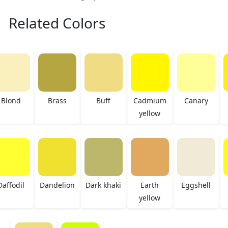
Related Colors
Blond
Brass
Buff
Cadmium
Canary
yellow
Daffodil
Dandelion
Dark khaki
Earth
Eggshell
yellow