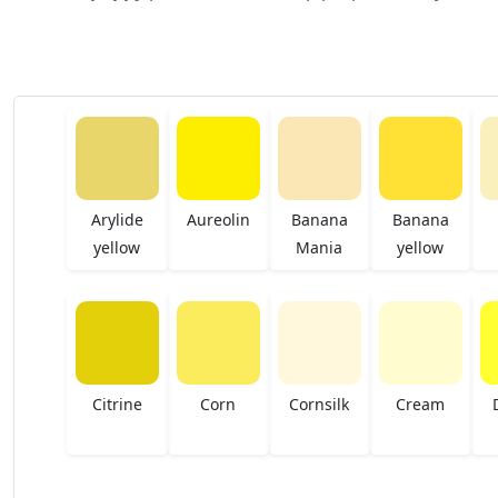
Arylide
Aureolin
Banana
Banana
yellow
Mania
yellow
Citrine
Corn
Cornsilk
Cream