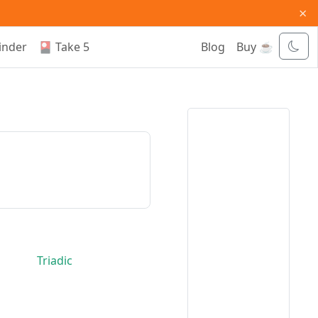
×
inder
🎴 Take 5
Blog
Buy ☕
Triadic