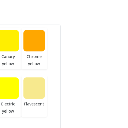
Canary
Chrome
yellow
yellow
Electric
Flavescent
yellow