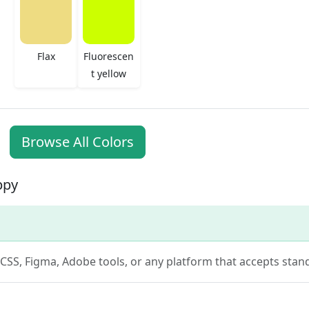
Flax
Fluorescen
t yellow
Browse All Colors
ppy
n CSS, Figma, Adobe tools, or any platform that accepts stan