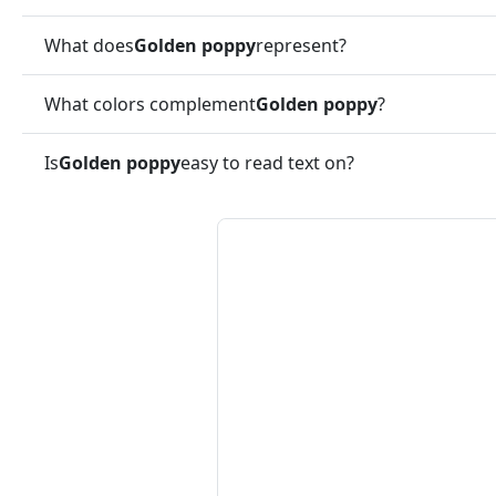
What does
Golden poppy
represent?
What colors complement
Golden poppy
?
Is
Golden poppy
easy to read text on?