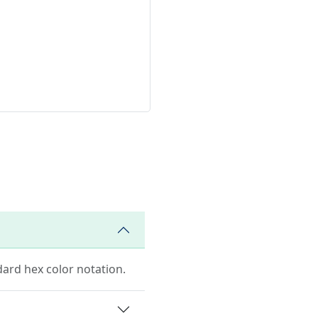
dard hex color notation.