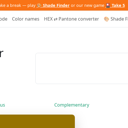
ake a break — play
🎨 Shade Finder
or our new game
🎴 Take 5
code
Color names
HEX ⇄ Pantone converter
🎨 Shade F
r
us
Complementary