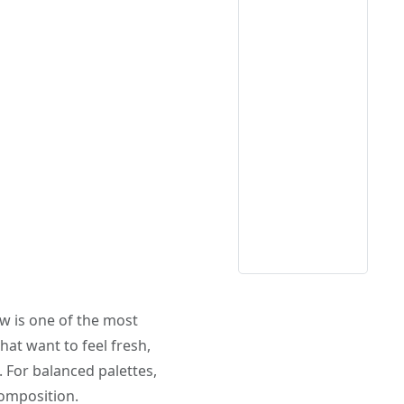
ow is one of the most
hat want to feel fresh,
 For balanced palettes,
composition.