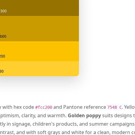
7300
b00
200
f30
ly with hex code
and Pantone reference
. Yell
#fcc200
7548 C
optimism, clarity, and warmth.
Golden poppy
suits designs t
tly in signage, children's products, and summer campaigns.
ontrast, and with soft grays and white for a clean, modern 