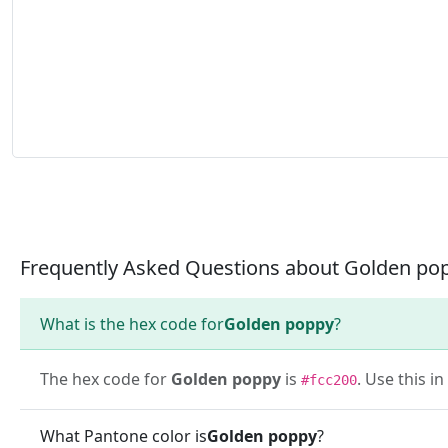
Frequently Asked Questions about Golden po
What is the hex code for
Golden poppy
?
The hex code for
Golden poppy
is
. Use this i
#fcc200
What Pantone color is
Golden poppy
?