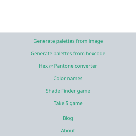
Generate palettes from image
Generate palettes from hexcode
Hex ⇄ Pantone converter
Color names
Shade Finder game
Take 5 game
Blog
About