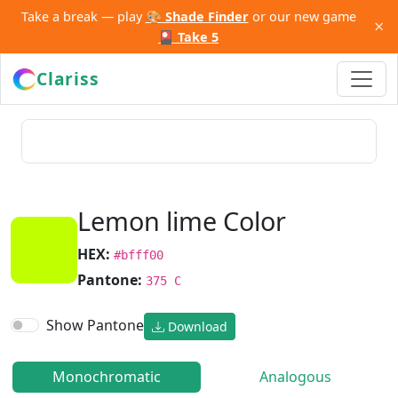
Take a break — play
🎨 Shade Finder
or our new game
×
🎴 Take 5
Clariss
Lemon lime Color
HEX:
#bfff00
Pantone:
375 C
Show Pantone
Download
Monochromatic
Analogous