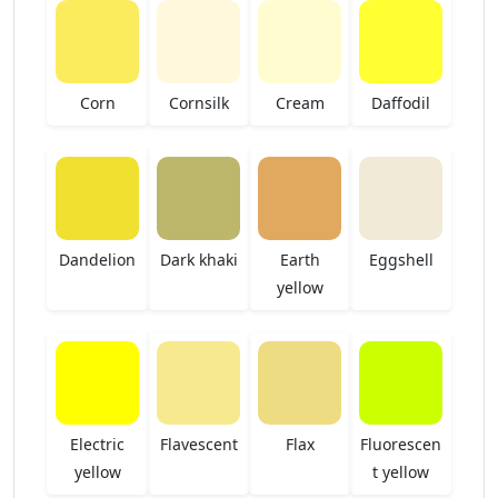
Corn
Cornsilk
Cream
Daffodil
Dandelion
Dark khaki
Earth
Eggshell
yellow
Electric
Flavescent
Flax
Fluorescen
yellow
t yellow