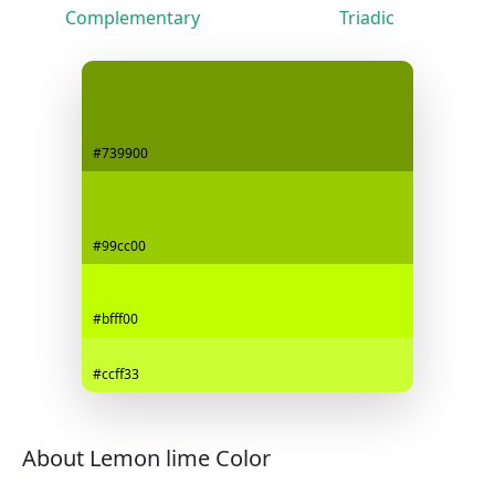
Complementary
Triadic
#739900
#99cc00
#bfff00
#ccff33
About Lemon lime Color