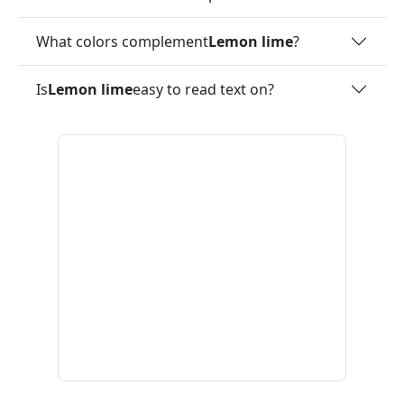
What colors complement
Lemon lime
?
Is
Lemon lime
easy to read text on?