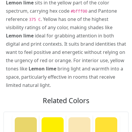
Lemon lime
sits in the yellow part of the color
spectrum, carrying hex code
and Pantone
#bfff00
reference
. Yellow has one of the highest
375 C
visibility ratings of any color, making shades like
Lemon lime
ideal for grabbing attention in both
digital and print contexts. It suits brand identities that
want to feel positive and energetic without relying on
the urgency of red or orange. For interior use, yellow
tones like
Lemon lime
bring light and warmth into a
space, particularly effective in rooms that receive
limited natural light.
Related Colors