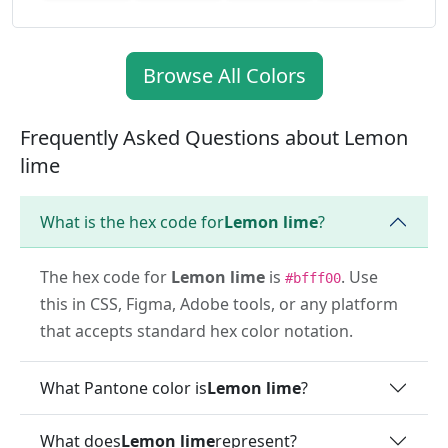
Browse All Colors
Frequently Asked Questions about Lemon
lime
What is the hex code for
Lemon lime
?
The hex code for
Lemon lime
is
. Use
#bfff00
this in CSS, Figma, Adobe tools, or any platform
that accepts standard hex color notation.
What Pantone color is
Lemon lime
?
What does
Lemon lime
represent?