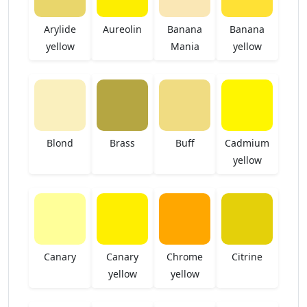
Arylide
Aureolin
Banana
Banana
yellow
Mania
yellow
Blond
Brass
Buff
Cadmium
yellow
Canary
Canary
Chrome
Citrine
yellow
yellow