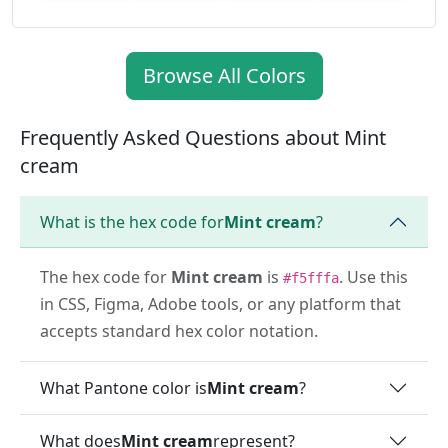
Browse All Colors
Frequently Asked Questions about Mint
cream
What is the hex code for
Mint cream
?
The hex code for
Mint cream
is
. Use this
#f5fffa
in CSS, Figma, Adobe tools, or any platform that
accepts standard hex color notation.
What Pantone color is
Mint cream
?
What does
Mint cream
represent?