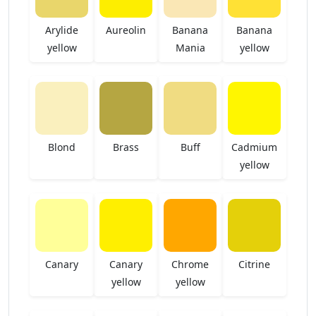
Arylide
Aureolin
Banana
Banana
yellow
Mania
yellow
Blond
Brass
Buff
Cadmium
yellow
Canary
Canary
Chrome
Citrine
yellow
yellow