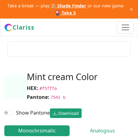
Take a break — play
🎨 Shade Finder
or our new game
×
🎴 Take 5
Clariss
Mint cream Color
HEX:
#f5fffa
Pantone:
7541 U
Show Pantone
Download
Monochromatic
Analogous