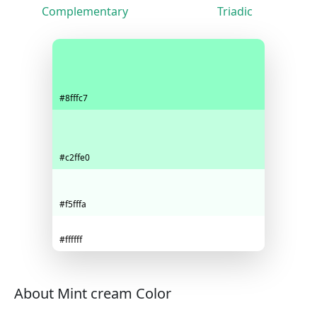
Complementary
Triadic
#8fffc7
#c2ffe0
#f5fffa
#ffffff
About Mint cream Color