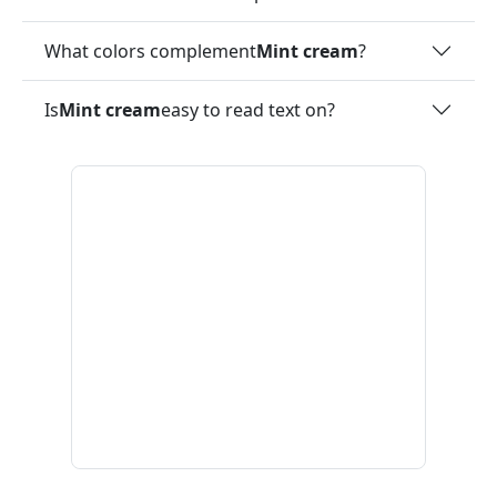
What colors complement
Mint cream
?
Is
Mint cream
easy to read text on?