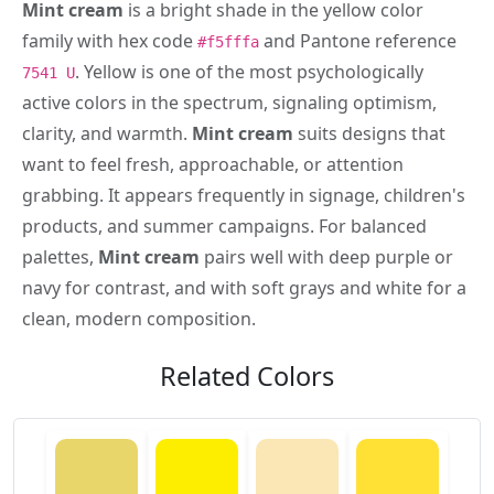
Mint cream
is a bright shade in the yellow color
family with hex code
and Pantone reference
#f5fffa
. Yellow is one of the most psychologically
7541 U
active colors in the spectrum, signaling optimism,
clarity, and warmth.
Mint cream
suits designs that
want to feel fresh, approachable, or attention
grabbing. It appears frequently in signage, children's
products, and summer campaigns. For balanced
palettes,
Mint cream
pairs well with deep purple or
navy for contrast, and with soft grays and white for a
clean, modern composition.
Related Colors