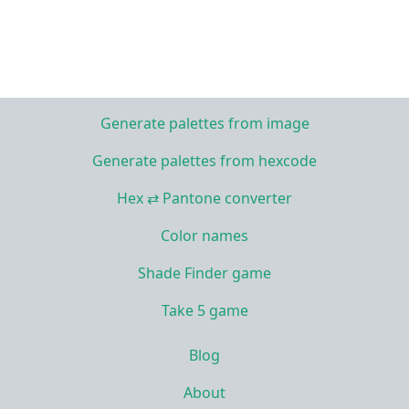
Generate palettes from image
Generate palettes from hexcode
Hex ⇄ Pantone converter
Color names
Shade Finder game
Take 5 game
Blog
About