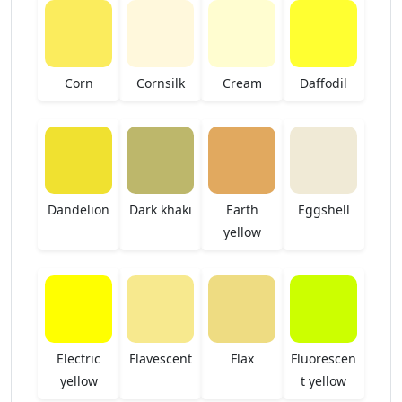
Corn
Cornsilk
Cream
Daffodil
Dandelion
Dark khaki
Earth
Eggshell
yellow
Electric
Flavescent
Flax
Fluorescen
yellow
t yellow