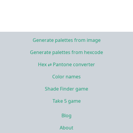
Generate palettes from image
Generate palettes from hexcode
Hex ⇄ Pantone converter
Color names
Shade Finder game
Take 5 game
Blog
About