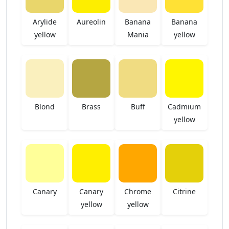
Arylide
Aureolin
Banana
Banana
yellow
Mania
yellow
Blond
Brass
Buff
Cadmium
yellow
Canary
Canary
Chrome
Citrine
yellow
yellow