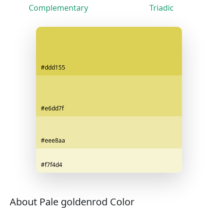
Complementary
Triadic
#ddd155
#e6dd7f
#eee8aa
#f7f4d4
About Pale goldenrod Color