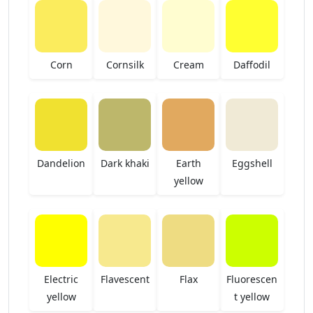
Corn
Cornsilk
Cream
Daffodil
Dandelion
Dark khaki
Earth
Eggshell
yellow
Electric
Flavescent
Flax
Fluorescen
yellow
t yellow