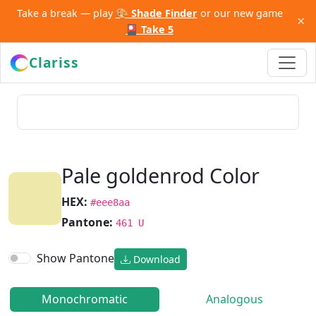
Take a break — play
🎨 Shade Finder
or our new game
×
🎴 Take 5
Clariss
Pale goldenrod Color
HEX:
#eee8aa
Pantone:
461 U
Show Pantone
Download
Monochromatic
Analogous