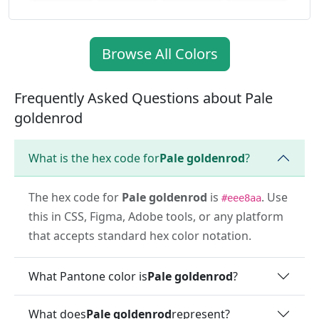
Browse All Colors
Frequently Asked Questions about Pale
goldenrod
What is the hex code for
Pale goldenrod
?
The hex code for
Pale goldenrod
is
. Use
#eee8aa
this in CSS, Figma, Adobe tools, or any platform
that accepts standard hex color notation.
What Pantone color is
Pale goldenrod
?
What does
Pale goldenrod
represent?