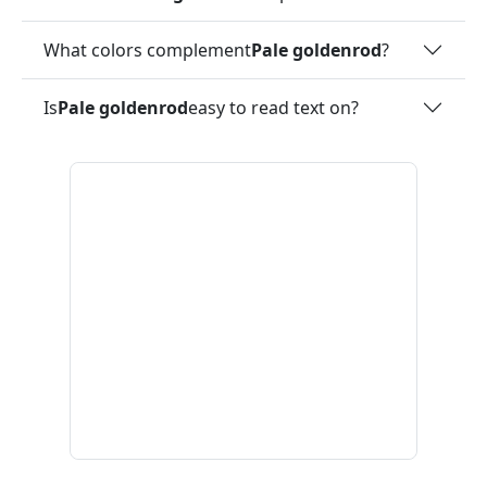
What colors complement
Pale goldenrod
?
Is
Pale goldenrod
easy to read text on?