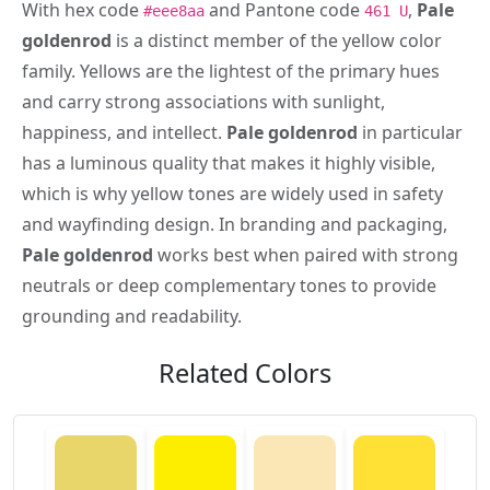
With hex code
and Pantone code
,
Pale
#eee8aa
461 U
goldenrod
is a distinct member of the yellow color
family. Yellows are the lightest of the primary hues
and carry strong associations with sunlight,
happiness, and intellect.
Pale goldenrod
in particular
has a luminous quality that makes it highly visible,
which is why yellow tones are widely used in safety
and wayfinding design. In branding and packaging,
Pale goldenrod
works best when paired with strong
neutrals or deep complementary tones to provide
grounding and readability.
Related Colors