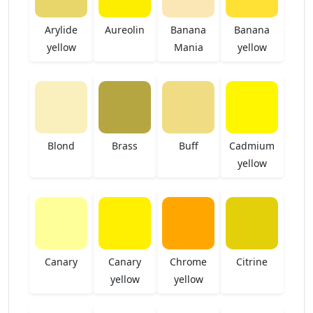
Arylide
Aureolin
Banana
Banana
yellow
Mania
yellow
Blond
Brass
Buff
Cadmium
yellow
Canary
Canary
Chrome
Citrine
yellow
yellow