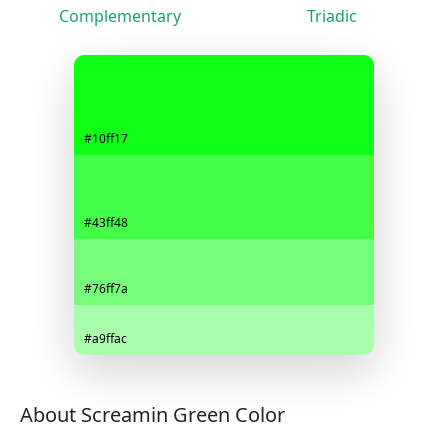
Complementary
Triadic
#10ff17
#43ff48
#76ff7a
#a9ffac
About Screamin Green Color