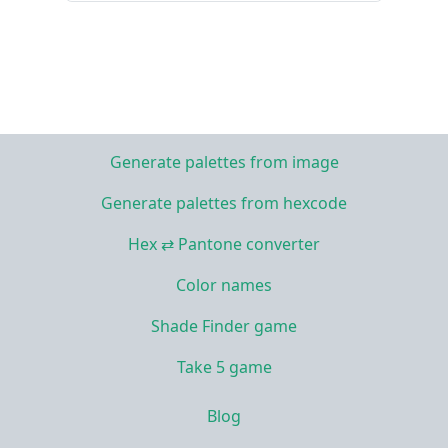
Generate palettes from image
Generate palettes from hexcode
Hex ⇄ Pantone converter
Color names
Shade Finder game
Take 5 game
Blog