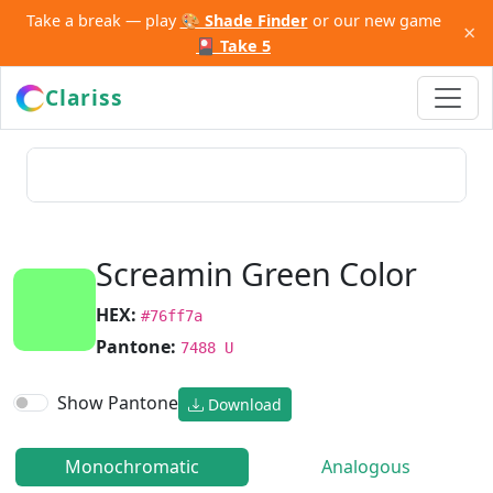
Take a break — play
🎨 Shade Finder
or our new game
×
🎴 Take 5
Clariss
Screamin Green Color
HEX:
#76ff7a
Pantone:
7488 U
Show Pantone
Download
Monochromatic
Analogous