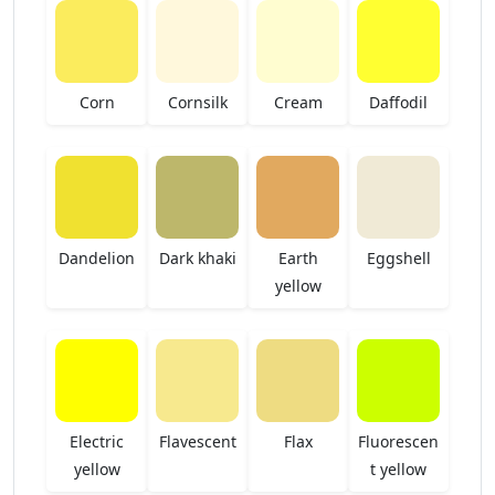
Corn
Cornsilk
Cream
Daffodil
Dandelion
Dark khaki
Earth
Eggshell
yellow
Electric
Flavescent
Flax
Fluorescen
yellow
t yellow