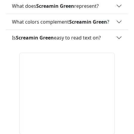
What does
Screamin Green
represent?
What colors complement
Screamin Green
?
Is
Screamin Green
easy to read text on?