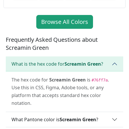
Browse All Colors
Frequently Asked Questions about
Screamin Green
What is the hex code for
Screamin Green
?
The hex code for
Screamin Green
is
.
#76ff7a
Use this in CSS, Figma, Adobe tools, or any
platform that accepts standard hex color
notation.
What Pantone color is
Screamin Green
?