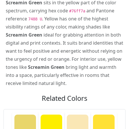
Screamin Green
sits in the yellow part of the color
spectrum, carrying hex code
and Pantone
#76ff7a
reference
. Yellow has one of the highest
7488 U
visibility ratings of any color, making shades like
Screamin Green
ideal for grabbing attention in both
digital and print contexts. It suits brand identities that
want to feel positive and energetic without relying on
the urgency of red or orange. For interior use, yellow
tones like
Screamin Green
bring light and warmth
into a space, particularly effective in rooms that
receive limited natural light.
Related Colors