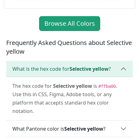
Browse All Colors
Frequently Asked Questions about Selective
yellow
What is the hex code for
Selective yellow
?
The hex code for
Selective yellow
is
.
#ffba00
Use this in CSS, Figma, Adobe tools, or any
platform that accepts standard hex color
notation.
What Pantone color is
Selective yellow
?