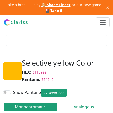
Take a break — play
🎨 Shade Finder
or our new game
×
🎴 Take 5
Clariss
Selective yellow Color
HEX:
#ffba00
Pantone:
7549 C
Show Pantone
Download
Monochromatic
Analogous