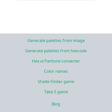
Generate palettes from image
Generate palettes from hexcode
Hex ⇄ Pantone converter
Color names
Shade Finder game
Take 5 game
Blog