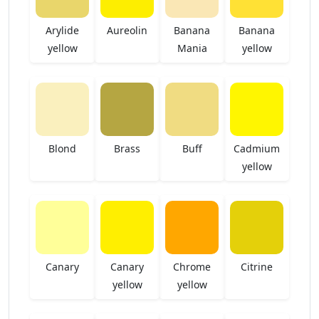
Arylide
Aureolin
Banana
Banana
yellow
Mania
yellow
Blond
Brass
Buff
Cadmium
yellow
Canary
Canary
Chrome
Citrine
yellow
yellow