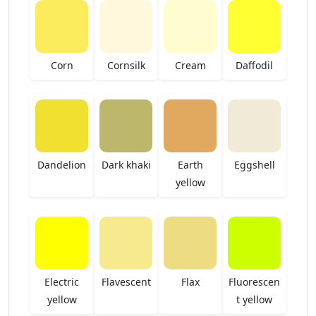
Corn
Cornsilk
Cream
Daffodil
Dandelion
Dark khaki
Earth
Eggshell
yellow
Electric
Flavescent
Flax
Fluorescen
yellow
t yellow