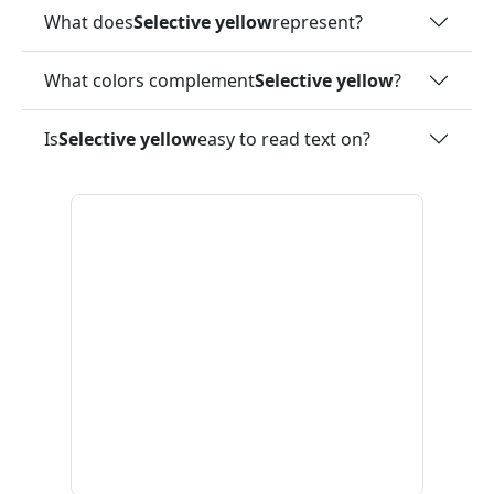
What does
Selective yellow
represent?
What colors complement
Selective yellow
?
Is
Selective yellow
easy to read text on?