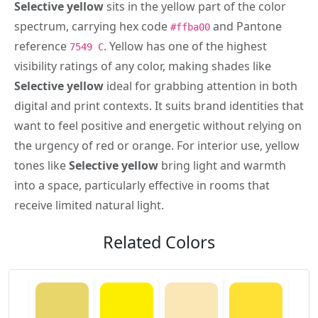
Selective yellow
sits in the yellow part of the color
spectrum, carrying hex code
and Pantone
#ffba00
reference
. Yellow has one of the highest
7549 C
visibility ratings of any color, making shades like
Selective yellow
ideal for grabbing attention in both
digital and print contexts. It suits brand identities that
want to feel positive and energetic without relying on
the urgency of red or orange. For interior use, yellow
tones like
Selective yellow
bring light and warmth
into a space, particularly effective in rooms that
receive limited natural light.
Related Colors