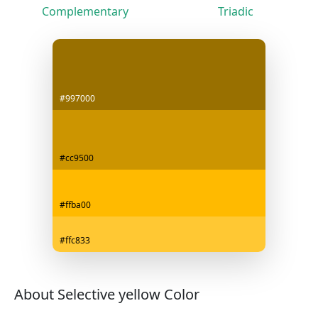
Complementary
Triadic
#997000
#cc9500
#ffba00
#ffc833
About Selective yellow Color