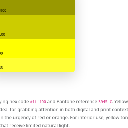
9900
c00
00
33
rying hex code
and Pantone reference
. Yello
#ffff00
3945 C
deal for grabbing attention in both digital and print contexts
on the urgency of red or orange. For interior use, yellow ton
hat receive limited natural light.