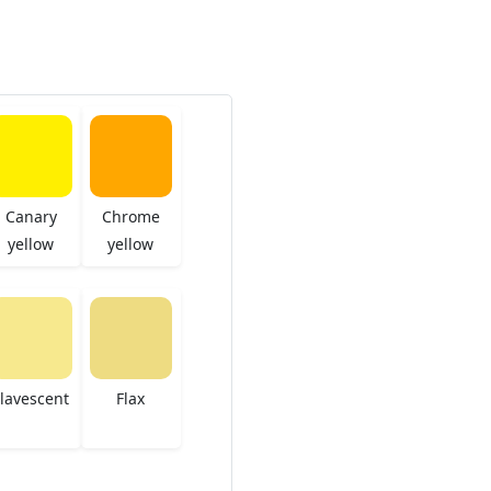
Canary
Chrome
yellow
yellow
lavescent
Flax