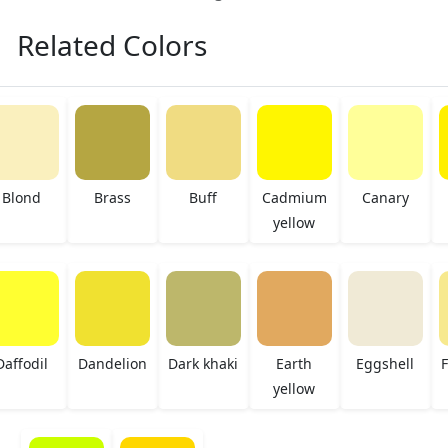
Related Colors
Blond
Brass
Buff
Cadmium
Canary
yellow
Daffodil
Dandelion
Dark khaki
Earth
Eggshell
F
yellow