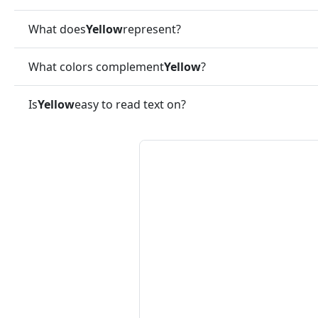
What does
Yellow
represent?
What colors complement
Yellow
?
Is
Yellow
easy to read text on?