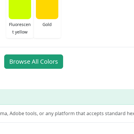
Fluorescen
Gold
t yellow
Browse All Colors
Figma, Adobe tools, or any platform that accepts standard hex