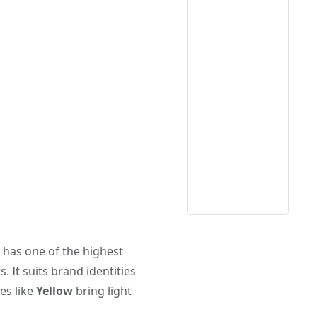
w has one of the highest
. It suits brand identities
es like
Yellow
bring light