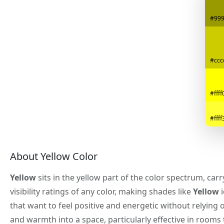
#99
#ccc
#ffff
#ffff
About Yellow Color
Yellow
sits in the yellow part of the color spectrum, car
visibility ratings of any color, making shades like
Yellow
i
that want to feel positive and energetic without relying 
and warmth into a space, particularly effective in rooms t