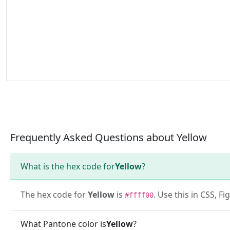
Frequently Asked Questions about Yellow
What is the hex code for
Yellow
?
The hex code for
Yellow
is
. Use this in CSS, 
#ffff00
What Pantone color is
Yellow
?