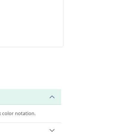
 color notation.