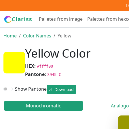
T
Clariss
Palletes from image
Palettes from hex
Home
Color Names
Yellow
Yellow Color
HEX:
#ffff00
Pantone:
3945 C
Show Pantone
Download
Monochromatic
Analogo