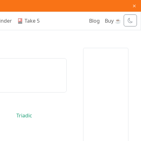
×
inder
🎴 Take 5
Blog
Buy ☕
Triadic