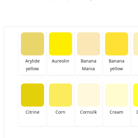
Arylide
Aureolin
Banana
Banana
yellow
Mania
yellow
Citrine
Corn
Cornsilk
Cream