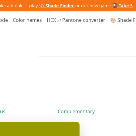
ake a break — play
🎨 Shade Finder
or our new game
🎴 Take 5
code
Color names
HEX ⇄ Pantone converter
🎨 Shade F
us
Complementary