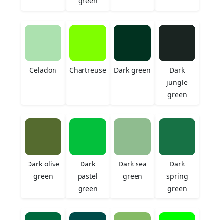
green
Celadon
Chartreuse
Dark green
Dark
jungle
green
Dark olive
Dark
Dark sea
Dark
green
pastel
green
spring
green
green