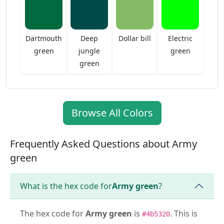
Dartmouth
Deep
Dollar bill
Electric
green
jungle
green
green
Browse All Colors
Frequently Asked Questions about Army
green
What is the hex code for
Army green
?
The hex code for
Army green
is
. This is
#4b5320