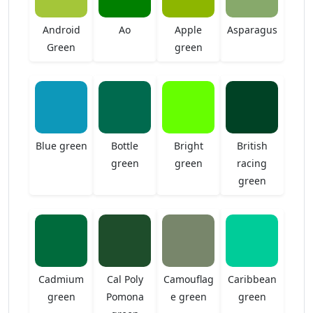
Android
Ao
Apple
Asparagus
Green
green
Blue green
Bottle
Bright
British
green
green
racing
green
Cadmium
Cal Poly
Camouflag
Caribbean
green
Pomona
e green
green