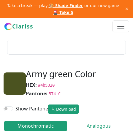
Take a break — play
🎨 Shade Finder
or our new game
×
🎴 Take 5
Clariss
Army green Color
HEX:
#4b5320
Pantone:
574 C
Show Pantone
Download
Monochromatic
Analogous