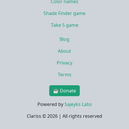
Color names
Shade Finder game
Take 5 game
Blog
About
Privacy
Terms
☕ Donate
Powered by
Sajeyks Labs
Clariss ©
2026 | All rights reserved