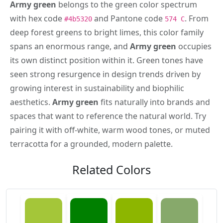
Army green
belongs to the green color spectrum
with hex code
and Pantone code
. From
#4b5320
574 C
deep forest greens to bright limes, this color family
spans an enormous range, and
Army green
occupies
its own distinct position within it. Green tones have
seen strong resurgence in design trends driven by
growing interest in sustainability and biophilic
aesthetics.
Army green
fits naturally into brands and
spaces that want to reference the natural world. Try
pairing it with off-white, warm wood tones, or muted
terracotta for a grounded, modern palette.
Related Colors