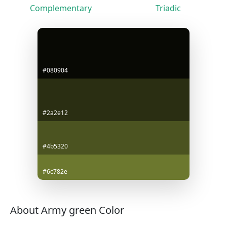
Complementary
Triadic
#080904
#2a2e12
#4b5320
#6c782e
About Army green Color