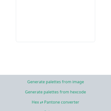
Generate palettes from image
Generate palettes from hexcode
Hex ⇄ Pantone converter