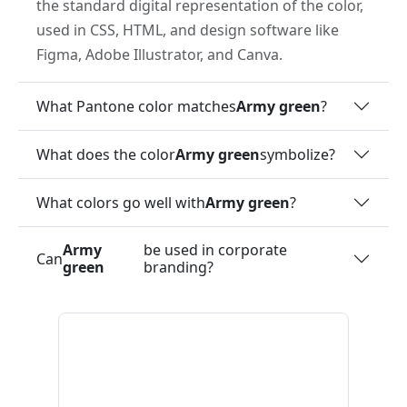
the standard digital representation of the color,
used in CSS, HTML, and design software like
Figma, Adobe Illustrator, and Canva.
What Pantone color matches
Army green
?
What does the color
Army green
symbolize?
What colors go well with
Army green
?
Army
be used in corporate
Can
green
branding?