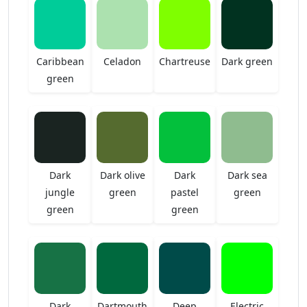
Caribbean
Celadon
Chartreuse
Dark green
green
Dark
Dark olive
Dark
Dark sea
jungle
green
pastel
green
green
green
Dark
Dartmouth
Deep
Electric