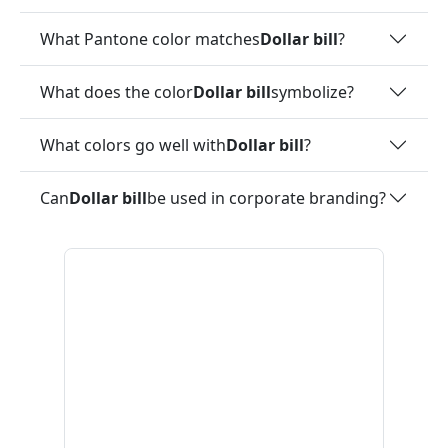
What Pantone color matches
Dollar bill
?
What does the color
Dollar bill
symbolize?
What colors go well with
Dollar bill
?
Can
Dollar bill
be used in corporate branding?