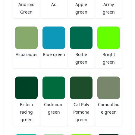
Android
Ao
Apple
Army
Green
green
green
Asparagus
Blue green
Bottle
Bright
green
green
British
Cadmium
Cal Poly
Camouflag
racing
green
Pomona
e green
green
green