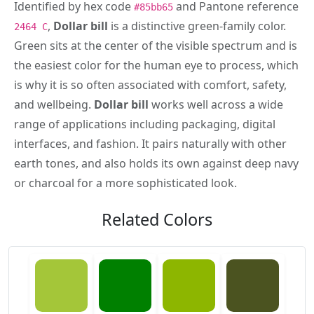
Identified by hex code
and Pantone reference
#85bb65
,
Dollar bill
is a distinctive green-family color.
2464 C
Green sits at the center of the visible spectrum and is
the easiest color for the human eye to process, which
is why it is so often associated with comfort, safety,
and wellbeing.
Dollar bill
works well across a wide
range of applications including packaging, digital
interfaces, and fashion. It pairs naturally with other
earth tones, and also holds its own against deep navy
or charcoal for a more sophisticated look.
Related Colors