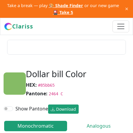
Take a break — play
🎨 Shade Finder
or our new game
×
🎴 Take 5
Clariss
Dollar bill Color
HEX:
#85bb65
Pantone:
2464 C
Show Pantone
Download
Monochromatic
Analogous