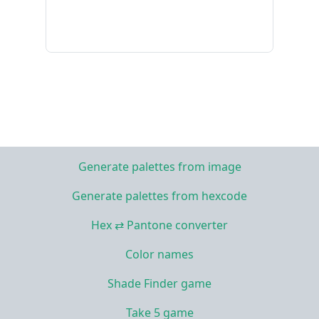
Generate palettes from image
Generate palettes from hexcode
Hex ⇄ Pantone converter
Color names
Shade Finder game
Take 5 game