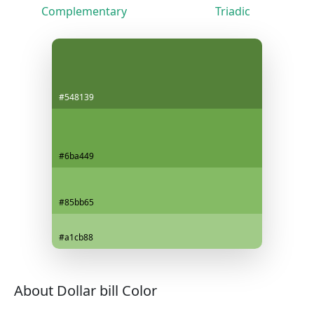
Complementary
Triadic
#548139
#6ba449
#85bb65
#a1cb88
About Dollar bill Color