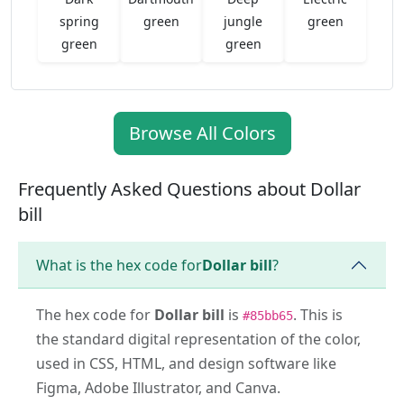
spring
green
jungle
green
green
green
Browse All Colors
Frequently Asked Questions about Dollar
bill
What is the hex code for
Dollar bill
?
The hex code for
Dollar bill
is
. This is
#85bb65
the standard digital representation of the color,
used in CSS, HTML, and design software like
Figma, Adobe Illustrator, and Canva.