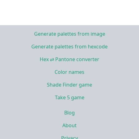
Generate palettes from image
Generate palettes from hexcode
Hex ⇄ Pantone converter
Color names
Shade Finder game
Take 5 game
Blog
About
Privacy