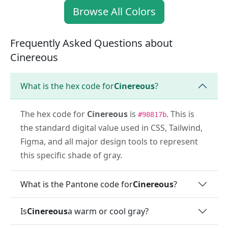
Browse All Colors
Frequently Asked Questions about
Cinereous
What is the hex code for
Cinereous
?
The hex code for
Cinereous
is
. This is
#98817b
the standard digital value used in CSS, Tailwind,
Figma, and all major design tools to represent
this specific shade of gray.
What is the Pantone code for
Cinereous
?
Is
Cinereous
a warm or cool gray?