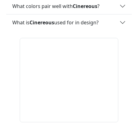
What colors pair well with
Cinereous
?
What is
Cinereous
used for in design?