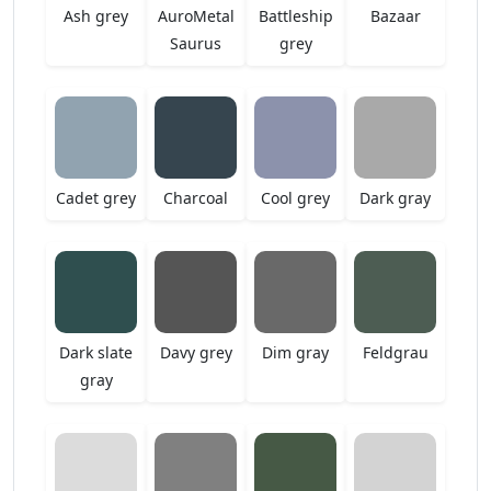
Ash grey
AuroMetal
Battleship
Bazaar
Saurus
grey
Cadet grey
Charcoal
Cool grey
Dark gray
Dark slate
Davy grey
Dim gray
Feldgrau
gray