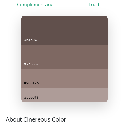
Complementary
Triadic
#61504c
#7e6862
#98817b
#ae9c98
About Cinereous Color