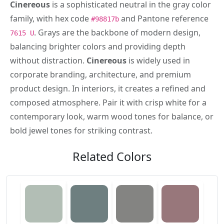
Cinereous
is a sophisticated neutral in the gray color
family, with hex code
and Pantone reference
#98817b
. Grays are the backbone of modern design,
7615 U
balancing brighter colors and providing depth
without distraction.
Cinereous
is widely used in
corporate branding, architecture, and premium
product design. In interiors, it creates a refined and
composed atmosphere. Pair it with crisp white for a
contemporary look, warm wood tones for balance, or
bold jewel tones for striking contrast.
Related Colors