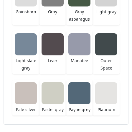
Gainsboro
Gray
Gray
Light gray
asparagus
Light slate
Liver
Manatee
Outer
gray
Space
Pale silver
Pastel gray
Payne grey
Platinum