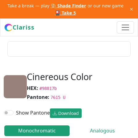
Take a break — play
🎨 Shade Finder
or our new game
×
🎴 Take 5
Clariss
Cinereous Color
HEX:
#98817b
Pantone:
7615 U
Show Pantone
Download
Monochromatic
Analogous