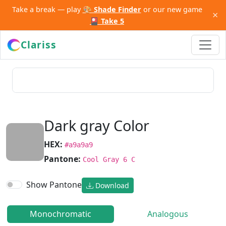
Take a break — play
🎨 Shade Finder
or our new game
×
🎴 Take 5
Clariss
Dark gray Color
HEX:
#a9a9a9
Pantone:
Cool Gray 6 C
Show Pantone
Download
Monochromatic
Analogous