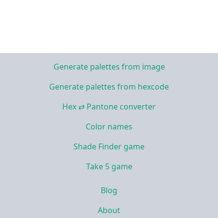
Generate palettes from image
Generate palettes from hexcode
Hex ⇄ Pantone converter
Color names
Shade Finder game
Take 5 game
Blog
About