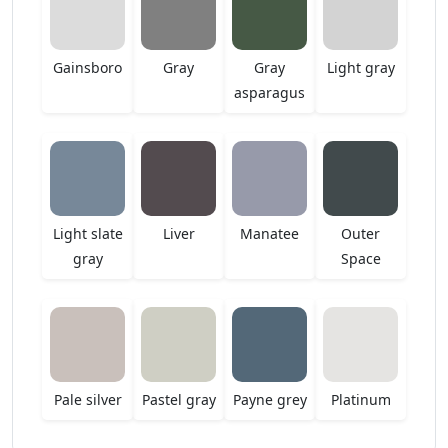
Gainsboro
Gray
Gray
Light gray
asparagus
Light slate
Liver
Manatee
Outer
gray
Space
Pale silver
Pastel gray
Payne grey
Platinum