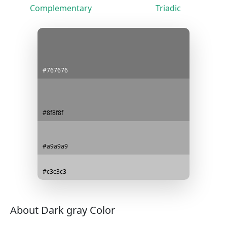
Complementary
Triadic
#767676
#8f8f8f
#a9a9a9
#c3c3c3
About Dark gray Color