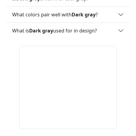
What colors pair well with
Dark gray
?
What is
Dark gray
used for in design?