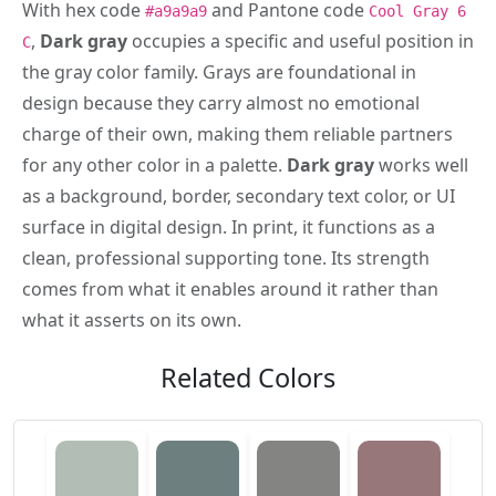
With hex code
and Pantone code
#a9a9a9
Cool Gray 6
,
Dark gray
occupies a specific and useful position in
C
the gray color family. Grays are foundational in
design because they carry almost no emotional
charge of their own, making them reliable partners
for any other color in a palette.
Dark gray
works well
as a background, border, secondary text color, or UI
surface in digital design. In print, it functions as a
clean, professional supporting tone. Its strength
comes from what it enables around it rather than
what it asserts on its own.
Related Colors