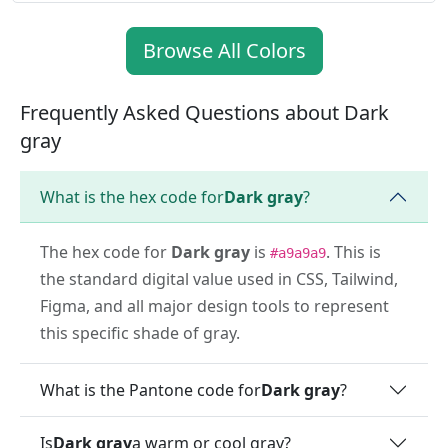
Browse All Colors
Frequently Asked Questions about Dark
gray
What is the hex code for
Dark gray
?
The hex code for
Dark gray
is
. This is
#a9a9a9
the standard digital value used in CSS, Tailwind,
Figma, and all major design tools to represent
this specific shade of gray.
What is the Pantone code for
Dark gray
?
Is
Dark gray
a warm or cool gray?