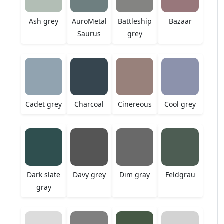
Ash grey
AuroMetal
Battleship
Bazaar
Saurus
grey
Cadet grey
Charcoal
Cinereous
Cool grey
Dark slate
Davy grey
Dim gray
Feldgrau
gray