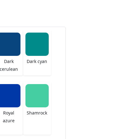
Dark
Dark cyan
cerulean
Royal
Shamrock
azure