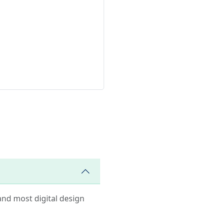
and most digital design