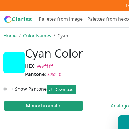
T
Clariss
Palletes from image
Palettes from hex
Home
Color Names
Cyan
Cyan Color
HEX:
#00ffff
Pantone:
3252 C
Show Pantone
Download
Monochromatic
Analogo