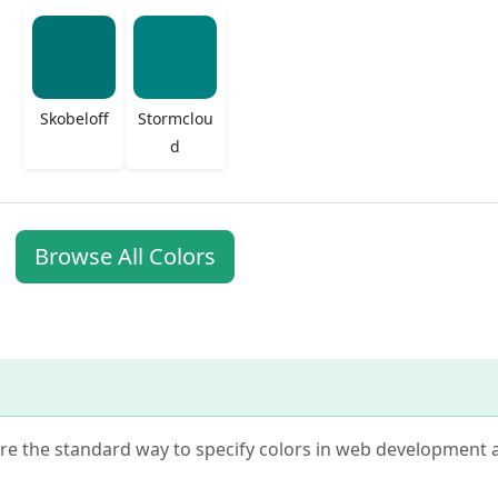
Skobeloff
Stormclou
d
Browse All Colors
 are the standard way to specify colors in web development 