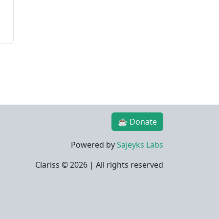
☕ Donate
Powered by
Sajeyks Labs
Clariss ©
2026 | All rights reserved