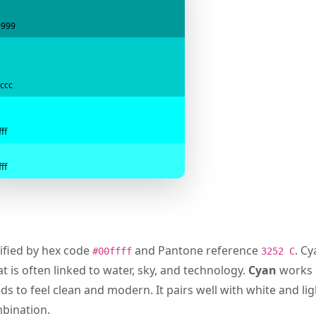
9999
ccc
ff
ff
tified by hex code
and Pantone reference
. C
#00ffff
3252 C
t is often linked to water, sky, and technology.
Cyan
works p
s to feel clean and modern. It pairs well with white and lig
mbination.