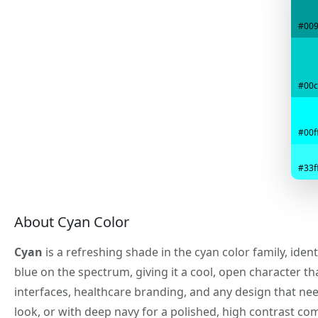
#00
#00c
#00ff
#33ff
About Cyan Color
Cyan
is a refreshing shade in the cyan color family, iden
blue on the spectrum, giving it a cool, open character tha
interfaces, healthcare branding, and any design that need
look, or with deep navy for a polished, high contrast co