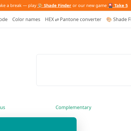
ake a break — play
🎨 Shade Finder
or our new game
🎴 Take 5
code
Color names
HEX ⇄ Pantone converter
🎨 Shade F
us
Complementary