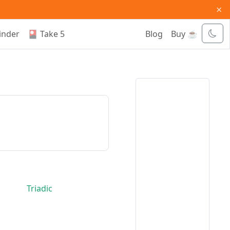
×
inder
🎴 Take 5
Blog
Buy ☕
Triadic