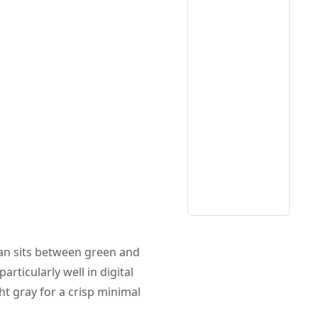
yan sits between green and
articularly well in digital
ht gray for a crisp minimal