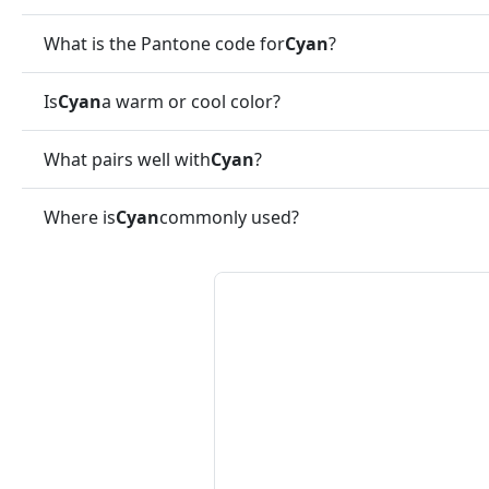
What is the Pantone code for
Cyan
?
Is
Cyan
a warm or cool color?
What pairs well with
Cyan
?
Where is
Cyan
commonly used?