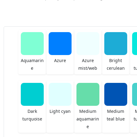
Aquamarin
Azure
Azure
Bright
e
mist/web
cerulean
t
Dark
Light cyan
Medium
Medium
turquoise
aquamarin
teal blue
t
e