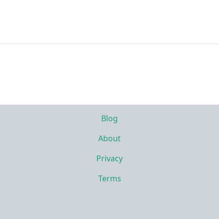
Blog
About
Privacy
Terms