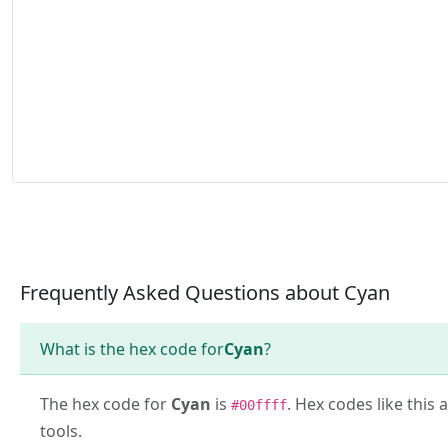
Frequently Asked Questions about Cyan
What is the hex code for
Cyan
?
The hex code for
Cyan
is
. Hex codes like this
#00ffff
tools.