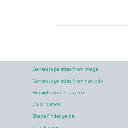
Generate palettes from image
Generate palettes from hexcode
Hex ⇄ Pantone converter
Color names
Shade Finder game
Take 5 game