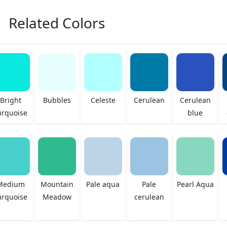
Related Colors
Bright
Bubbles
Celeste
Cerulean
Cerulean
urquoise
blue
Medium
Mountain
Pale aqua
Pale
Pearl Aqua
urquoise
Meadow
cerulean