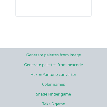
Generate palettes from image
Generate palettes from hexcode
Hex ⇄ Pantone converter
Color names
Shade Finder game
Take 5 game