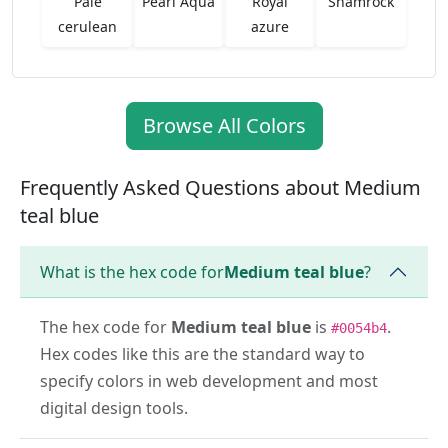
Pale
Pearl Aqua
Royal
Shamrock
cerulean
azure
Browse All Colors
Frequently Asked Questions about Medium
teal blue
What is the hex code for
Medium teal blue
?
The hex code for
Medium teal blue
is
.
#0054b4
Hex codes like this are the standard way to
specify colors in web development and most
digital design tools.