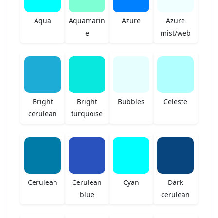
Aqua
Aquamarin
Azure
Azure
e
mist/web
Bright
Bright
Bubbles
Celeste
cerulean
turquoise
Cerulean
Cerulean
Cyan
Dark
blue
cerulean