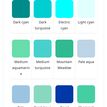
Dark cyan
Dark
Electric
Light cyan
turquoise
cyan
Medium
Medium
Mountain
Pale aqua
aquamarin
turquoise
Meadow
e