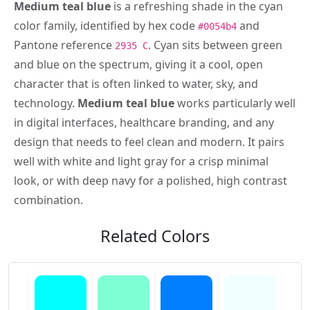
Medium teal blue
is a refreshing shade in the cyan
color family, identified by hex code
and
#0054b4
Pantone reference
. Cyan sits between green
2935 C
and blue on the spectrum, giving it a cool, open
character that is often linked to water, sky, and
technology.
Medium teal blue
works particularly well
in digital interfaces, healthcare branding, and any
design that needs to feel clean and modern. It pairs
well with white and light gray for a crisp minimal
look, or with deep navy for a polished, high contrast
combination.
Related Colors