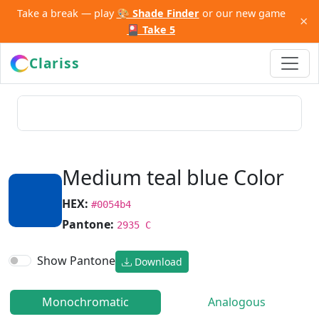
Take a break — play
🎨 Shade Finder
or our new game
×
🎴 Take 5
Clariss
Medium teal blue Color
HEX:
#0054b4
Pantone:
2935 C
Show Pantone
Download
Monochromatic
Analogous