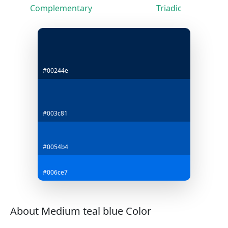
Complementary
Triadic
#00244e
#003c81
#0054b4
#006ce7
About Medium teal blue Color