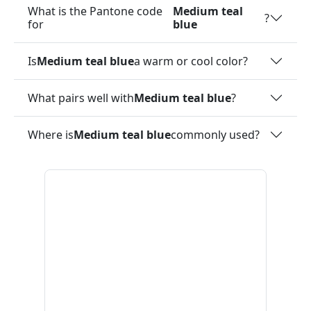
What is the Pantone code
Medium teal
?
for
blue
Is
Medium teal blue
a warm or cool color?
What pairs well with
Medium teal blue
?
Where is
Medium teal blue
commonly used?