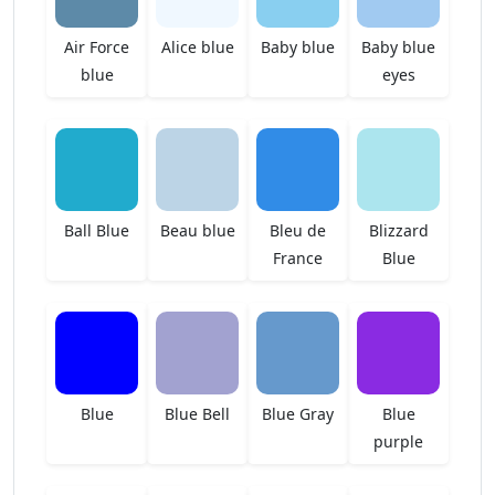
Air Force
Alice blue
Baby blue
Baby blue
blue
eyes
Ball Blue
Beau blue
Bleu de
Blizzard
France
Blue
Blue
Blue Bell
Blue Gray
Blue
purple