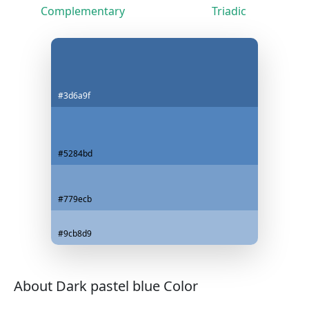
Complementary
Triadic
#3d6a9f
#5284bd
#779ecb
#9cb8d9
About Dark pastel blue Color