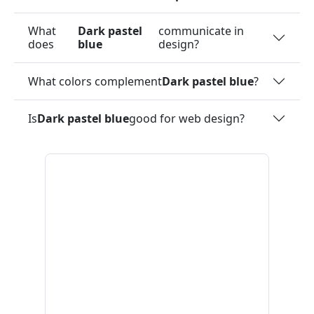
What
Dark pastel
communicate in
does
blue
design?
What colors complement
Dark pastel blue
?
Is
Dark pastel blue
good for web design?