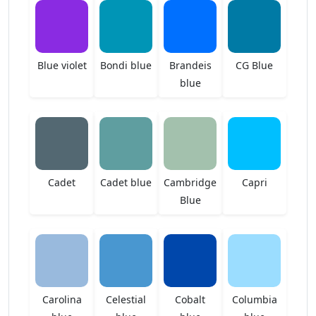
Blue violet
Bondi blue
Brandeis
CG Blue
blue
Cadet
Cadet blue
Cambridge
Capri
Blue
Carolina
Celestial
Cobalt
Columbia