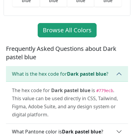
blue
blue
blue
blue
Browse All Colors
Frequently Asked Questions about Dark
pastel blue
What is the hex code for
Dark pastel blue
?
The hex code for
Dark pastel blue
is
.
#779ecb
This value can be used directly in CSS, Tailwind,
Figma, Adobe Suite, and any design system or
digital platform.
What Pantone color is
Dark pastel blue
?