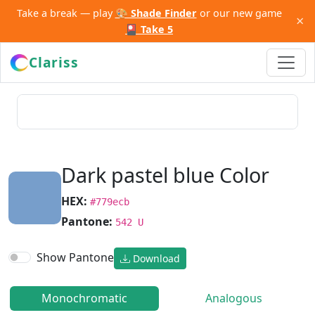
Take a break — play
🎨 Shade Finder
or our new game
×
🎴 Take 5
Clariss
Dark pastel blue Color
HEX:
#779ecb
Pantone:
542 U
Show Pantone
Download
Monochromatic
Analogous