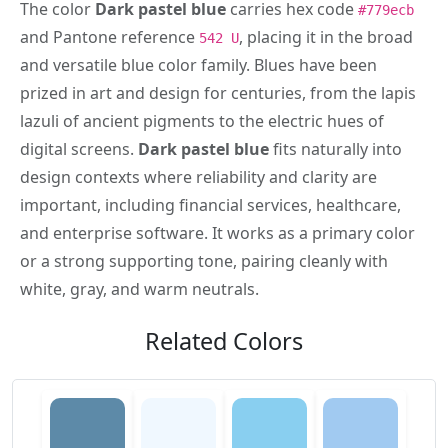
The color
Dark pastel blue
carries hex code
#779ecb
and Pantone reference
, placing it in the broad
542 U
and versatile blue color family. Blues have been
prized in art and design for centuries, from the lapis
lazuli of ancient pigments to the electric hues of
digital screens.
Dark pastel blue
fits naturally into
design contexts where reliability and clarity are
important, including financial services, healthcare,
and enterprise software. It works as a primary color
or a strong supporting tone, pairing cleanly with
white, gray, and warm neutrals.
Related Colors