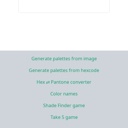
Generate palettes from image
Generate palettes from hexcode
Hex ⇄ Pantone converter
Color names
Shade Finder game
Take 5 game