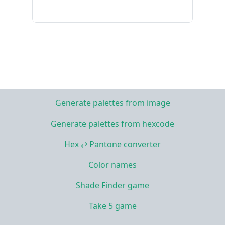
Generate palettes from image
Generate palettes from hexcode
Hex ⇄ Pantone converter
Color names
Shade Finder game
Take 5 game