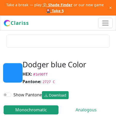
Take a break — play
🎨 Shade Finder
or our new game
×
🎴 Take 5
Clariss
Dodger blue Color
HEX:
#1e90ff
Pantone:
2727 C
Show Pantone
Download
Monochromatic
Analogous