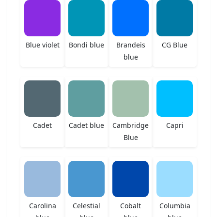
Blue violet
Bondi blue
Brandeis
CG Blue
blue
Cadet
Cadet blue
Cambridge
Capri
Blue
Carolina
Celestial
Cobalt
Columbia