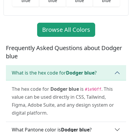
blue
blue
blue
blue
Browse All Colors
Frequently Asked Questions about Dodger
blue
What is the hex code for
Dodger blue
?
The hex code for
Dodger blue
is
. This
#1e90ff
value can be used directly in CSS, Tailwind,
Figma, Adobe Suite, and any design system or
digital platform.
What Pantone color is
Dodger blue
?