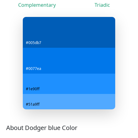
Complementary
Triadic
#005db7
#0077ea
#1e90ff
#51a9ff
About Dodger blue Color