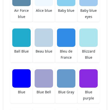
Air Force
Alice blue
Baby blue
Baby blue
blue
eyes
Ball Blue
Beau blue
Bleu de
Blizzard
France
Blue
Blue
Blue Bell
Blue Gray
Blue
purple