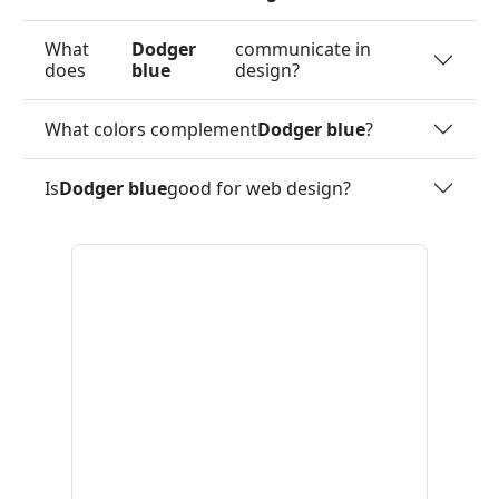
What
Dodger
communicate in
does
blue
design?
What colors complement
Dodger blue
?
Is
Dodger blue
good for web design?