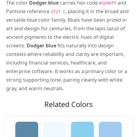
The color
Dodger blue
carries hex code
and
#1e90ff
Pantone reference
, placing it in the broad and
2727 C
versatile blue color family. Blues have been prized in
art and design for centuries, from the lapis lazuli of
ancient pigments to the electric hues of digital
screens.
Dodger blue
fits naturally into design
contexts where reliability and clarity are important,
including financial services, healthcare, and
enterprise software. It works as a primary color or a
strong supporting tone, pairing cleanly with white,
gray, and warm neutrals.
Related Colors