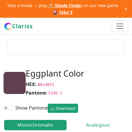
Take a break — play
🎨 Shade Finder
or our new game
×
🎴 Take 5
Clariss
Eggplant Color
HEX:
#614051
Pantone:
5195 C
Show Pantone
Download
Monochromatic
Analogous