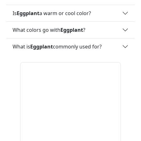
Is
Eggplant
a warm or cool color?
What colors go with
Eggplant
?
What is
Eggplant
commonly used for?