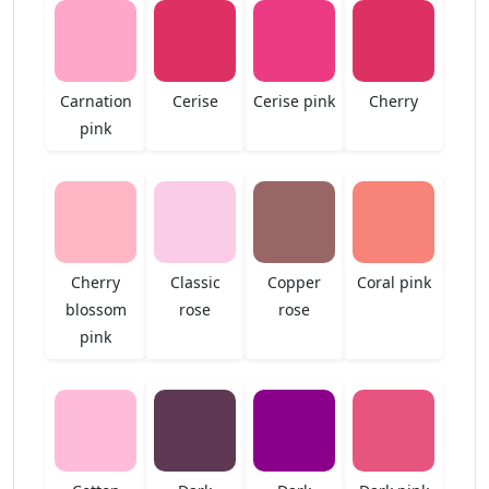
Carnation
Cerise
Cerise pink
Cherry
pink
Cherry
Classic
Copper
Coral pink
blossom
rose
rose
pink