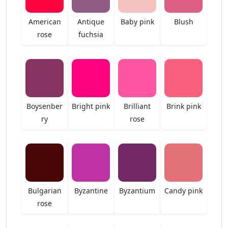
American
Antique
Baby pink
Blush
rose
fuchsia
Boysenber
Bright pink
Brilliant
Brink pink
ry
rose
Bulgarian
Byzantine
Byzantium
Candy pink
rose