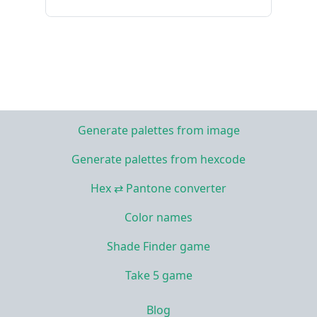
Generate palettes from image
Generate palettes from hexcode
Hex ⇄ Pantone converter
Color names
Shade Finder game
Take 5 game
Blog