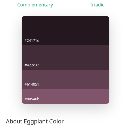
Complementary
Triadic
#24171e
#422c37
#614051
#80546b
About Eggplant Color