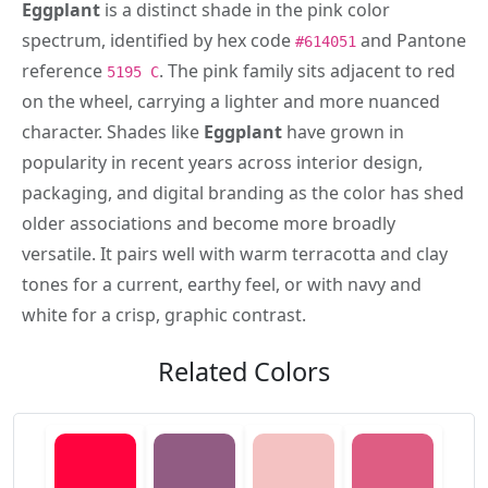
Eggplant
is a distinct shade in the pink color
spectrum, identified by hex code
and Pantone
#614051
reference
. The pink family sits adjacent to red
5195 C
on the wheel, carrying a lighter and more nuanced
character. Shades like
Eggplant
have grown in
popularity in recent years across interior design,
packaging, and digital branding as the color has shed
older associations and become more broadly
versatile. It pairs well with warm terracotta and clay
tones for a current, earthy feel, or with navy and
white for a crisp, graphic contrast.
Related Colors