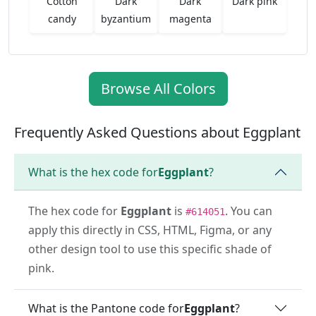
Cotton
Dark
Dark
Dark pink
candy
byzantium
magenta
Browse All Colors
Frequently Asked Questions about Eggplant
What is the hex code for
Eggplant
?
The hex code for
Eggplant
is
. You can
#614051
apply this directly in CSS, HTML, Figma, or any
other design tool to use this specific shade of
pink.
What is the Pantone code for
Eggplant
?