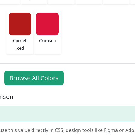
Cornell
Crimson
Red
Browse All Colors
imson
use this value directly in CSS, design tools like Figma or Ad