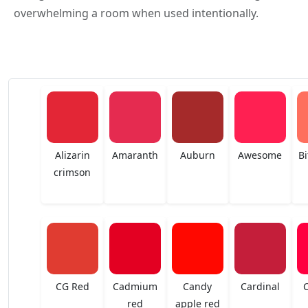
overwhelming a room when used intentionally.
Alizarin
Amaranth
Auburn
Awesome
Bi
crimson
CG Red
Cadmium
Candy
Cardinal
red
apple red