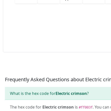
Frequently Asked Questions about Electric cr
What is the hex code for
Electric crimson
?
The hex code for
Electric crimson
is
. You can 
#ff003f