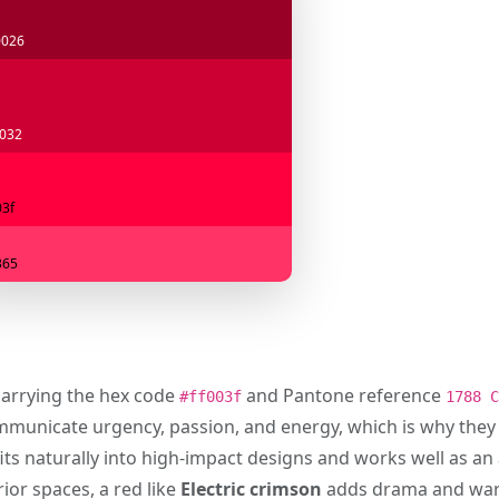
0026
032
03f
365
 carrying the hex code
and Pantone reference
#ff003f
1788 C
mmunicate urgency, passion, and energy, which is why they 
its naturally into high-impact designs and works well as an
ior spaces, a red like
Electric crimson
adds drama and war