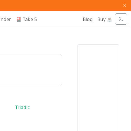
×
inder
🎴 Take 5
Blog
Buy ☕
Triadic