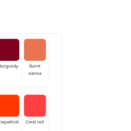
Burgundy
Burnt
sienna
oquelicot
Coral red