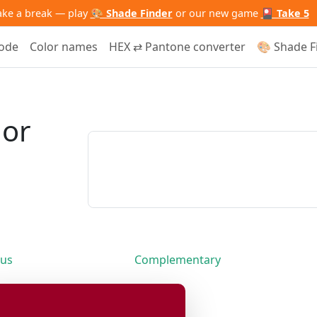
ake a break — play
🎨 Shade Finder
or our new game
🎴 Take 5
code
Color names
HEX ⇄ Pantone converter
🎨 Shade F
lor
us
Complementary