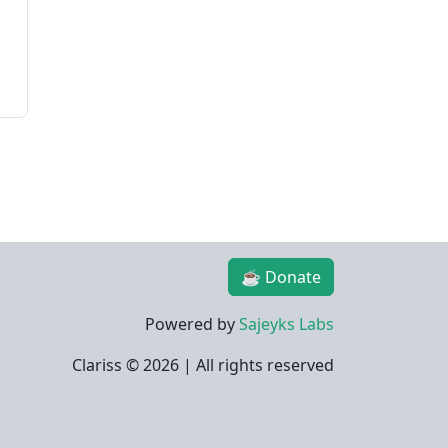
☕ Donate
Powered by
Sajeyks Labs
Clariss ©
2026 | All rights reserved