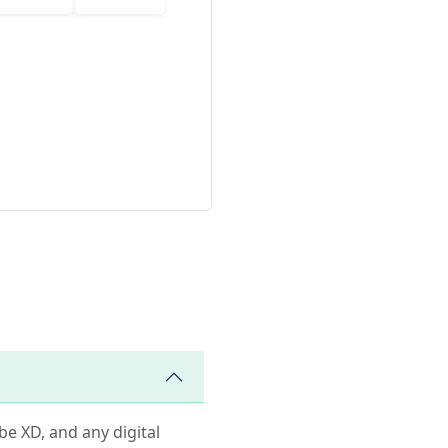
obe XD, and any digital