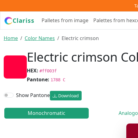
T
Clariss
Palletes from image
Palettes from hex
Home
Color Names
Electric crimson
Electric crimson Co
HEX:
#ff003f
Pantone:
1788 C
Show Pantone
Download
Monochromatic
Analogo