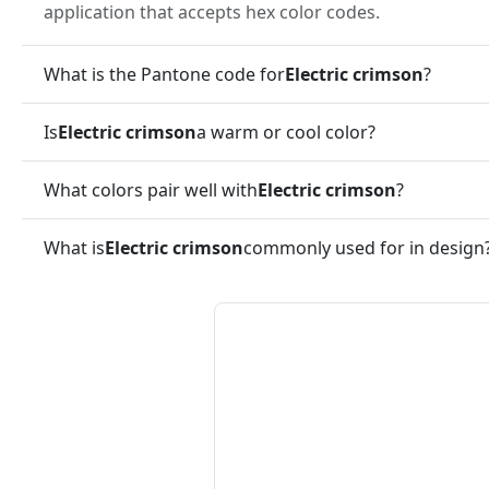
application that accepts hex color codes.
What is the Pantone code for
Electric crimson
?
Is
Electric crimson
a warm or cool color?
What colors pair well with
Electric crimson
?
What is
Electric crimson
commonly used for in design