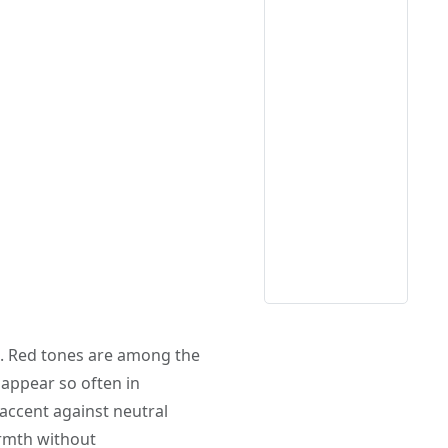
. Red tones are among the
appear so often in
 accent against neutral
mth without