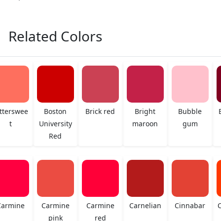
Related Colors
tterswee
Boston
Brick red
Bright
Bubble
t
University
maroon
gum
Red
Carmine
Carmine
Carmine
Carnelian
Cinnabar
C
pink
red