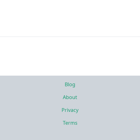
Blog
About
Privacy
Terms