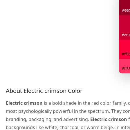
#99
#cc0
#ff0
#ff3
About Electric crimson Color
Electric crimson
is a bold shade in the red color family,
most psychologically powerful in the spectrum. They co
branding, packaging, and advertising.
Electric crimson
f
backgrounds like white, charcoal, or warm beige. In inter