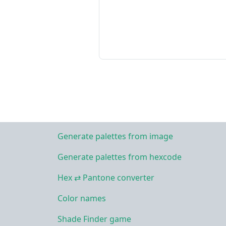
Generate palettes from image
Generate palettes from hexcode
Hex ⇄ Pantone converter
Color names
Shade Finder game