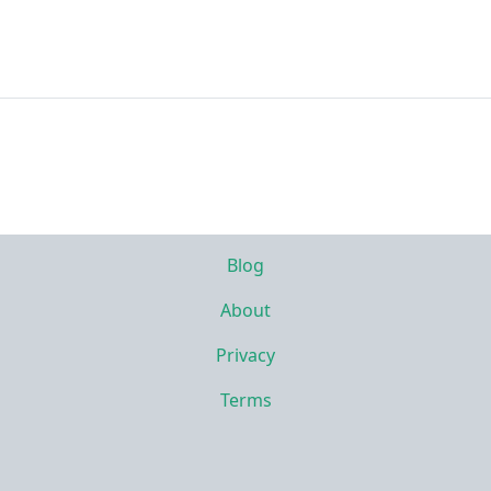
Blog
About
Privacy
Terms