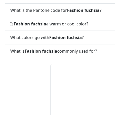
What is the Pantone code for
Fashion fuchsia
?
Is
Fashion fuchsia
a warm or cool color?
What colors go with
Fashion fuchsia
?
What is
Fashion fuchsia
commonly used for?