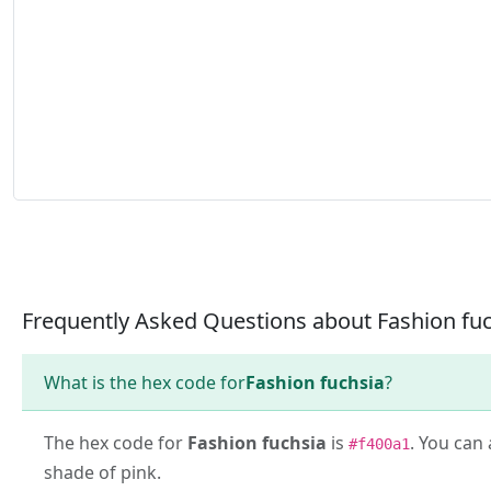
Frequently Asked Questions about Fashion fu
What is the hex code for
Fashion fuchsia
?
The hex code for
Fashion fuchsia
is
. You can 
#f400a1
shade of pink.