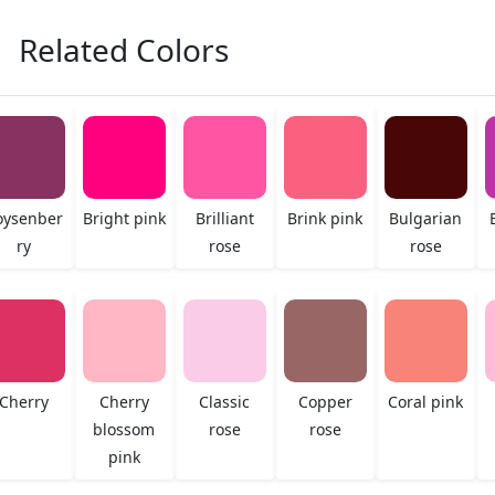
Related Colors
oysenber
Bright pink
Brilliant
Brink pink
Bulgarian
ry
rose
rose
Cherry
Cherry
Classic
Copper
Coral pink
blossom
rose
rose
pink