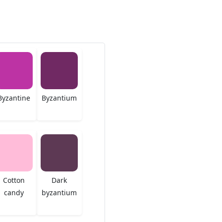
Byzantine
Byzantium
Cotton
Dark
candy
byzantium