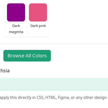
Dark
Dark pink
magenta
Browse All Colors
chsia
apply this directly in CSS, HTML, Figma, or any other design t