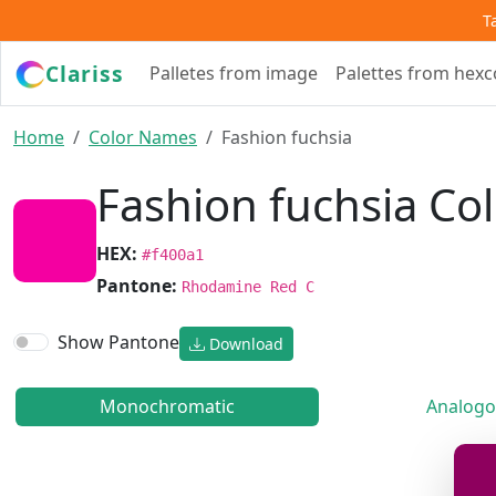
T
Clariss
Palletes from image
Palettes from hex
Home
Color Names
Fashion fuchsia
Fashion fuchsia Co
HEX:
#f400a1
Pantone:
Rhodamine Red C
Show Pantone
Download
Monochromatic
Analogo