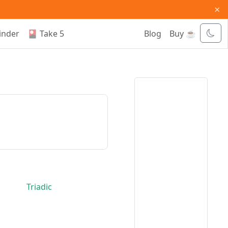
×
inder
🎴 Take 5
Blog
Buy ☕
Triadic