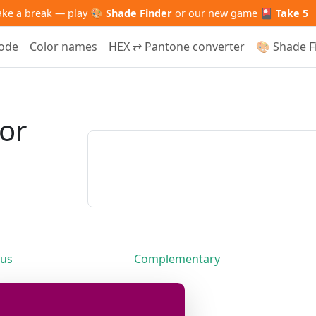
ake a break — play
🎨 Shade Finder
or our new game
🎴 Take 5
code
Color names
HEX ⇄ Pantone converter
🎨 Shade F
lor
us
Complementary