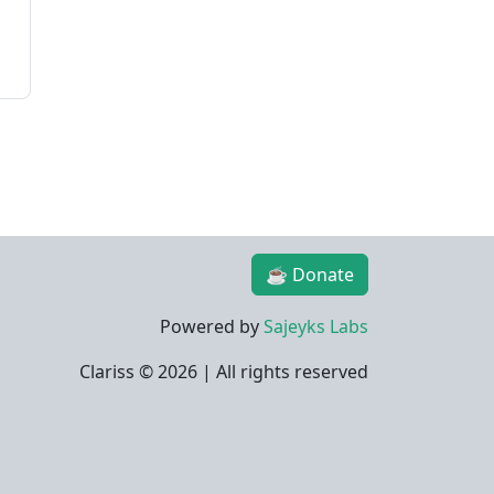
☕ Donate
Powered by
Sajeyks Labs
Clariss ©
2026 | All rights reserved