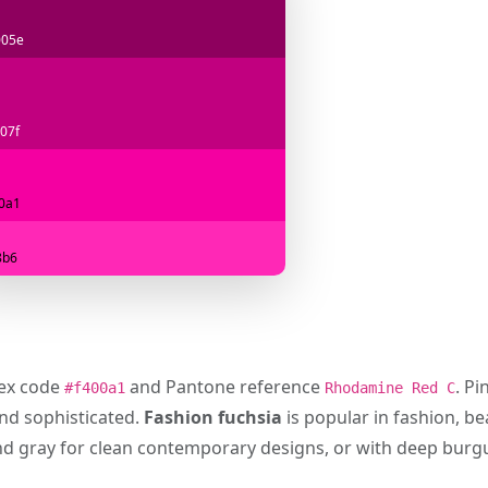
005e
07f
0a1
8b6
hex code
and Pantone reference
. P
#f400a1
Rhodamine Red C
and sophisticated.
Fashion fuchsia
is popular in fashion, bea
, and gray for clean contemporary designs, or with deep bur