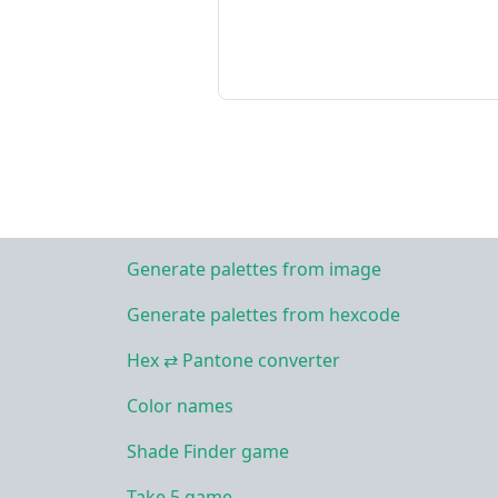
Generate palettes from image
Generate palettes from hexcode
Hex ⇄ Pantone converter
Color names
Shade Finder game
Take 5 game