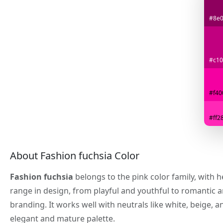
#8e
#c10
#f40
#ff2
About Fashion fuchsia Color
Fashion fuchsia
belongs to the pink color family, with 
range in design, from playful and youthful to romantic 
branding. It works well with neutrals like white, beige
elegant and mature palette.