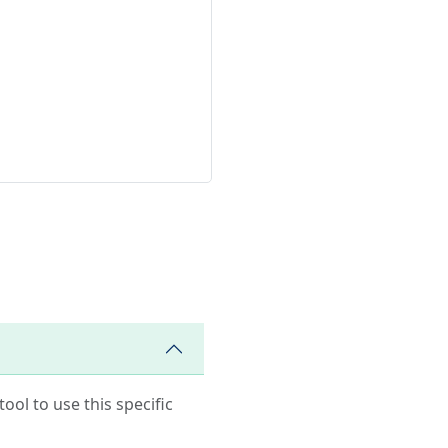
ool to use this specific