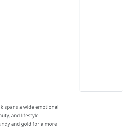
ink spans a wide emotional
uty, and lifestyle
gundy and gold for a more