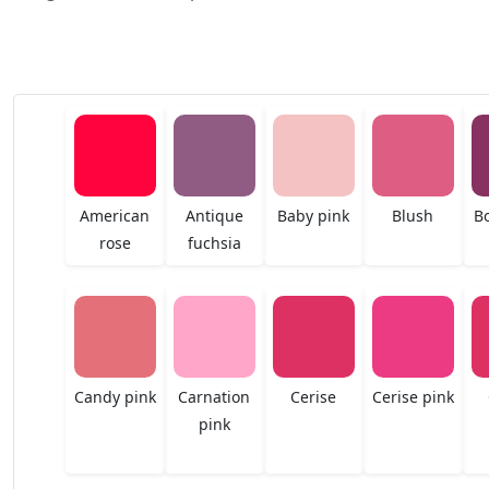
American
Antique
Baby pink
Blush
B
rose
fuchsia
Candy pink
Carnation
Cerise
Cerise pink
pink