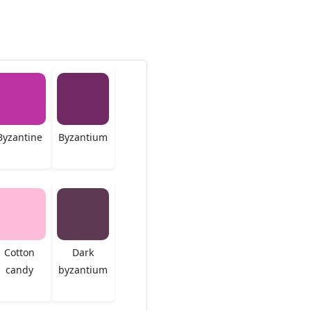
Byzantine
Byzantium
Cotton
Dark
candy
byzantium