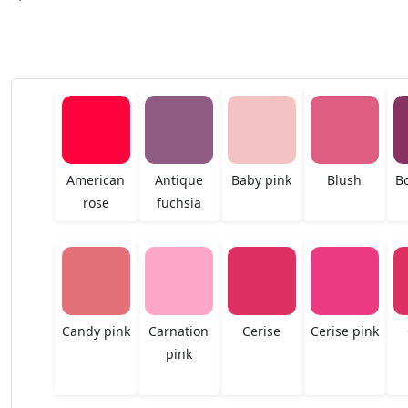
American
Antique
Baby pink
Blush
B
rose
fuchsia
Candy pink
Carnation
Cerise
Cerise pink
pink