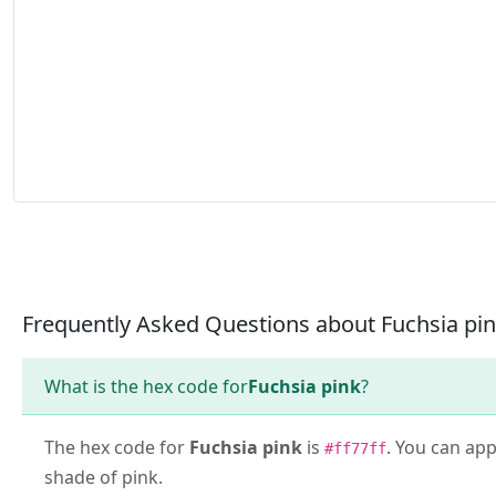
Frequently Asked Questions about Fuchsia pi
What is the hex code for
Fuchsia pink
?
The hex code for
Fuchsia pink
is
. You can app
#ff77ff
shade of pink.