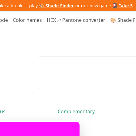
ake a break — play
🎨 Shade Finder
or our new game
🎴 Take 5
code
Color names
HEX ⇄ Pantone converter
🎨 Shade F
us
Complementary