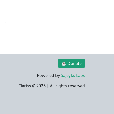
☕ Donate
Powered by
Sajeyks Labs
Clariss ©
2026 | All rights reserved