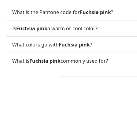
What is the Pantone code for
Fuchsia pink
?
Is
Fuchsia pink
a warm or cool color?
What colors go with
Fuchsia pink
?
What is
Fuchsia pink
commonly used for?