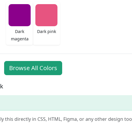
Dark
Dark pink
magenta
Browse All Colors
nk
ly this directly in CSS, HTML, Figma, or any other design tool