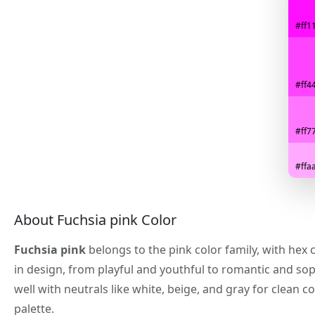
#ff11
#ff44
#ff77
#ffaa
About Fuchsia pink Color
Fuchsia pink
belongs to the pink color family, with hex
in design, from playful and youthful to romantic and sop
well with neutrals like white, beige, and gray for clea
palette.