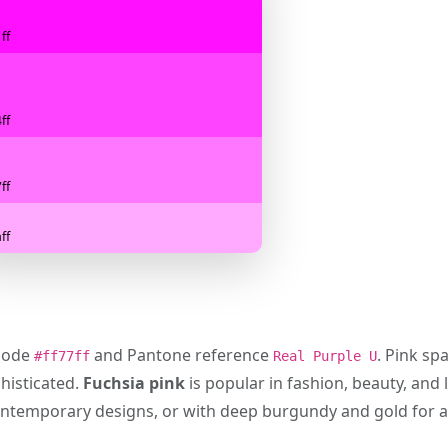
ff
ff
ff
ff
 code
and Pantone reference
. Pink sp
#ff77ff
Real Purple U
histicated.
Fuchsia pink
is popular in fashion, beauty, and 
n contemporary designs, or with deep burgundy and gold for