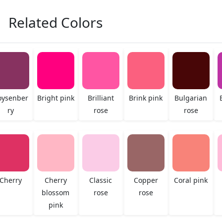
Related Colors
oysenber
Bright pink
Brilliant
Brink pink
Bulgarian
ry
rose
rose
Cherry
Cherry
Classic
Copper
Coral pink
blossom
rose
rose
pink