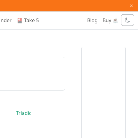
×
inder
🎴 Take 5
Blog
Buy ☕
Triadic