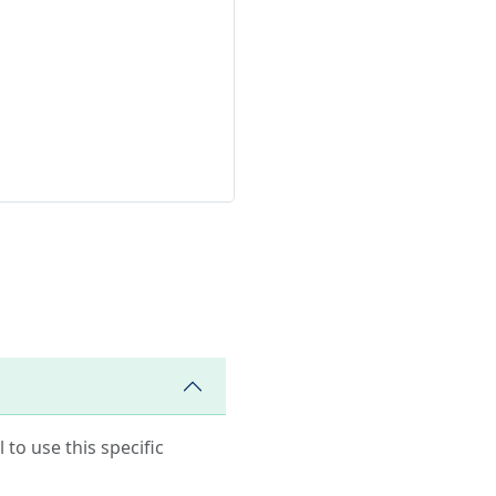
 to use this specific