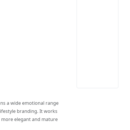
ans a wide emotional range
lifestyle branding. It works
 a more elegant and mature