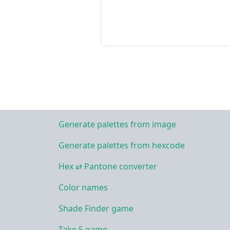
Generate palettes from image
Generate palettes from hexcode
Hex ⇄ Pantone converter
Color names
Shade Finder game
Take 5 game