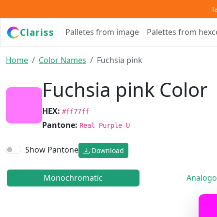
T
Clariss
Palletes from image
Palettes from hex
Home
Color Names
Fuchsia pink
Fuchsia pink Color
HEX:
#ff77ff
Pantone:
Real Purple U
Show Pantone
Download
Monochromatic
Analogo