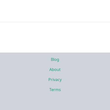
Blog
About
Privacy
Terms