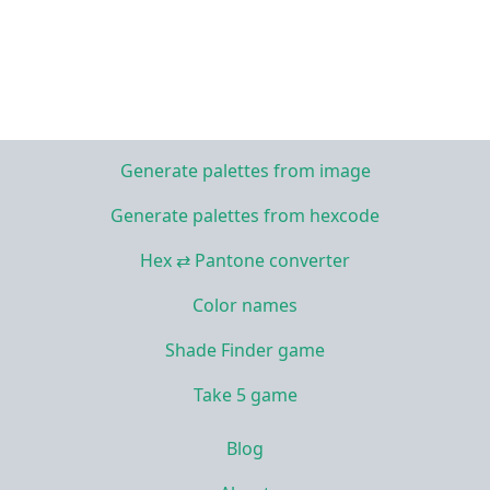
Generate palettes from image
Generate palettes from hexcode
Hex ⇄ Pantone converter
Color names
Shade Finder game
Take 5 game
Blog