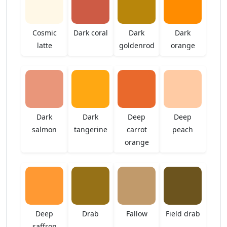
Cosmic
Dark coral
Dark
Dark
latte
goldenrod
orange
Dark
Dark
Deep
Deep
salmon
tangerine
carrot
peach
orange
Deep
Drab
Fallow
Field drab
saffron