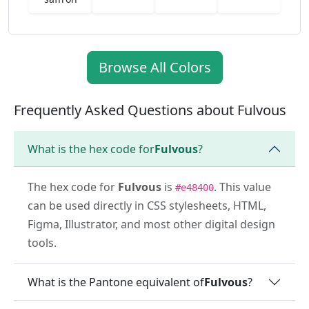
Browse All Colors
Frequently Asked Questions about Fulvous
What is the hex code for
Fulvous
?
The hex code for
Fulvous
is
. This value
#e48400
can be used directly in CSS stylesheets, HTML,
Figma, Illustrator, and most other digital design
tools.
What is the Pantone equivalent of
Fulvous
?