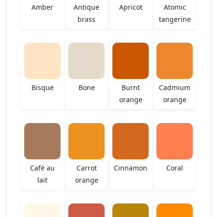
Amber
Antique
Apricot
Atomic
brass
tangerine
Bisque
Bone
Burnt
Cadmium
orange
orange
Café au
Carrot
Cinnamon
Coral
lait
orange