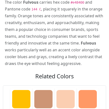
The color
Fulvous
carries hex code
and
#e48400
Pantone code
, placing it squarely in the orange
144 C
family. Orange tones are consistently associated with
creativity, enthusiasm, and approachability, making
them a popular choice in consumer brands, sports
teams, and technology companies that want to feel
friendly and innovative at the same time.
Fulvous
works particularly well as an accent color alongside
cooler blues and grays, creating a lively contrast that
draws the eye without feeling aggressive.
Related Colors