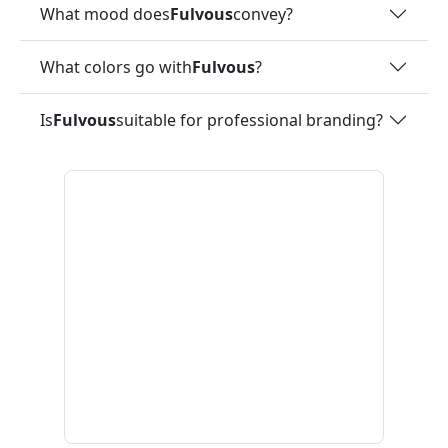
What mood does
Fulvous
convey?
What colors go with
Fulvous
?
Is
Fulvous
suitable for professional branding?