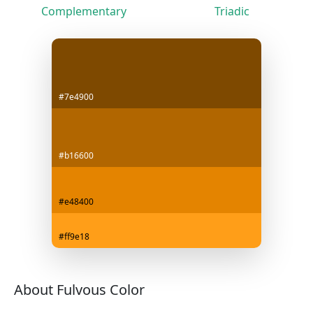
Complementary
Triadic
#7e4900
#b16600
#e48400
#ff9e18
About Fulvous Color