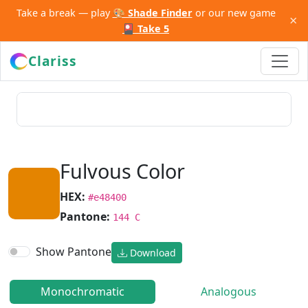
Take a break — play
🎨 Shade Finder
or our new game
×
🎴 Take 5
Clariss
Fulvous Color
HEX:
#e48400
Pantone:
144 C
Show Pantone
Download
Monochromatic
Analogous