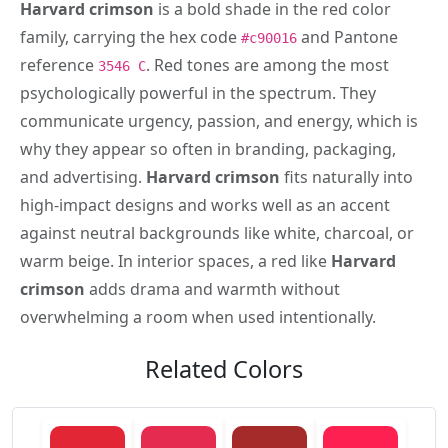
Harvard crimson
is a bold shade in the red color
family, carrying the hex code
and Pantone
#c90016
reference
. Red tones are among the most
3546 C
psychologically powerful in the spectrum. They
communicate urgency, passion, and energy, which is
why they appear so often in branding, packaging,
and advertising.
Harvard crimson
fits naturally into
high-impact designs and works well as an accent
against neutral backgrounds like white, charcoal, or
warm beige. In interior spaces, a red like
Harvard
crimson
adds drama and warmth without
overwhelming a room when used intentionally.
Related Colors