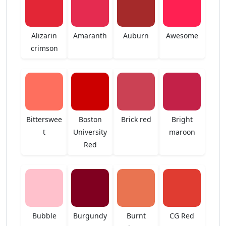
Alizarin
Amaranth
Auburn
Awesome
crimson
Bitterswee
Boston
Brick red
Bright
t
University
maroon
Red
Bubble
Burgundy
Burnt
CG Red