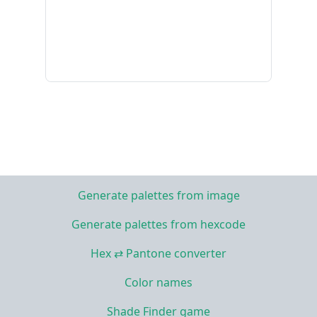
Generate palettes from image
Generate palettes from hexcode
Hex ⇄ Pantone converter
Color names
Shade Finder game