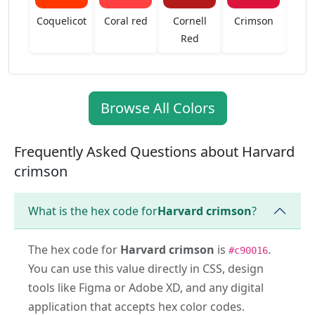
Coquelicot
Coral red
Cornell
Crimson
Red
Browse All Colors
Frequently Asked Questions about Harvard
crimson
What is the hex code for
Harvard crimson
?
The hex code for
Harvard crimson
is
.
#c90016
You can use this value directly in CSS, design
tools like Figma or Adobe XD, and any digital
application that accepts hex color codes.