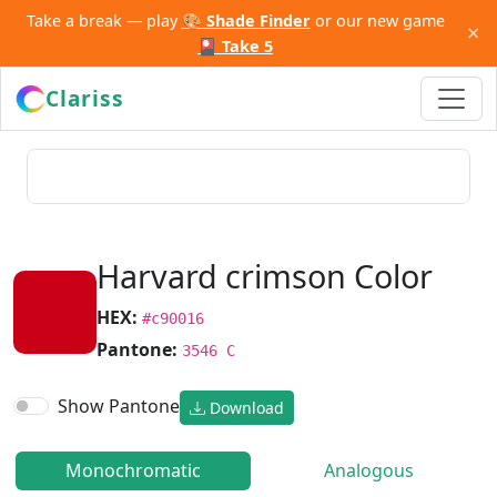
Take a break — play
🎨 Shade Finder
or our new game
×
🎴 Take 5
Clariss
Harvard crimson Color
HEX:
#c90016
Pantone:
3546 C
Show Pantone
Download
Monochromatic
Analogous