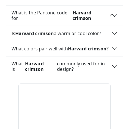
What is the Pantone code
Harvard
?
for
crimson
Is
Harvard crimson
a warm or cool color?
What colors pair well with
Harvard crimson
?
What
Harvard
commonly used for in
is
crimson
design?