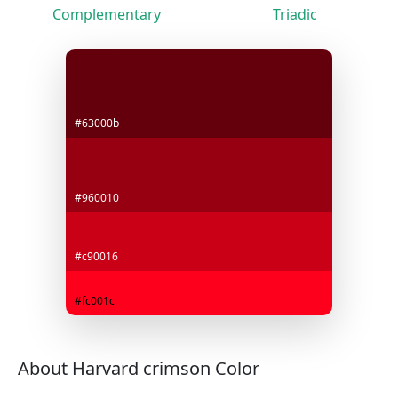
Complementary
Triadic
#63000b
#960010
#c90016
#fc001c
About Harvard crimson Color