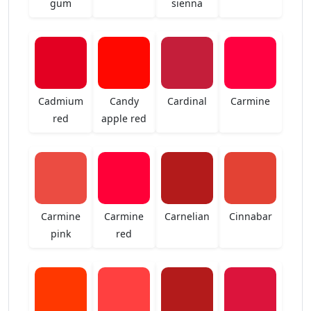
gum
sienna
Cadmium
Candy
Cardinal
Carmine
red
apple red
Carmine
Carmine
Carnelian
Cinnabar
pink
red