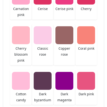
Carnation
Cerise
Cerise pink
Cherry
pink
Cherry
Classic
Copper
Coral pink
blossom
rose
rose
pink
Cotton
Dark
Dark
Dark pink
candy
byzantium
magenta