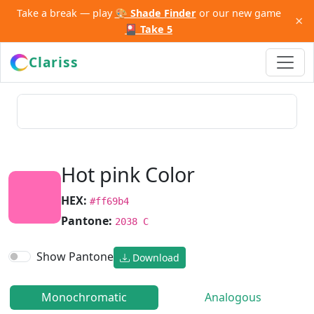
Take a break — play
🎨 Shade Finder
or our new game
×
🎴 Take 5
Clariss
Hot pink Color
HEX:
#ff69b4
Pantone:
2038 C
Show Pantone
Download
Monochromatic
Analogous