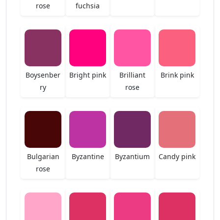
rose
fuchsia
Boysenber
Bright pink
Brilliant
Brink pink
ry
rose
Bulgarian
Byzantine
Byzantium
Candy pink
rose