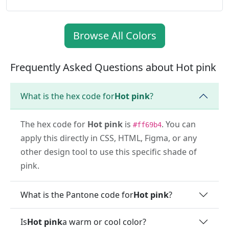
Browse All Colors
Frequently Asked Questions about Hot pink
What is the hex code for
Hot pink
?
The hex code for
Hot pink
is
. You can
#ff69b4
apply this directly in CSS, HTML, Figma, or any
other design tool to use this specific shade of
pink.
What is the Pantone code for
Hot pink
?
Is
Hot pink
a warm or cool color?