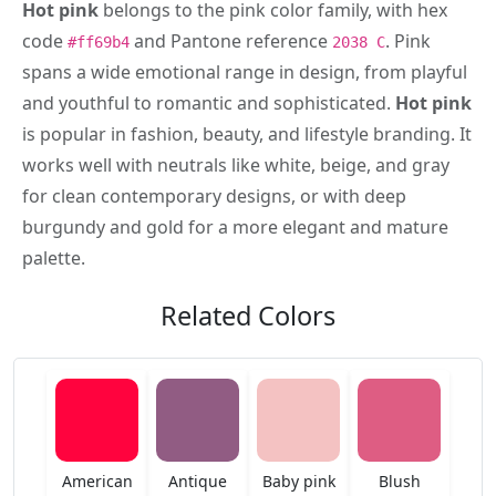
Hot pink
belongs to the pink color family, with hex
code
and Pantone reference
. Pink
#ff69b4
2038 C
spans a wide emotional range in design, from playful
and youthful to romantic and sophisticated.
Hot pink
is popular in fashion, beauty, and lifestyle branding. It
works well with neutrals like white, beige, and gray
for clean contemporary designs, or with deep
burgundy and gold for a more elegant and mature
palette.
Related Colors
American
Antique
Baby pink
Blush