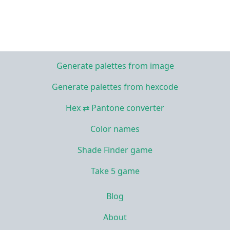
Generate palettes from image
Generate palettes from hexcode
Hex ⇄ Pantone converter
Color names
Shade Finder game
Take 5 game
Blog
About