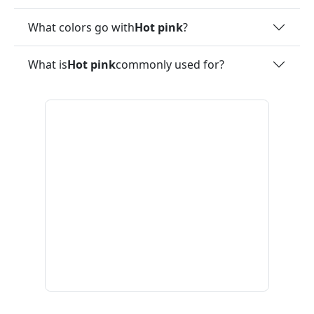
What colors go with
Hot pink
?
What is
Hot pink
commonly used for?