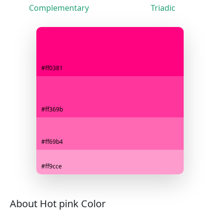
Complementary
Triadic
#ff0381
#ff369b
#ff69b4
#ff9cce
About Hot pink Color