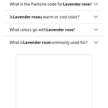
What is the Pantone code for
Lavender rose
?
Is
Lavender rose
a warm or cool color?
What colors go with
Lavender rose
?
What is
Lavender rose
commonly used for?