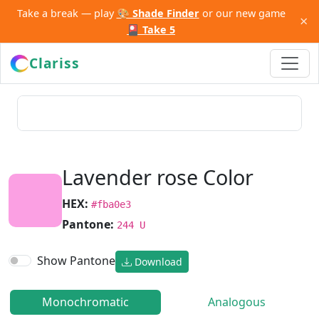
Take a break — play
🎨 Shade Finder
or our new game
×
🎴 Take 5
Clariss
Lavender rose Color
HEX:
#fba0e3
Pantone:
244 U
Show Pantone
Download
Monochromatic
Analogous