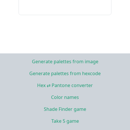
Generate palettes from image
Generate palettes from hexcode
Hex ⇄ Pantone converter
Color names
Shade Finder game
Take 5 game