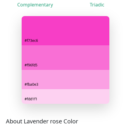
Complementary
Triadic
#f73ec6
#f96fd5
#fba0e3
#fdd1f1
About Lavender rose Color