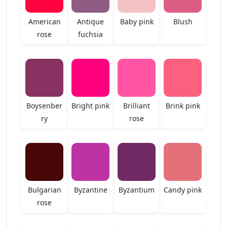
American
Antique
Baby pink
Blush
rose
fuchsia
Boysenber
Bright pink
Brilliant
Brink pink
ry
rose
Bulgarian
Byzantine
Byzantium
Candy pink
rose