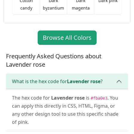
Cotton
Dark
Dark
Dark pink
candy
byzantium
magenta
Browse All Colors
Frequently Asked Questions about
Lavender rose
What is the hex code for
Lavender rose
?
The hex code for
Lavender rose
is
. You
#fba0e3
can apply this directly in CSS, HTML, Figma, or
any other design tool to use this specific shade
of pink.