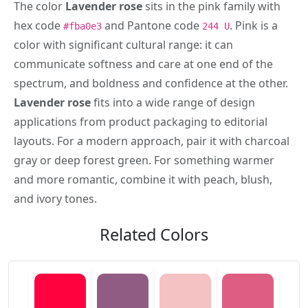
The color
Lavender rose
sits in the pink family with
hex code
and Pantone code
. Pink is a
#fba0e3
244 U
color with significant cultural range: it can
communicate softness and care at one end of the
spectrum, and boldness and confidence at the other.
Lavender rose
fits into a wide range of design
applications from product packaging to editorial
layouts. For a modern approach, pair it with charcoal
gray or deep forest green. For something warmer
and more romantic, combine it with peach, blush,
and ivory tones.
Related Colors