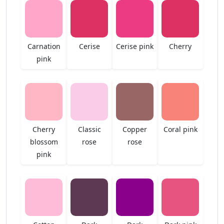
Carnation
Cerise
Cerise pink
Cherry
pink
Cherry
Classic
Copper
Coral pink
blossom
rose
rose
pink