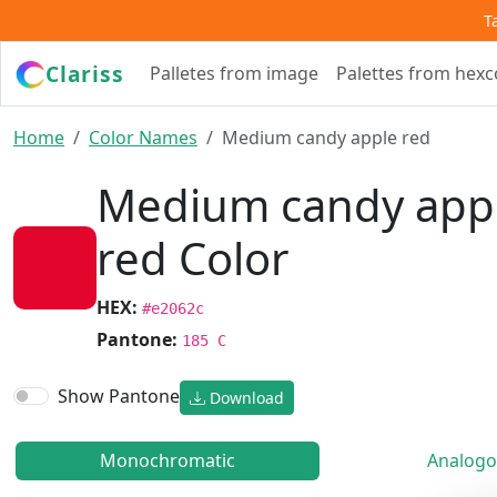
T
Clariss
Palletes from image
Palettes from hex
Home
Color Names
Medium candy apple red
Medium candy app
red Color
HEX:
#e2062c
Pantone:
185 C
Show Pantone
Download
Monochromatic
Analogo