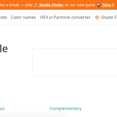
ake a break — play
🎨 Shade Finder
or our new game
🎴 Take 5
code
Color names
HEX ⇄ Pantone converter
🎨 Shade F
le
us
Complementary