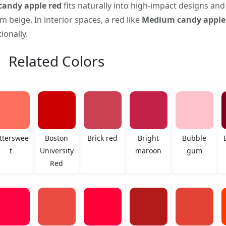
andy apple red
fits naturally into high-impact designs and
 beige. In interior spaces, a red like
Medium candy apple
onally.
Related Colors
tterswee
Boston
Brick red
Bright
Bubble
t
University
maroon
gum
Red