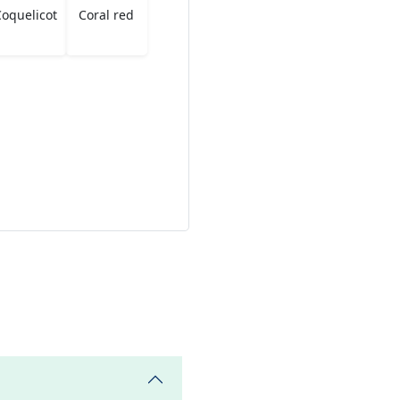
oquelicot
Coral red