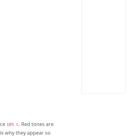
nce
. Red tones are
185 C
is why they appear so