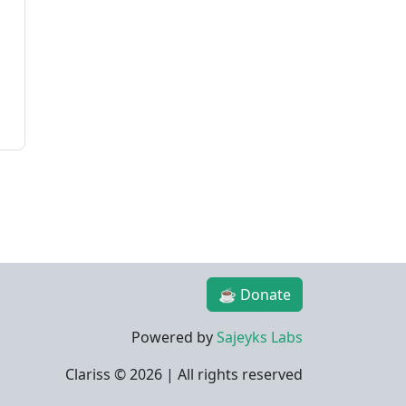
☕ Donate
Powered by
Sajeyks Labs
Clariss ©
2026 | All rights reserved