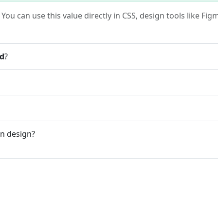
. You can use this value directly in CSS, design tools like F
ed
?
n design?