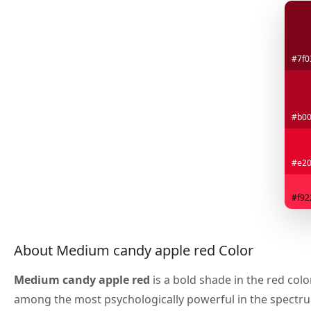
#7f0
#b0
#e20
#f92
About Medium candy apple red Color
Medium candy apple red
is a bold shade in the red colo
among the most psychologically powerful in the spectr