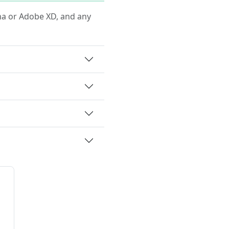
igma or Adobe XD, and any