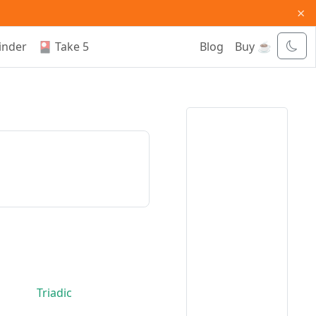
×
inder
🎴 Take 5
Blog
Buy ☕
Triadic