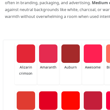
often in branding, packaging, and advertising.
Medium c
against neutral backgrounds like white, charcoal, or warm
warmth without overwhelming a room when used intenti
Alizarin
Amaranth
Auburn
Awesome
Bi
crimson