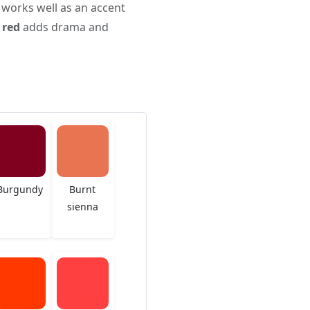
 works well as an accent
 red
adds drama and
Burgundy
Burnt
sienna