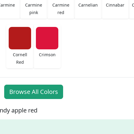
Carmine
Carmine
Carmine
Carnelian
Cinnabar
C
pink
red
Cornell
Crimson
Red
Browse All Colors
ndy apple red