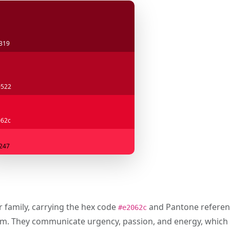
319
0522
62c
247
r family, carrying the hex code
and Pantone refere
#e2062c
um. They communicate urgency, passion, and energy, which 