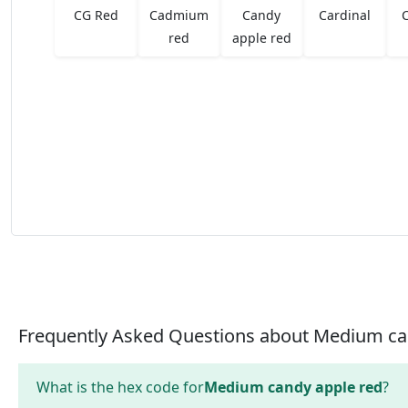
CG Red
Cadmium
Candy
Cardinal
red
apple red
Frequently Asked Questions about Medium ca
What is the hex code for
Medium candy apple red
?