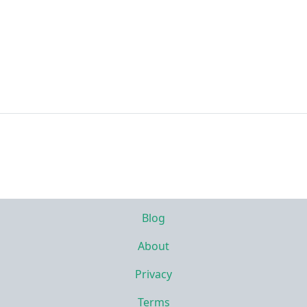
Blog
About
Privacy
Terms