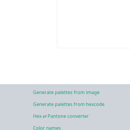
Generate palettes from image
Generate palettes from hexcode
Hex ⇄ Pantone converter
Color names