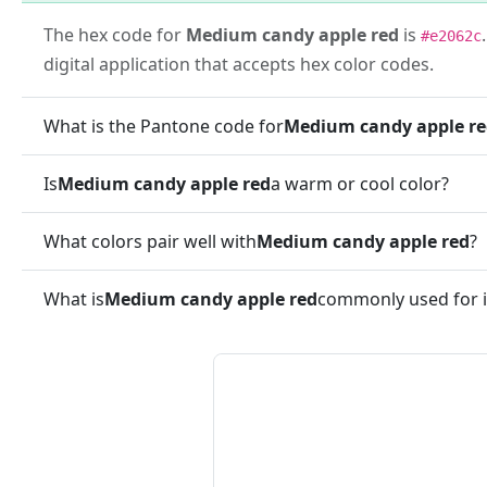
The hex code for
Medium candy apple red
is
#e2062c
digital application that accepts hex color codes.
What is the Pantone code for
Medium candy apple r
Is
Medium candy apple red
a warm or cool color?
What colors pair well with
Medium candy apple red
?
What is
Medium candy apple red
commonly used for i