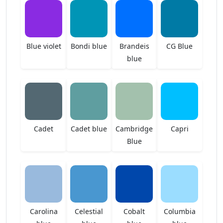
Blue violet
Bondi blue
Brandeis
CG Blue
blue
Cadet
Cadet blue
Cambridge
Capri
Blue
Carolina
Celestial
Cobalt
Columbia