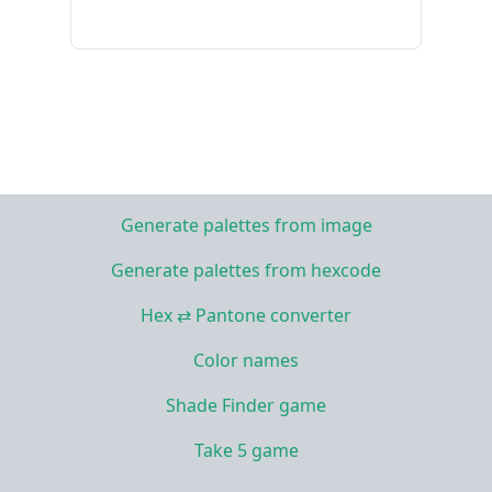
Generate palettes from image
Generate palettes from hexcode
Hex ⇄ Pantone converter
Color names
Shade Finder game
Take 5 game