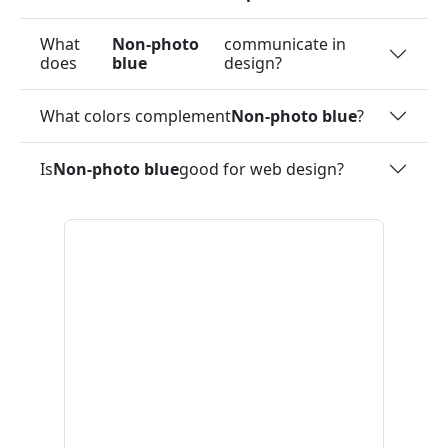
What
Non-photo
communicate in
does
blue
design?
What colors complement
Non-photo blue
?
Is
Non-photo blue
good for web design?