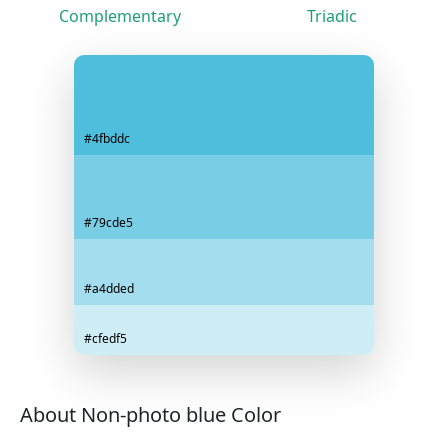
Complementary
Triadic
#4fbddc
#79cde5
#a4dded
#cfedf5
About Non-photo blue Color