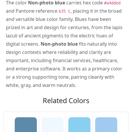
The color
Non-photo blue
carries hex code
#a4dded
and Pantone reference
, placing it in the broad
635 C
and versatile blue color family. Blues have been
prized in art and design for centuries, from the lapis
lazuli of ancient pigments to the electric hues of
digital screens.
Non-photo blue
fits naturally into
design contexts where reliability and clarity are
important, including financial services, healthcare,
and enterprise software. It works as a primary color
or a strong supporting tone, pairing cleanly with
white, gray, and warm neutrals.
Related Colors