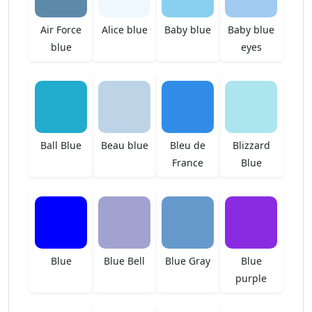
Air Force
Alice blue
Baby blue
Baby blue
blue
eyes
Ball Blue
Beau blue
Bleu de
Blizzard
France
Blue
Blue
Blue Bell
Blue Gray
Blue
purple