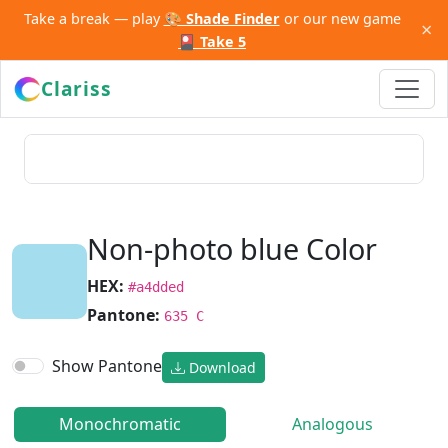
Take a break — play
🎨 Shade Finder
or our new game
×
🎴 Take 5
Clariss
Non-photo blue Color
HEX:
#a4dded
Pantone:
635 C
Show Pantone
Download
Monochromatic
Analogous