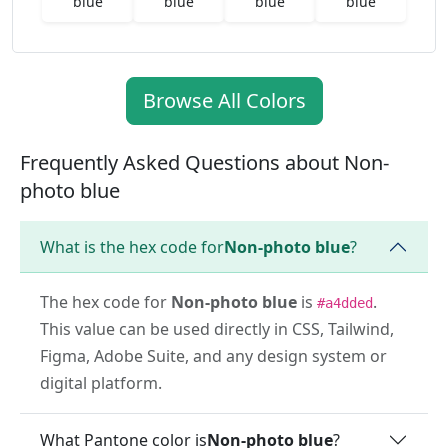
blue
blue
blue
blue
Browse All Colors
Frequently Asked Questions about Non-
photo blue
What is the hex code for
Non-photo blue
?
The hex code for
Non-photo blue
is
.
#a4dded
This value can be used directly in CSS, Tailwind,
Figma, Adobe Suite, and any design system or
digital platform.
What Pantone color is
Non-photo blue
?