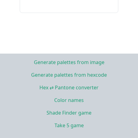
Generate palettes from image
Generate palettes from hexcode
Hex ⇄ Pantone converter
Color names
Shade Finder game
Take 5 game