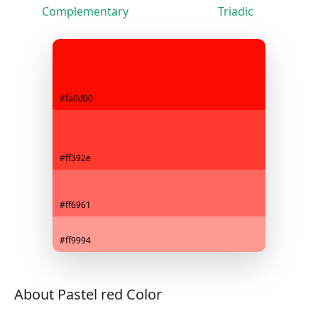
Complementary
Triadic
#fa0d00
#ff392e
#ff6961
#ff9994
About Pastel red Color