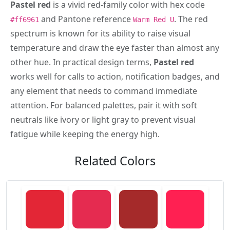
Pastel red
is a vivid red-family color with hex code
and Pantone reference
. The red
#ff6961
Warm Red U
spectrum is known for its ability to raise visual
temperature and draw the eye faster than almost any
other hue. In practical design terms,
Pastel red
works well for calls to action, notification badges, and
any element that needs to command immediate
attention. For balanced palettes, pair it with soft
neutrals like ivory or light gray to prevent visual
fatigue while keeping the energy high.
Related Colors