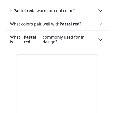
Is
Pastel red
a warm or cool color?
What colors pair well with
Pastel red
?
What
Pastel
commonly used for in
is
red
design?