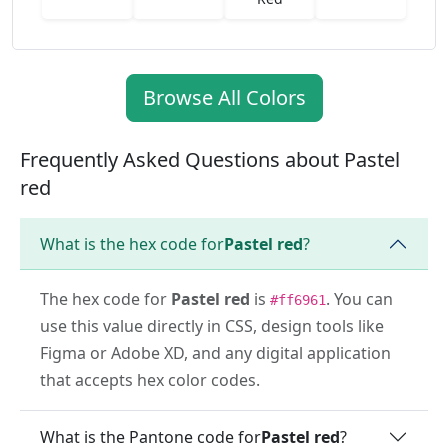
Browse All Colors
Frequently Asked Questions about Pastel
red
What is the hex code for
Pastel red
?
The hex code for
Pastel red
is
. You can
#ff6961
use this value directly in CSS, design tools like
Figma or Adobe XD, and any digital application
that accepts hex color codes.
What is the Pantone code for
Pastel red
?