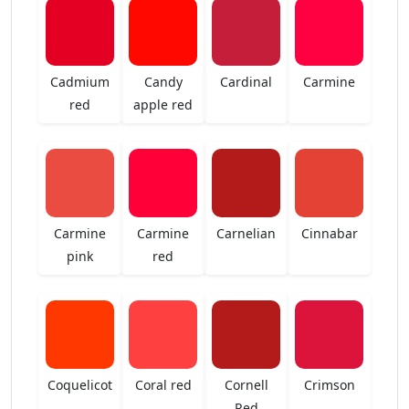
Cadmium
Candy
Cardinal
Carmine
red
apple red
Carmine
Carmine
Carnelian
Cinnabar
pink
red
Coquelicot
Coral red
Cornell
Crimson
Red