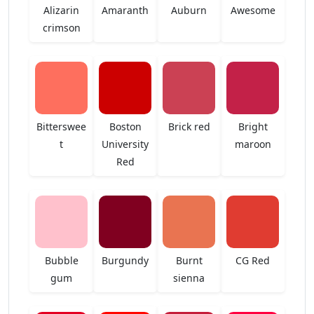
Alizarin
Amaranth
Auburn
Awesome
crimson
Bitterswee
Boston
Brick red
Bright
t
University
maroon
Red
Bubble
Burgundy
Burnt
CG Red
gum
sienna