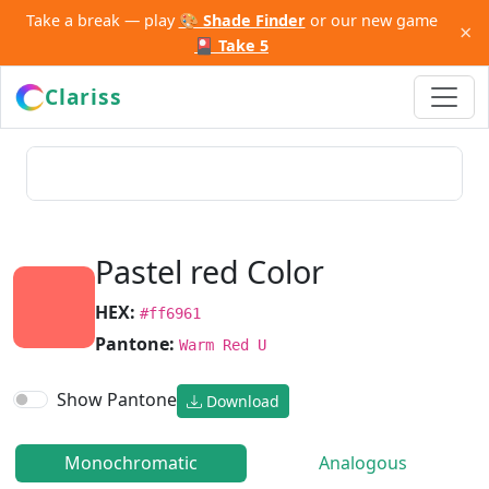
Take a break — play
🎨 Shade Finder
or our new game
×
🎴 Take 5
Clariss
Pastel red Color
HEX:
#ff6961
Pantone:
Warm Red U
Show Pantone
Download
Monochromatic
Analogous