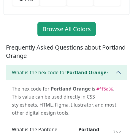
Browse All Colors
Frequently Asked Questions about Portland
Orange
What is the hex code for
Portland Orange
?
The hex code for
Portland Orange
is
.
#ff5a36
This value can be used directly in CSS
stylesheets, HTML, Figma, Illustrator, and most
other digital design tools.
What is the Pantone
Portland
?