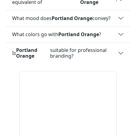
equivalent of
Orange
What mood does
Portland Orange
convey?
What colors go with
Portland Orange
?
Portland
suitable for professional
Is
Orange
branding?