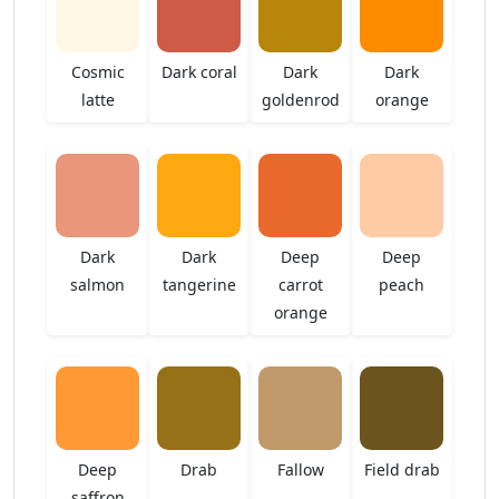
Cosmic
Dark coral
Dark
Dark
latte
goldenrod
orange
Dark
Dark
Deep
Deep
salmon
tangerine
carrot
peach
orange
Deep
Drab
Fallow
Field drab
saffron