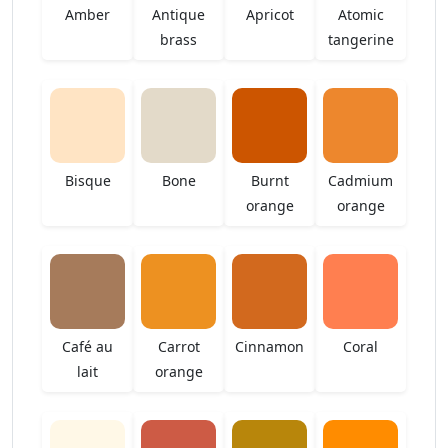
Amber
Antique
Apricot
Atomic
brass
tangerine
Bisque
Bone
Burnt
Cadmium
orange
orange
Café au
Carrot
Cinnamon
Coral
lait
orange