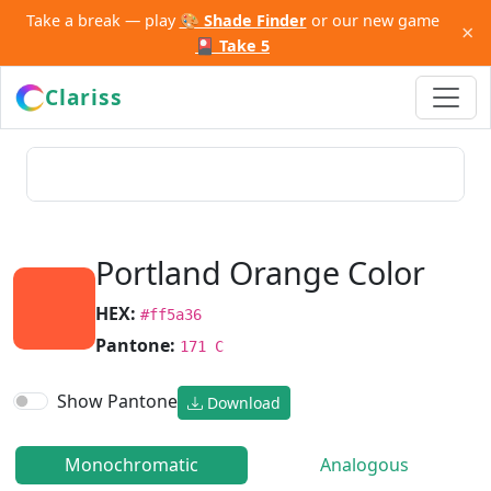
Take a break — play
🎨 Shade Finder
or our new game
×
🎴 Take 5
Clariss
Portland Orange Color
HEX:
#ff5a36
Pantone:
171 C
Show Pantone
Download
Monochromatic
Analogous