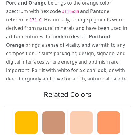
Portland Orange
belongs to the orange color
spectrum with hex code
and Pantone
#ff5a36
reference
. Historically, orange pigments were
171 C
derived from natural minerals and have been used in
art for centuries. In modern design,
Portland
Orange
brings a sense of vitality and warmth to any
composition. It suits packaging design, signage, and
digital interfaces where energy and optimism are
important. Pair it with white for a clean look, or with
deep burgundy and olive for a rich, autumnal palette.
Related Colors