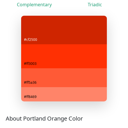
Complementary
Triadic
#cf2500
#ff3003
#ff5a36
#ff8469
About Portland Orange Color