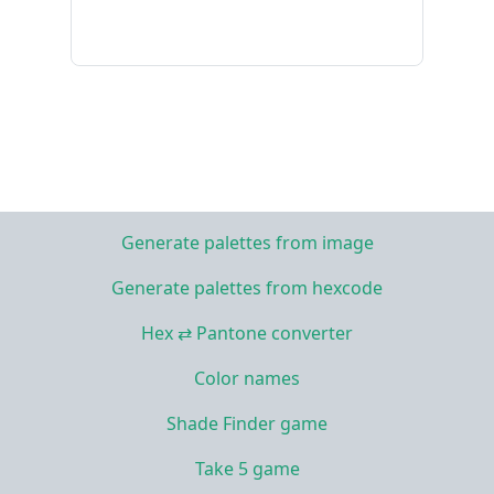
Generate palettes from image
Generate palettes from hexcode
Hex ⇄ Pantone converter
Color names
Shade Finder game
Take 5 game