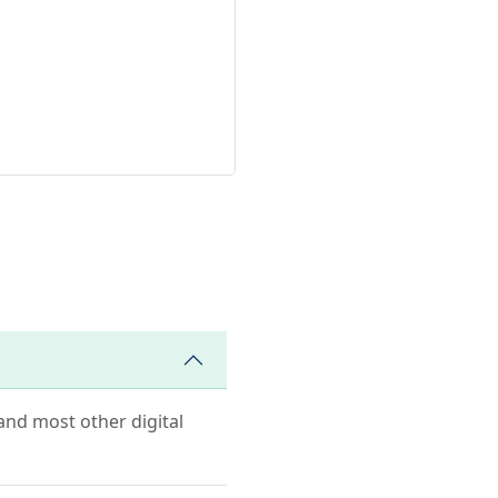
 and most other digital