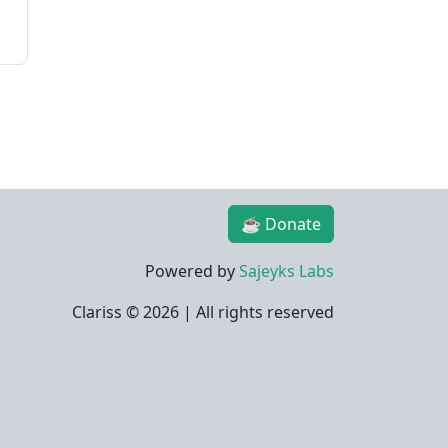
☕ Donate
Powered by
Sajeyks Labs
Clariss ©
2026 | All rights reserved