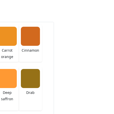
Carrot
Cinnamon
orange
Deep
Drab
saffron