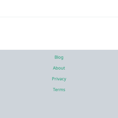
Blog
About
Privacy
Terms