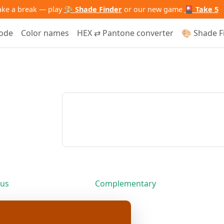
ake a break — play
🎨 Shade Finder
or our new game
🎴 Take 5
code
Color names
HEX ⇄ Pantone converter
🎨 Shade F
us
Complementary