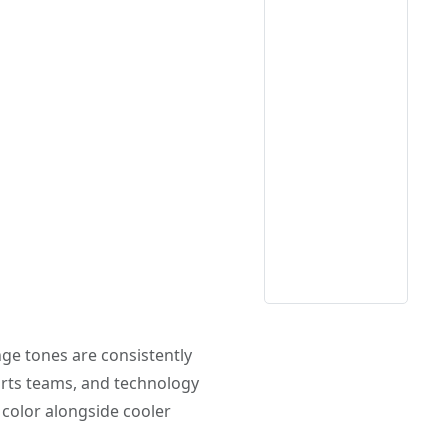
ange tones are consistently
orts teams, and technology
 color alongside cooler