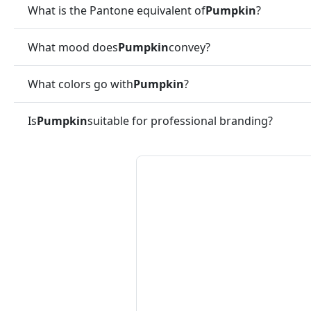
What is the Pantone equivalent of
Pumpkin
?
What mood does
Pumpkin
convey?
What colors go with
Pumpkin
?
Is
Pumpkin
suitable for professional branding?