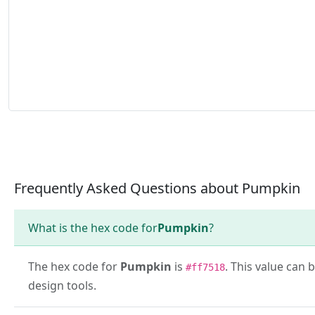
Frequently Asked Questions about Pumpkin
What is the hex code for
Pumpkin
?
The hex code for
Pumpkin
is
. This value can 
#ff7518
design tools.