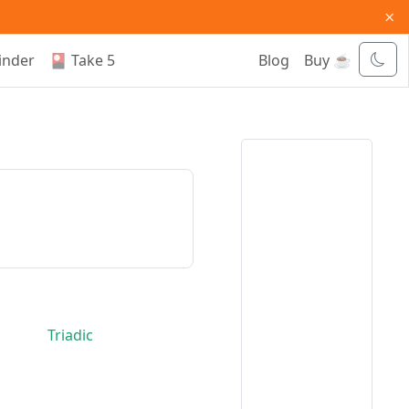
×
inder
🎴 Take 5
Blog
Buy ☕
Triadic