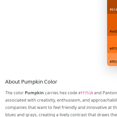
#b1
#e45
#ff7
#ff9
About Pumpkin Color
The color
Pumpkin
carries hex code
and Panton
#ff7518
associated with creativity, enthusiasm, and approachab
companies that want to feel friendly and innovative at 
blues and grays, creating a lively contrast that draws th