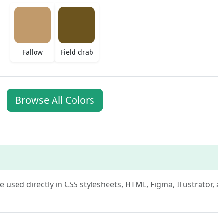
Fallow
Field drab
Browse All Colors
be used directly in CSS stylesheets, HTML, Figma, Illustrator,