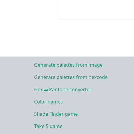
Generate palettes from image
Generate palettes from hexcode
Hex ⇄ Pantone converter
Color names
Shade Finder game
Take 5 game