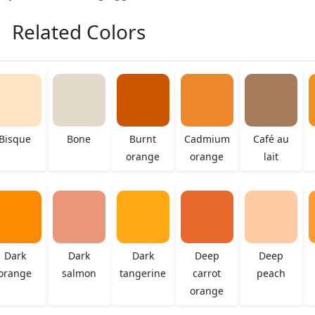
Related Colors
Bisque
Bone
Burnt
Cadmium
Café au
orange
orange
lait
Dark
Dark
Dark
Deep
Deep
orange
salmon
tangerine
carrot
peach
orange