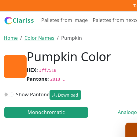
T
Clariss
Palletes from image
Palettes from hex
Home
Color Names
Pumpkin
Pumpkin Color
HEX:
#ff7518
Pantone:
2018 C
Show Pantone
Download
Monochromatic
Analogo