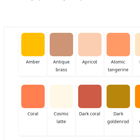
Amber
Antique
Apricot
Atomic
brass
tangerine
Coral
Cosmic
Dark coral
Dark
latte
goldenrod