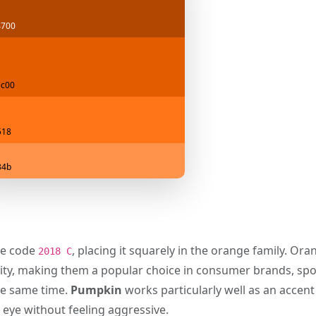
4700
c00
518
34b
e code
, placing it squarely in the orange family. Or
2018 C
ility, making them a popular choice in consumer brands, sp
the same time.
Pumpkin
works particularly well as an accent
e eye without feeling aggressive.