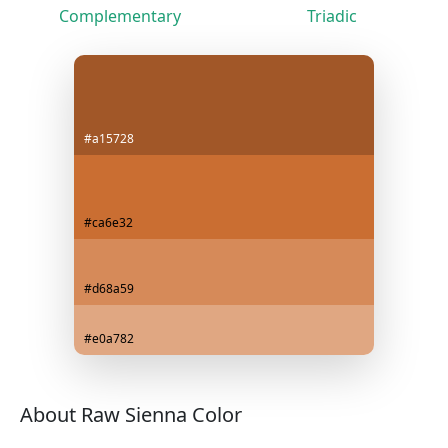
Complementary
Triadic
#a15728
#ca6e32
#d68a59
#e0a782
About Raw Sienna Color