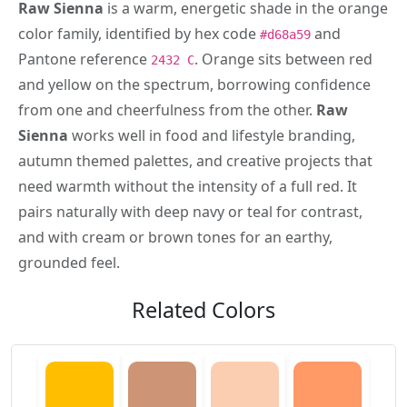
Raw Sienna
is a warm, energetic shade in the orange
color family, identified by hex code
and
#d68a59
Pantone reference
. Orange sits between red
2432 C
and yellow on the spectrum, borrowing confidence
from one and cheerfulness from the other.
Raw
Sienna
works well in food and lifestyle branding,
autumn themed palettes, and creative projects that
need warmth without the intensity of a full red. It
pairs naturally with deep navy or teal for contrast,
and with cream or brown tones for an earthy,
grounded feel.
Related Colors