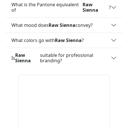
What is the Pantone equivalent
Raw
?
of
Sienna
What mood does
Raw Sienna
convey?
What colors go with
Raw Sienna
?
Raw
suitable for professional
Is
Sienna
branding?