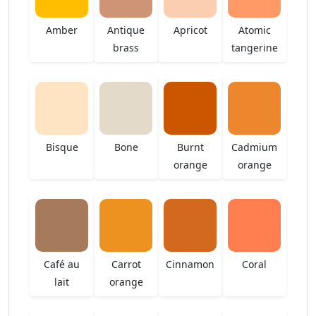
Amber
Antique
Apricot
Atomic
brass
tangerine
Bisque
Bone
Burnt
Cadmium
orange
orange
Café au
Carrot
Cinnamon
Coral
lait
orange