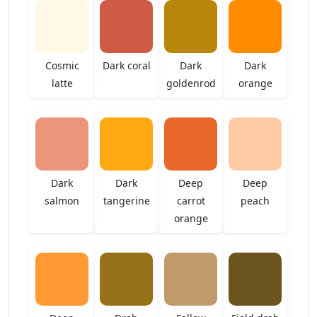
Cosmic
Dark coral
Dark
Dark
latte
goldenrod
orange
Dark
Dark
Deep
Deep
salmon
tangerine
carrot
peach
orange