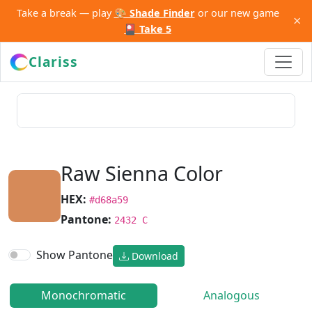
Take a break — play
🎨 Shade Finder
or our new game
×
🎴 Take 5
Clariss
Raw Sienna Color
HEX:
#d68a59
Pantone:
2432 C
Show Pantone
Download
Monochromatic
Analogous