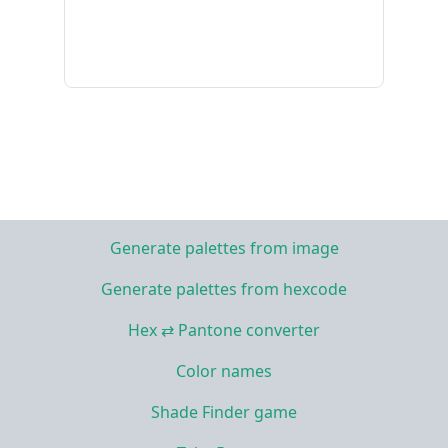
Generate palettes from image
Generate palettes from hexcode
Hex ⇄ Pantone converter
Color names
Shade Finder game