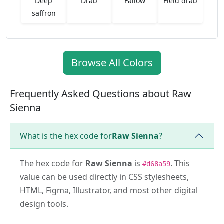
Deep
Drab
Fallow
Field drab
saffron
Browse All Colors
Frequently Asked Questions about Raw
Sienna
What is the hex code for
Raw Sienna
?
The hex code for
Raw Sienna
is
. This
#d68a59
value can be used directly in CSS stylesheets,
HTML, Figma, Illustrator, and most other digital
design tools.