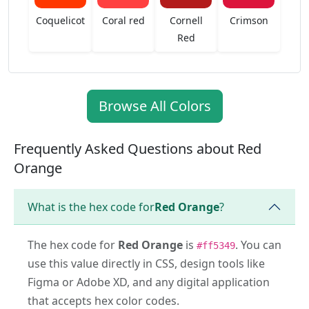
Coquelicot
Coral red
Cornell
Crimson
Red
Browse All Colors
Frequently Asked Questions about Red
Orange
What is the hex code for
Red Orange
?
The hex code for
Red Orange
is
. You can
#ff5349
use this value directly in CSS, design tools like
Figma or Adobe XD, and any digital application
that accepts hex color codes.