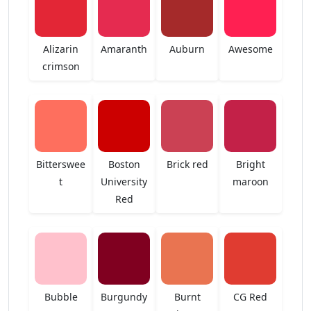
Alizarin
Amaranth
Auburn
Awesome
crimson
Bitterswee
Boston
Brick red
Bright
t
University
maroon
Red
Bubble
Burgundy
Burnt
CG Red