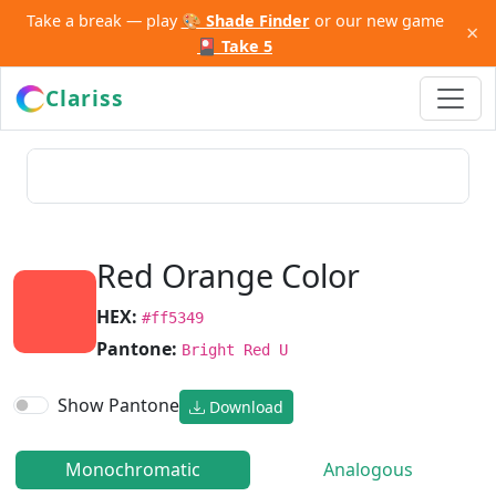
Take a break — play
🎨 Shade Finder
or our new game
×
🎴 Take 5
Clariss
Red Orange Color
HEX:
#ff5349
Pantone:
Bright Red U
Show Pantone
Download
Monochromatic
Analogous