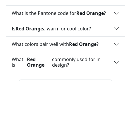
What is the Pantone code for
Red Orange
?
Is
Red Orange
a warm or cool color?
What colors pair well with
Red Orange
?
What
Red
commonly used for in
is
Orange
design?