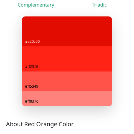
Complementary
Triadic
#e20c00
#ff2316
#ff5349
#ff837c
About Red Orange Color