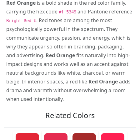
Red Orange
is a bold shade in the red color family,
carrying the hex code
and Pantone reference
#ff5349
. Red tones are among the most
Bright Red U
psychologically powerful in the spectrum. They
communicate urgency, passion, and energy, which is
why they appear so often in branding, packaging,
and advertising.
Red Orange
fits naturally into high-
impact designs and works well as an accent against
neutral backgrounds like white, charcoal, or warm
beige. In interior spaces, a red like
Red Orange
adds
drama and warmth without overwhelming a room
when used intentionally.
Related Colors