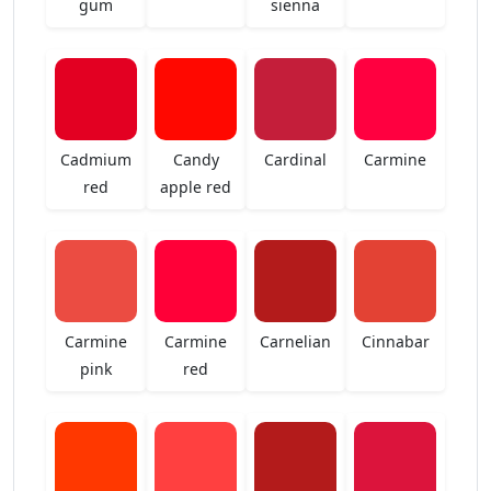
gum
sienna
Cadmium
Candy
Cardinal
Carmine
red
apple red
Carmine
Carmine
Carnelian
Cinnabar
pink
red