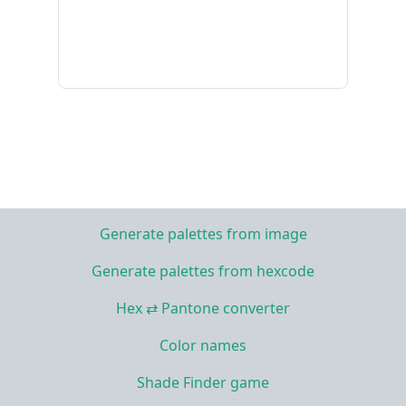
Generate palettes from image
Generate palettes from hexcode
Hex ⇄ Pantone converter
Color names
Shade Finder game