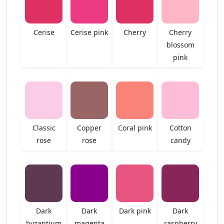
Cerise
Cerise pink
Cherry
Cherry
blossom
pink
Classic
Copper
Coral pink
Cotton
rose
rose
candy
Dark
Dark
Dark pink
Dark
byzantium
magenta
raspberry