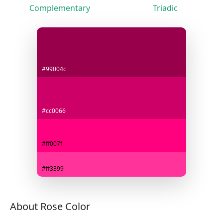
Complementary
Triadic
#99004c
#cc0066
#ff007f
#ff3399
About Rose Color