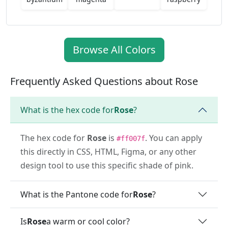
Browse All Colors
Frequently Asked Questions about Rose
What is the hex code for
Rose
?
The hex code for
Rose
is
. You can apply
#ff007f
this directly in CSS, HTML, Figma, or any other
design tool to use this specific shade of pink.
What is the Pantone code for
Rose
?
Is
Rose
a warm or cool color?