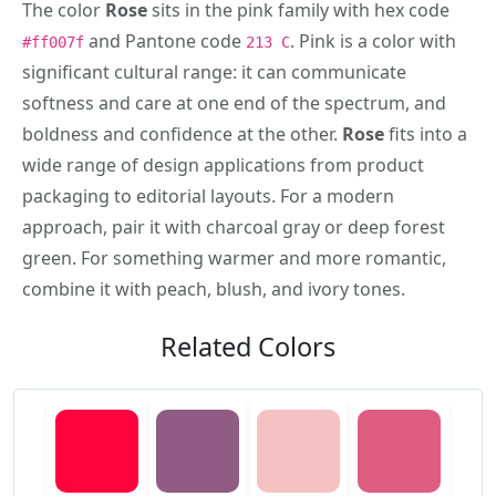
The color
Rose
sits in the pink family with hex code
and Pantone code
. Pink is a color with
#ff007f
213 C
significant cultural range: it can communicate
softness and care at one end of the spectrum, and
boldness and confidence at the other.
Rose
fits into a
wide range of design applications from product
packaging to editorial layouts. For a modern
approach, pair it with charcoal gray or deep forest
green. For something warmer and more romantic,
combine it with peach, blush, and ivory tones.
Related Colors