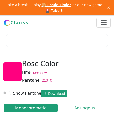
Take a break — play
🎨 Shade Finder
or our new game
×
🎴 Take 5
Clariss
Rose Color
HEX:
#ff007f
Pantone:
213 C
Show Pantone
Download
Monochromatic
Analogous