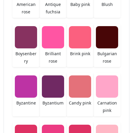
American
Antique
Baby pink
Blush
rose
fuchsia
Boysenber
Brilliant
Brink pink
Bulgarian
ry
rose
rose
Byzantine
Byzantium
Candy pink
Carnation
pink