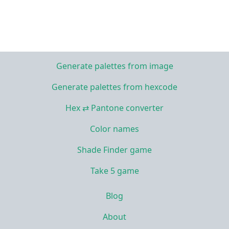
Generate palettes from image
Generate palettes from hexcode
Hex ⇄ Pantone converter
Color names
Shade Finder game
Take 5 game
Blog
About