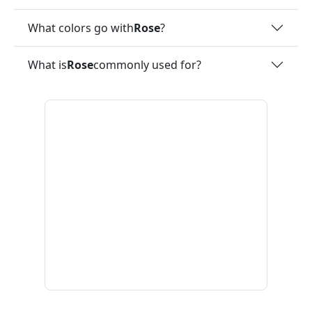
What colors go with
Rose
?
What is
Rose
commonly used for?