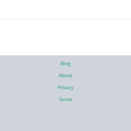
Blog
About
Privacy
Terms