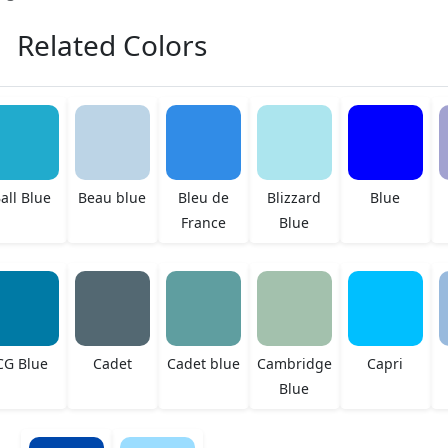
Related Colors
all Blue
Beau blue
Bleu de
Blizzard
Blue
France
Blue
CG Blue
Cadet
Cadet blue
Cambridge
Capri
Blue