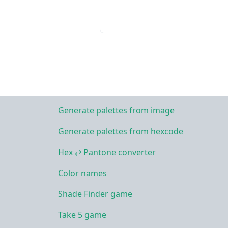
Generate palettes from image
Generate palettes from hexcode
Hex ⇄ Pantone converter
Color names
Shade Finder game
Take 5 game