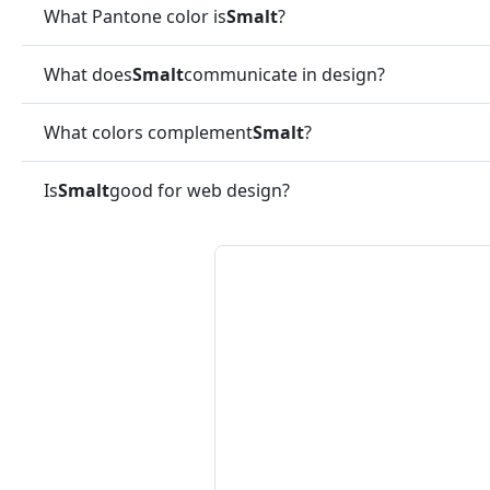
What Pantone color is
Smalt
?
What does
Smalt
communicate in design?
What colors complement
Smalt
?
Is
Smalt
good for web design?