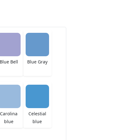
Blue Bell
Blue Gray
Carolina
Celestial
blue
blue