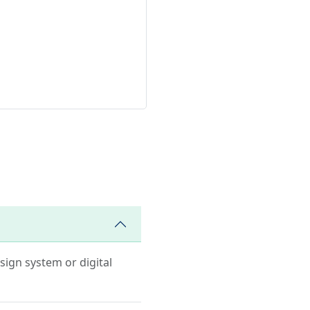
esign system or digital