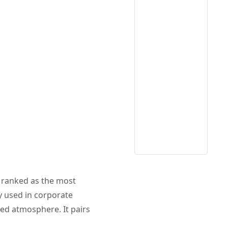
ly ranked as the most
ly used in corporate
d atmosphere. It pairs