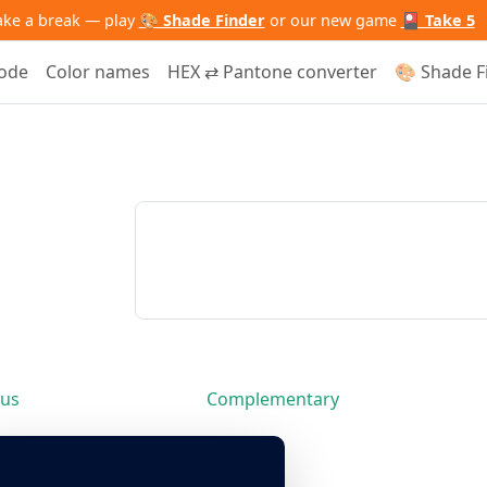
ake a break — play
🎨 Shade Finder
or our new game
🎴 Take 5
code
Color names
HEX ⇄ Pantone converter
🎨 Shade F
us
Complementary