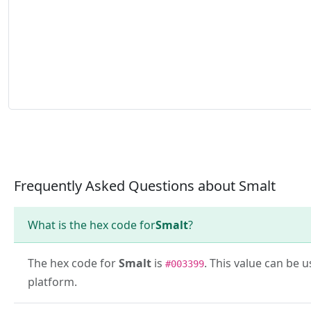
Frequently Asked Questions about Smalt
What is the hex code for
Smalt
?
The hex code for
Smalt
is
. This value can be 
#003399
platform.