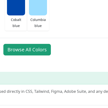
Cobalt
Columbia
blue
blue
Browse All Colors
used directly in CSS, Tailwind, Figma, Adobe Suite, and any d