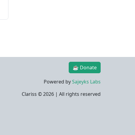
☕ Donate
Powered by
Sajeyks Labs
Clariss ©
2026 | All rights reserved