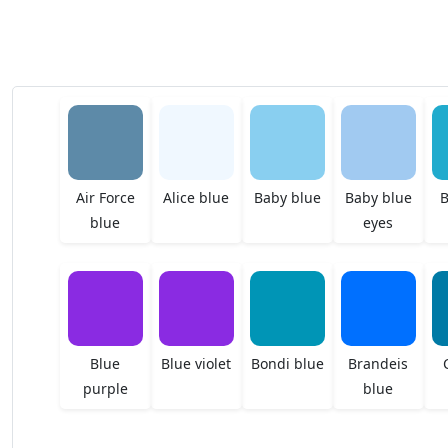
Air Force
Alice blue
Baby blue
Baby blue
B
blue
eyes
Blue
Blue violet
Bondi blue
Brandeis
purple
blue