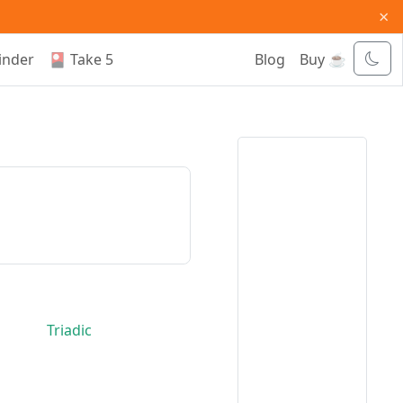
×
inder
🎴 Take 5
Blog
Buy ☕
Triadic