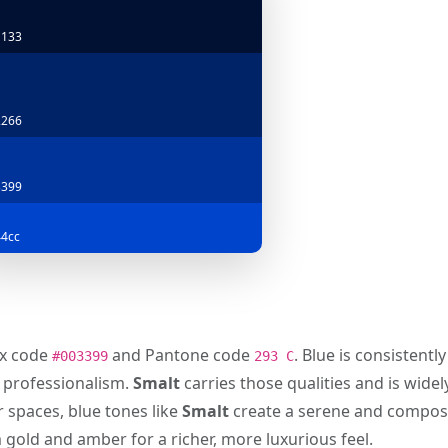
1133
2266
3399
4cc
hex code
and Pantone code
. Blue is consistent
#003399
293 C
d professionalism.
Smalt
carries those qualities and is wide
r spaces, blue tones like
Smalt
create a serene and compose
m gold and amber for a richer, more luxurious feel.