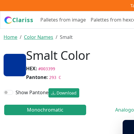
T
Clariss
Palletes from image
Palettes from hex
Home
Color Names
Smalt
Smalt Color
HEX:
#003399
Pantone:
293 C
Show Pantone
Download
Monochromatic
Analogo