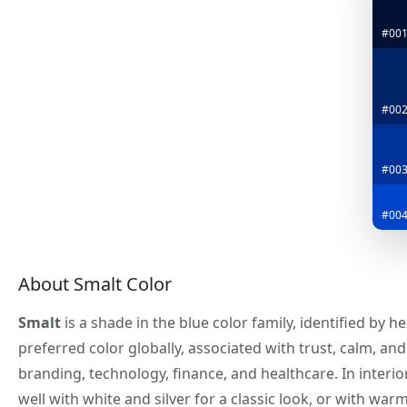
#00
#00
#00
#004
About Smalt Color
Smalt
is a shade in the blue color family, identified by 
preferred color globally, associated with trust, calm, an
branding, technology, finance, and healthcare. In interio
well with white and silver for a classic look, or with war