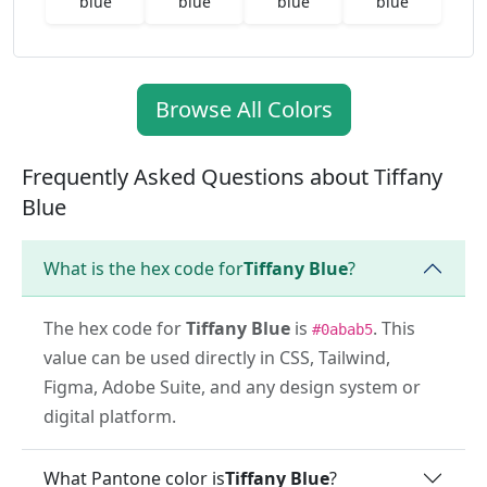
blue
blue
blue
blue
Browse All Colors
Frequently Asked Questions about Tiffany
Blue
What is the hex code for
Tiffany Blue
?
The hex code for
Tiffany Blue
is
. This
#0abab5
value can be used directly in CSS, Tailwind,
Figma, Adobe Suite, and any design system or
digital platform.
What Pantone color is
Tiffany Blue
?