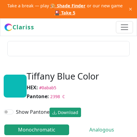
Take a break — play
🎨 Shade Finder
or our new game
×
🎴 Take 5
Clariss
Tiffany Blue Color
HEX:
#0abab5
Pantone:
2398 C
Show Pantone
Download
Monochromatic
Analogous