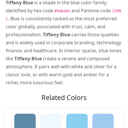
Tiffany Blue
is a shade in the blue color family,
identified by hex code
and Pantone code
#0abab5
2398
. Blue is consistently ranked as the most preferred
C
color globally, associated with trust, calm, and
professionalism.
Tiffany Blue
carries those qualities
and is widely used in corporate branding, technology,
finance, and healthcare. In interior spaces, blue tones
like
Tiffany Blue
create a serene and composed
atmosphere. It pairs well with white and silver for a
classic look, or with warm gold and amber for a
richer, more luxurious feel.
Related Colors