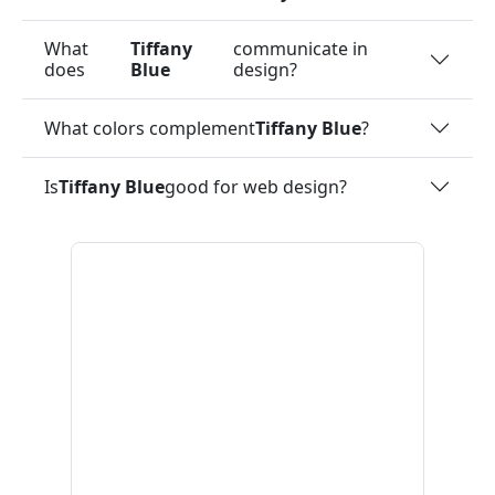
What
Tiffany
communicate in
does
Blue
design?
What colors complement
Tiffany Blue
?
Is
Tiffany Blue
good for web design?