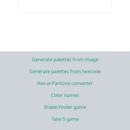
Generate palettes from image
Generate palettes from hexcode
Hex ⇄ Pantone converter
Color names
Shade Finder game
Take 5 game