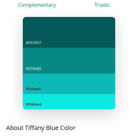
Complementary
Triadic
#055957
#078a86
#0abab5
#0deae4
About Tiffany Blue Color