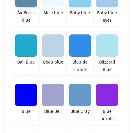
Air Force
Alice blue
Baby blue
Baby blue
blue
eyes
Ball Blue
Beau blue
Bleu de
Blizzard
France
Blue
Blue
Blue Bell
Blue Gray
Blue
purple