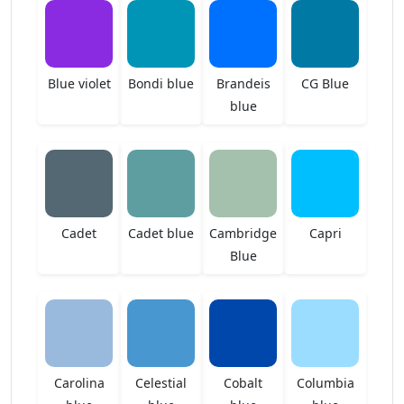
Blue violet
Bondi blue
Brandeis
CG Blue
blue
Cadet
Cadet blue
Cambridge
Capri
Blue
Carolina
Celestial
Cobalt
Columbia