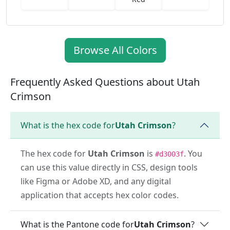
Browse All Colors
Frequently Asked Questions about Utah
Crimson
What is the hex code for
Utah Crimson
?
The hex code for
Utah Crimson
is
. You
#d3003f
can use this value directly in CSS, design tools
like Figma or Adobe XD, and any digital
application that accepts hex color codes.
What is the Pantone code for
Utah Crimson
?