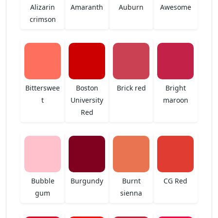
Alizarin
Amaranth
Auburn
Awesome
crimson
Bitterswee
Boston
Brick red
Bright
t
University
maroon
Red
Bubble
Burgundy
Burnt
CG Red
gum
sienna