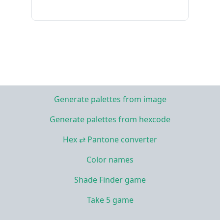
Generate palettes from image
Generate palettes from hexcode
Hex ⇄ Pantone converter
Color names
Shade Finder game
Take 5 game