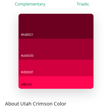
Complementary
Triadic
#6d0021
#a00030
#d3003f
#ff0751
About Utah Crimson Color