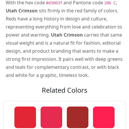
With the hex code
and Pantone code
,
#d3003f
206 C
Utah Crimson
sits firmly in the red family of colors.
Reds have a long history in design and culture,
representing everything from love and celebration to
power and warning.
Utah Crimson
carries that same
visual weight and is a natural fit for fashion, editorial
design, and product branding that wants to make a
strong first impression. It pairs well with deep greens
and teals for complementary contrast, or with black
and white for a graphic, timeless look.
Related Colors