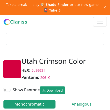
Take a break — play
🎨 Shade Finder
or our new game
×
🎴 Take 5
Clariss
Utah Crimson Color
HEX:
#d3003f
Pantone:
206 C
Show Pantone
Download
Monochromatic
Analogous