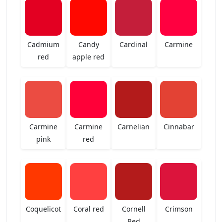
Cadmium
Candy
Cardinal
Carmine
red
apple red
Carmine
Carmine
Carnelian
Cinnabar
pink
red
Coquelicot
Coral red
Cornell
Crimson
Red