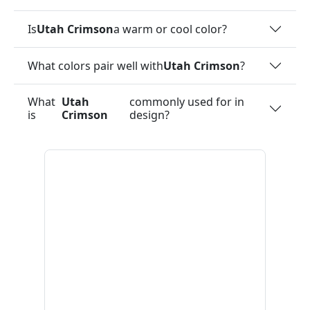
Is
Utah Crimson
a warm or cool color?
What colors pair well with
Utah Crimson
?
What
Utah
commonly used for in
is
Crimson
design?