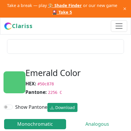
Take a break — play
🎨 Shade Finder
or our new game
×
🎴 Take 5
Clariss
Emerald Color
HEX:
#50c878
Pantone:
2256 C
Show Pantone
Download
Monochromatic
Analogous