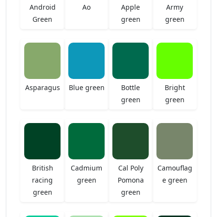
Android
Ao
Apple
Army
Green
green
green
Asparagus
Blue green
Bottle
Bright
green
green
British
Cadmium
Cal Poly
Camouflag
racing
green
Pomona
e green
green
green