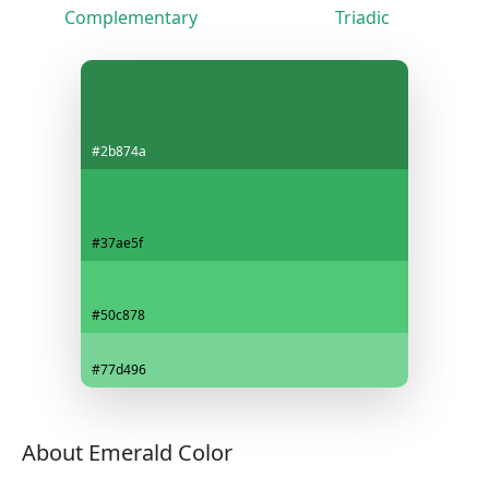
Complementary
Triadic
#2b874a
#37ae5f
#50c878
#77d496
About Emerald Color