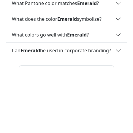
What Pantone color matches
Emerald
?
What does the color
Emerald
symbolize?
What colors go well with
Emerald
?
Can
Emerald
be used in corporate branding?