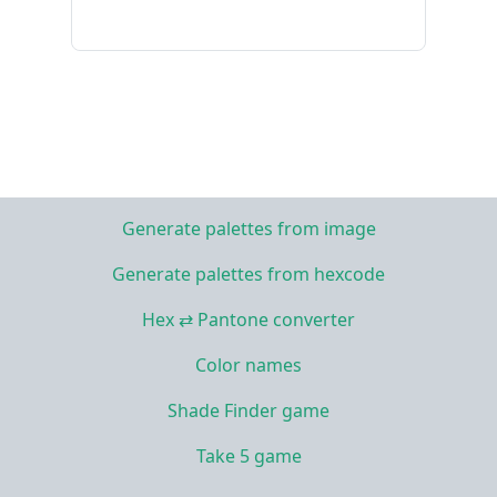
Generate palettes from image
Generate palettes from hexcode
Hex ⇄ Pantone converter
Color names
Shade Finder game
Take 5 game