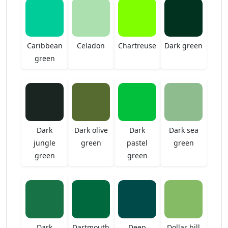
Caribbean
Celadon
Chartreuse
Dark green
green
Dark
Dark olive
Dark
Dark sea
jungle
green
pastel
green
green
green
Dark
Dartmouth
Deep
Dollar bill