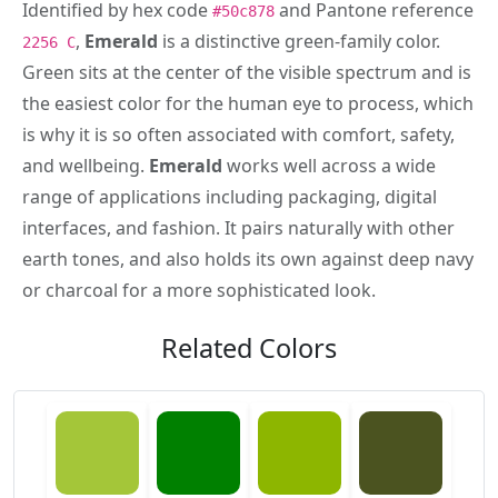
Identified by hex code
and Pantone reference
#50c878
,
Emerald
is a distinctive green-family color.
2256 C
Green sits at the center of the visible spectrum and is
the easiest color for the human eye to process, which
is why it is so often associated with comfort, safety,
and wellbeing.
Emerald
works well across a wide
range of applications including packaging, digital
interfaces, and fashion. It pairs naturally with other
earth tones, and also holds its own against deep navy
or charcoal for a more sophisticated look.
Related Colors