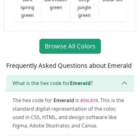
spring
green
jungle
green
green
Browse All Colors
Frequently Asked Questions about Emerald
What is the hex code for
Emerald
?
The hex code for
Emerald
is
. This is the
#50c878
standard digital representation of the color,
used in CSS, HTML, and design software like
Figma, Adobe Illustrator, and Canva.