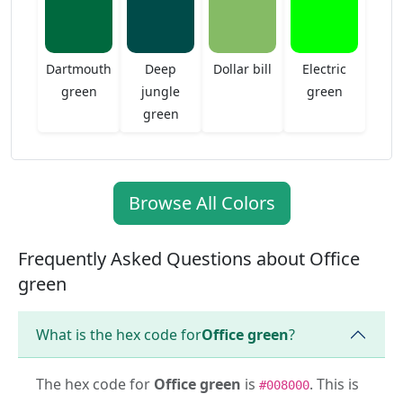
Dartmouth
Deep
Dollar bill
Electric
green
jungle
green
green
Browse All Colors
Frequently Asked Questions about Office
green
What is the hex code for
Office green
?
The hex code for
Office green
is
. This is
#008000