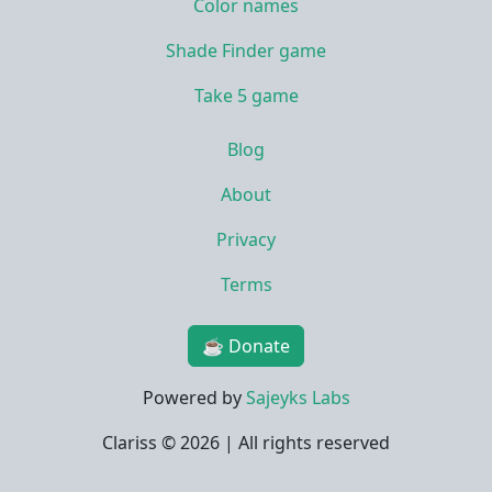
Color names
Shade Finder game
Take 5 game
Blog
About
Privacy
Terms
☕ Donate
Powered by
Sajeyks Labs
Clariss ©
2026 | All rights reserved