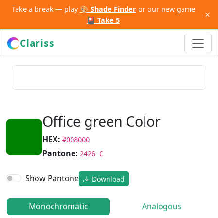
Take a break — play
🎨 Shade Finder
or our new game
×
🎴 Take 5
Clariss
Office green Color
HEX:
#008000
Pantone:
2426 C
Show Pantone
Download
Monochromatic
Analogous