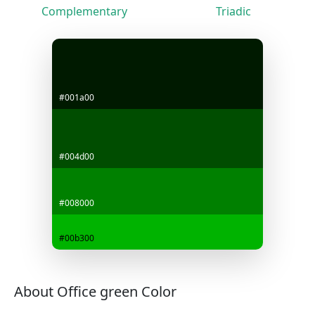
Complementary
Triadic
#001a00
#004d00
#008000
#00b300
About Office green Color