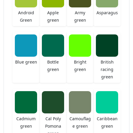
Android
Apple
Army
Asparagus
Green
green
green
Blue green
Bottle
Bright
British
green
green
racing
green
Cadmium
Cal Poly
Camouflag
Caribbean
green
Pomona
e green
green