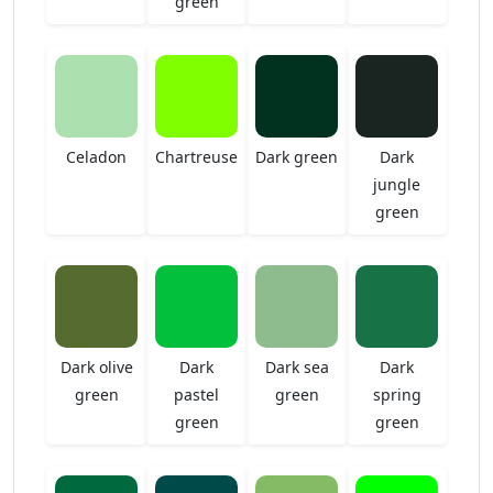
green
Celadon
Chartreuse
Dark green
Dark
jungle
green
Dark olive
Dark
Dark sea
Dark
green
pastel
green
spring
green
green