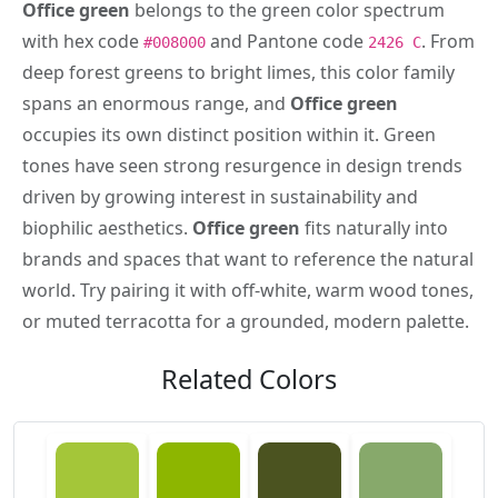
Office green
belongs to the green color spectrum
with hex code
and Pantone code
. From
#008000
2426 C
deep forest greens to bright limes, this color family
spans an enormous range, and
Office green
occupies its own distinct position within it. Green
tones have seen strong resurgence in design trends
driven by growing interest in sustainability and
biophilic aesthetics.
Office green
fits naturally into
brands and spaces that want to reference the natural
world. Try pairing it with off-white, warm wood tones,
or muted terracotta for a grounded, modern palette.
Related Colors