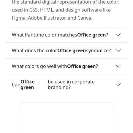
the standard digital representation of the color,
used in CSS, HTML, and design software like
Figma, Adobe Illustrator, and Canva.
What Pantone color matches
Office green
?
What does the color
Office green
symbolize?
What colors go well with
Office green
?
Office
be used in corporate
Can
green
branding?