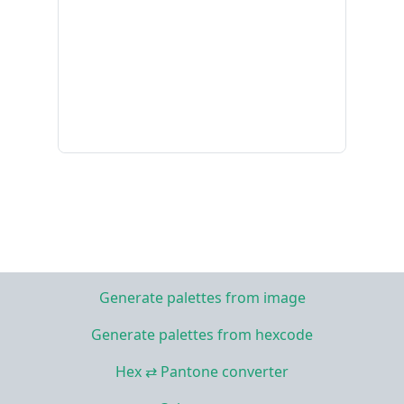
Generate palettes from image
Generate palettes from hexcode
Hex ⇄ Pantone converter