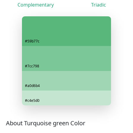
Complementary
Triadic
#59b77c
#7cc798
#a0d6b4
#c4e5d0
About Turquoise green Color