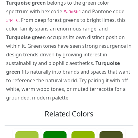
Turquoise green
belongs to the green color
spectrum with hex code
and Pantone code
#a0d6b4
. From deep forest greens to bright limes, this
344 C
color family spans an enormous range, and
Turquoise green
occupies its own distinct position
within it. Green tones have seen strong resurgence in
design trends driven by growing interest in
sustainability and biophilic aesthetics.
Turquoise
green
fits naturally into brands and spaces that want
to reference the natural world. Try pairing it with off-
white, warm wood tones, or muted terracotta for a
grounded, modern palette.
Related Colors