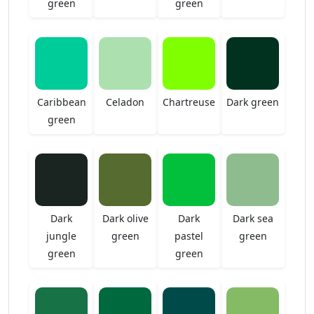
green
green
Caribbean
Celadon
Chartreuse
Dark green
green
Dark
Dark olive
Dark
Dark sea
jungle
green
pastel
green
green
green