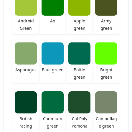
Android
Ao
Apple
Army
Green
green
green
Asparagus
Blue green
Bottle
Bright
green
green
British
Cadmium
Cal Poly
Camouflag
racing
green
Pomona
e green