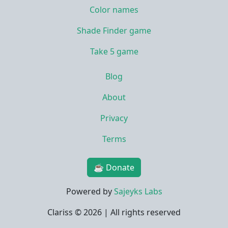
Color names
Shade Finder game
Take 5 game
Blog
About
Privacy
Terms
☕ Donate
Powered by
Sajeyks Labs
Clariss ©
2026 | All rights reserved