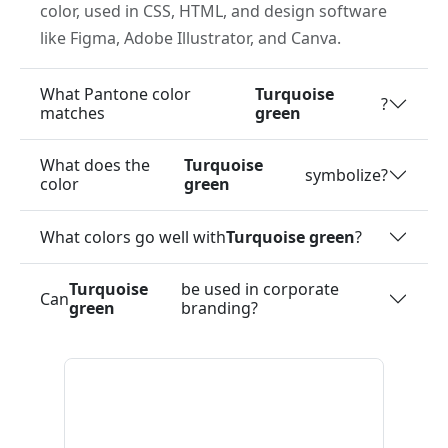
color, used in CSS, HTML, and design software
like Figma, Adobe Illustrator, and Canva.
What Pantone color
Turquoise
?
matches
green
What does the
Turquoise
symbolize?
color
green
What colors go well with
Turquoise green
?
Turquoise
be used in corporate
Can
green
branding?