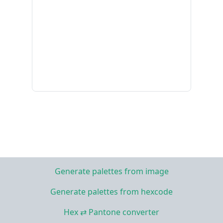
Generate palettes from image
Generate palettes from hexcode
Hex ⇄ Pantone converter