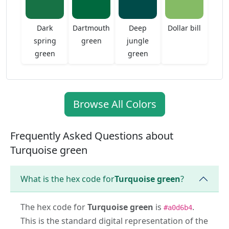
Dark
Dartmouth
Deep
Dollar bill
spring
green
jungle
green
green
Browse All Colors
Frequently Asked Questions about
Turquoise green
What is the hex code for
Turquoise green
?
The hex code for
Turquoise green
is
.
#a0d6b4
This is the standard digital representation of the