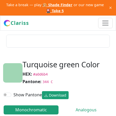
Take a break — play
🎨 Shade Finder
or our new game
×
🎴 Take 5
Clariss
Turquoise green Color
HEX:
#a0d6b4
Pantone:
344 C
Show Pantone
Download
Monochromatic
Analogous