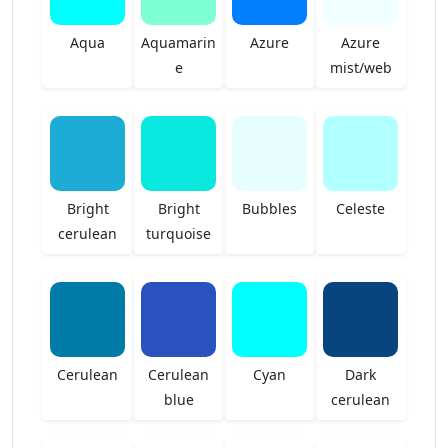
Aqua
Aquamarin
Azure
Azure
e
mist/web
Bright
Bright
Bubbles
Celeste
cerulean
turquoise
Cerulean
Cerulean
Cyan
Dark
blue
cerulean