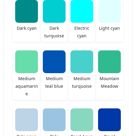
Dark cyan
Dark
Electric
Light cyan
turquoise
cyan
Medium
Medium
Medium
Mountain
aquamarin
teal blue
turquoise
Meadow
e