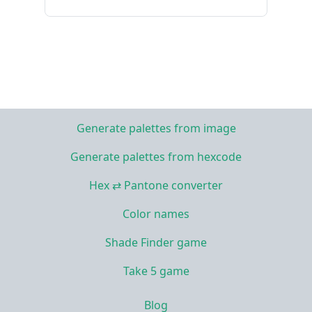
Generate palettes from image
Generate palettes from hexcode
Hex ⇄ Pantone converter
Color names
Shade Finder game
Take 5 game
Blog