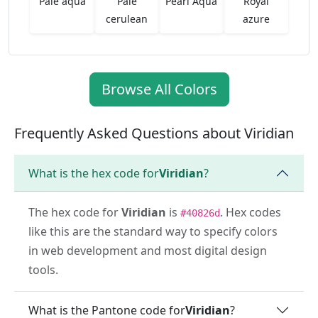
Pale aqua
Pale
Pearl Aqua
Royal
cerulean
azure
Browse All Colors
Frequently Asked Questions about Viridian
What is the hex code for
Viridian
?
The hex code for
Viridian
is
. Hex codes
#40826d
like this are the standard way to specify colors
in web development and most digital design
tools.
What is the Pantone code for
Viridian
?