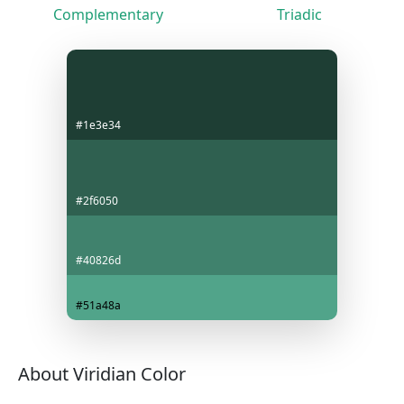
Complementary
Triadic
#1e3e34
#2f6050
#40826d
#51a48a
About Viridian Color