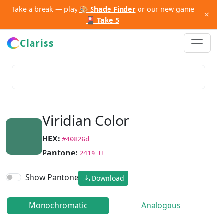
Take a break — play
🎨 Shade Finder
or our new game
×
🎴 Take 5
Clariss
Viridian Color
HEX:
#40826d
Pantone:
2419 U
Show Pantone
Download
Monochromatic
Analogous