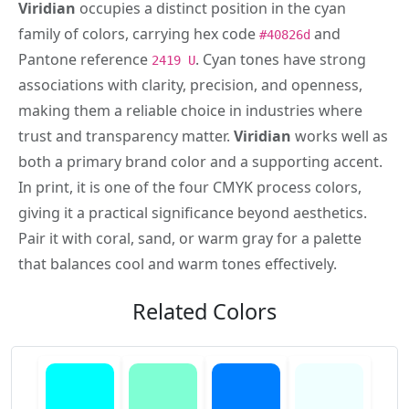
Viridian
occupies a distinct position in the cyan
family of colors, carrying hex code
and
#40826d
Pantone reference
. Cyan tones have strong
2419 U
associations with clarity, precision, and openness,
making them a reliable choice in industries where
trust and transparency matter.
Viridian
works well as
both a primary brand color and a supporting accent.
In print, it is one of the four CMYK process colors,
giving it a practical significance beyond aesthetics.
Pair it with coral, sand, or warm gray for a palette
that balances cool and warm tones effectively.
Related Colors