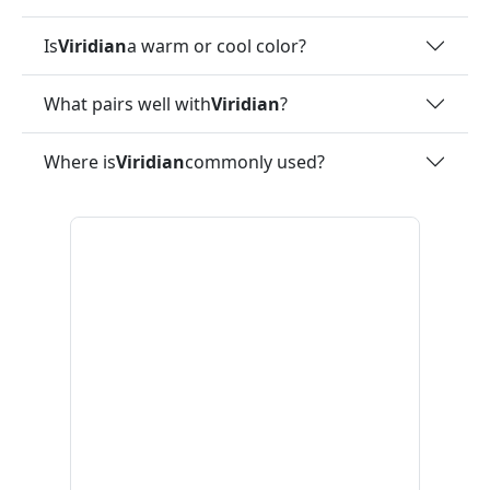
Is
Viridian
a warm or cool color?
What pairs well with
Viridian
?
Where is
Viridian
commonly used?