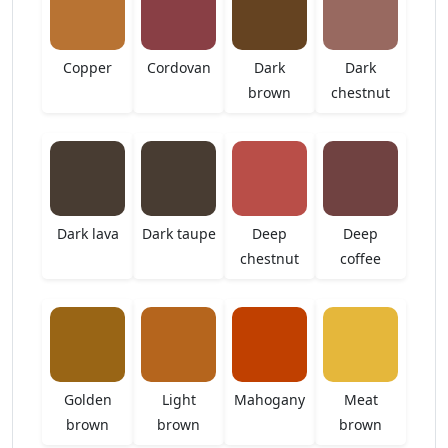
Copper
Cordovan
Dark
Dark
brown
chestnut
Dark lava
Dark taupe
Deep
Deep
chestnut
coffee
Golden
Light
Mahogany
Meat
brown
brown
brown