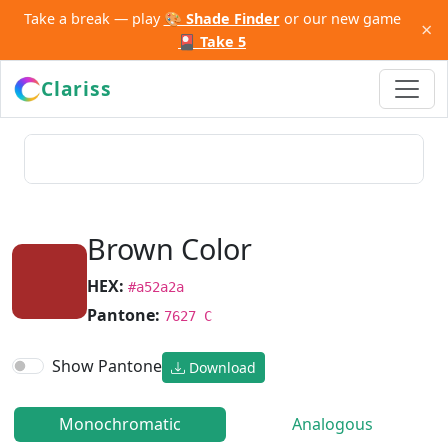
Take a break — play
🎨 Shade Finder
or our new game
×
🎴 Take 5
Clariss
Brown Color
HEX:
#a52a2a
Pantone:
7627 C
Show Pantone
Download
Monochromatic
Analogous