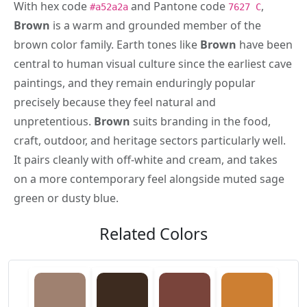
With hex code
and Pantone code
,
#a52a2a
7627 C
Brown
is a warm and grounded member of the
brown color family. Earth tones like
Brown
have been
central to human visual culture since the earliest cave
paintings, and they remain enduringly popular
precisely because they feel natural and
unpretentious.
Brown
suits branding in the food,
craft, outdoor, and heritage sectors particularly well.
It pairs cleanly with off-white and cream, and takes
on a more contemporary feel alongside muted sage
green or dusty blue.
Related Colors