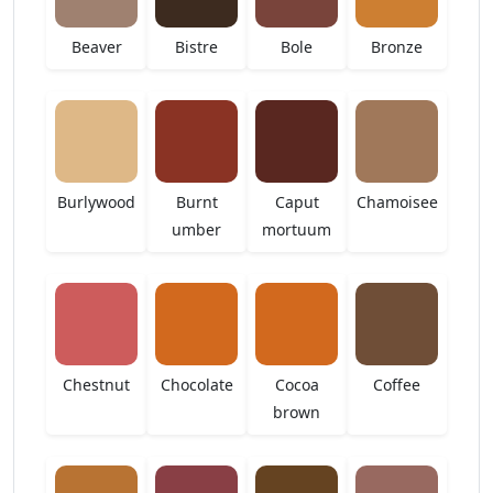
Beaver
Bistre
Bole
Bronze
Burlywood
Burnt
Caput
Chamoisee
umber
mortuum
Chestnut
Chocolate
Cocoa
Coffee
brown