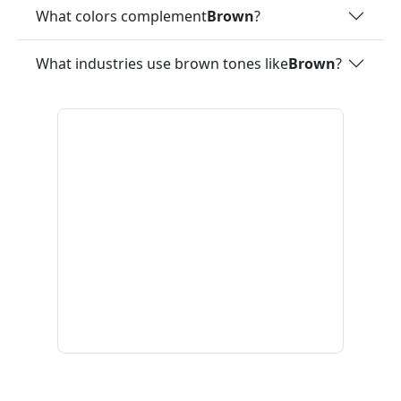
What colors complement
Brown
?
What industries use brown tones like
Brown
?