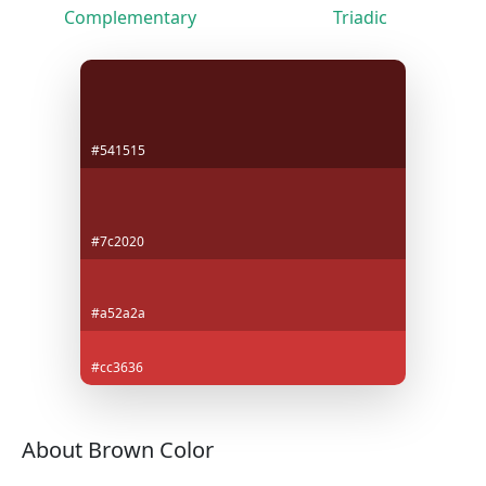
Complementary
Triadic
#541515
#7c2020
#a52a2a
#cc3636
About Brown Color