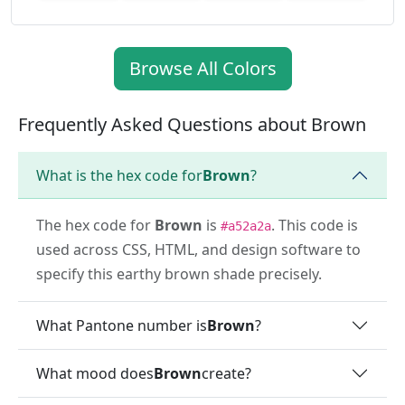
Browse All Colors
Frequently Asked Questions about Brown
What is the hex code for
Brown
?
The hex code for
Brown
is
. This code is
#a52a2a
used across CSS, HTML, and design software to
specify this earthy brown shade precisely.
What Pantone number is
Brown
?
What mood does
Brown
create?