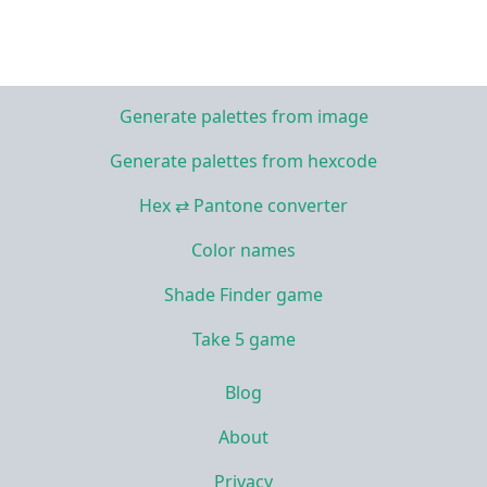
Generate palettes from image
Generate palettes from hexcode
Hex ⇄ Pantone converter
Color names
Shade Finder game
Take 5 game
Blog
About
Privacy