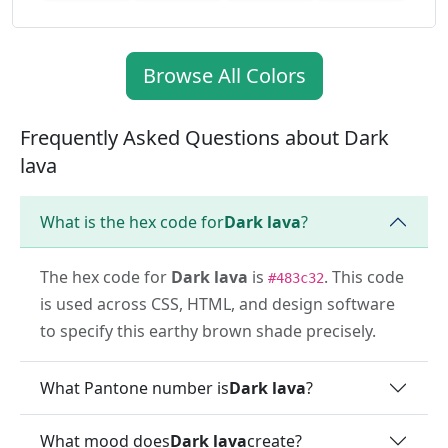
Browse All Colors
Frequently Asked Questions about Dark
lava
What is the hex code for
Dark lava
?
The hex code for
Dark lava
is
. This code
#483c32
is used across CSS, HTML, and design software
to specify this earthy brown shade precisely.
What Pantone number is
Dark lava
?
What mood does
Dark lava
create?