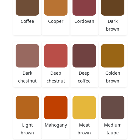
Coffee
Copper
Cordovan
Dark
brown
Dark
Deep
Deep
Golden
chestnut
chestnut
coffee
brown
Light
Mahogany
Meat
Medium
brown
brown
taupe