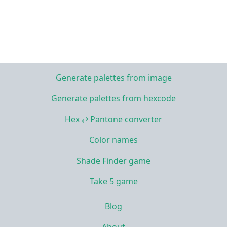
Generate palettes from image
Generate palettes from hexcode
Hex ⇄ Pantone converter
Color names
Shade Finder game
Take 5 game
Blog