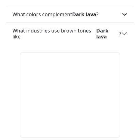
What colors complement
Dark lava
?
What industries use brown tones
Dark
?
like
lava