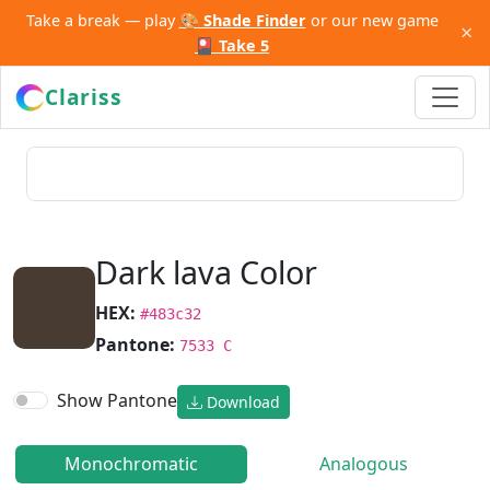
Take a break — play
🎨 Shade Finder
or our new game
×
🎴 Take 5
Clariss
Dark lava Color
HEX:
#483c32
Pantone:
7533 C
Show Pantone
Download
Monochromatic
Analogous