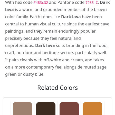
With hex code
and Pantone code
,
Dark
#483c32
7533 C
lava
is a warm and grounded member of the brown
color family. Earth tones like
Dark lava
have been
central to human visual culture since the earliest cave
paintings, and they remain enduringly popular
precisely because they feel natural and
unpretentious.
Dark lava
suits branding in the food,
craft, outdoor, and heritage sectors particularly well.
It pairs cleanly with off-white and cream, and takes
on a more contemporary feel alongside muted sage
green or dusty blue.
Related Colors