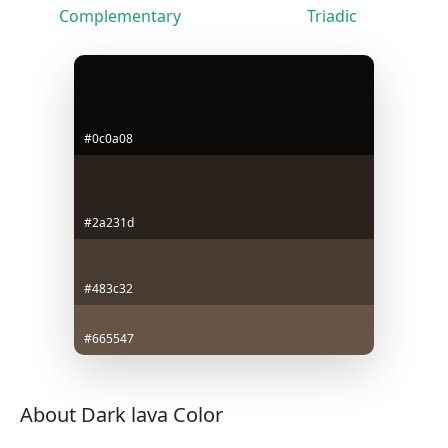
Complementary
Triadic
#0c0a08
#2a231d
#483c32
#665547
About Dark lava Color