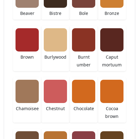
Beaver
Bistre
Bole
Bronze
Brown
Burlywood
Burnt
Caput
umber
mortuum
Chamoisee
Chestnut
Chocolate
Cocoa
brown