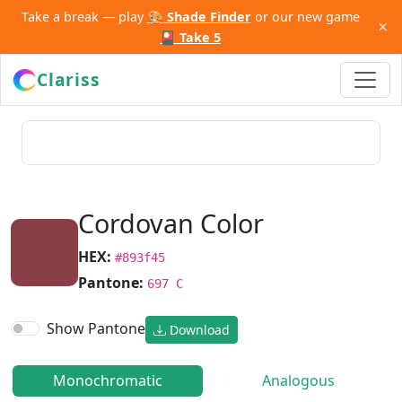
Take a break — play
🎨 Shade Finder
or our new game
×
🎴 Take 5
Clariss
Cordovan Color
HEX:
#893f45
Pantone:
697 C
Show Pantone
Download
Monochromatic
Analogous