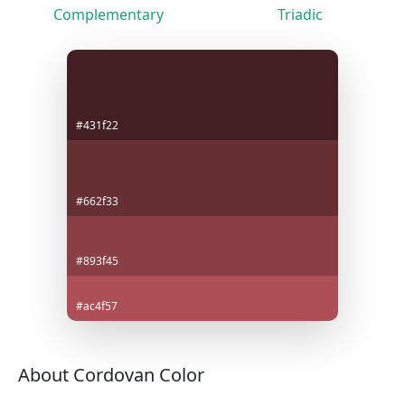
Complementary
Triadic
#431f22
#662f33
#893f45
#ac4f57
About Cordovan Color