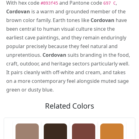
With hex code
and Pantone code
,
#893f45
697 C
Cordovan
is a warm and grounded member of the
brown color family. Earth tones like
Cordovan
have
been central to human visual culture since the
earliest cave paintings, and they remain enduringly
popular precisely because they feel natural and
unpretentious.
Cordovan
suits branding in the food,
craft, outdoor, and heritage sectors particularly well.
It pairs cleanly with off-white and cream, and takes
on a more contemporary feel alongside muted sage
green or dusty blue.
Related Colors