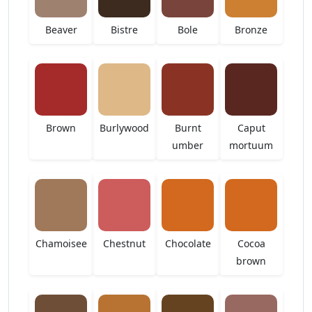
Beaver
Bistre
Bole
Bronze
Brown
Burlywood
Burnt
Caput
umber
mortuum
Chamoisee
Chestnut
Chocolate
Cocoa
brown