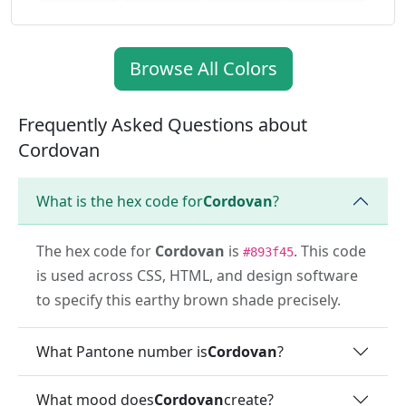
Browse All Colors
Frequently Asked Questions about
Cordovan
What is the hex code for
Cordovan
?
The hex code for
Cordovan
is
. This code
#893f45
is used across CSS, HTML, and design software
to specify this earthy brown shade precisely.
What Pantone number is
Cordovan
?
What mood does
Cordovan
create?