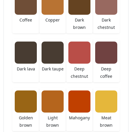
Coffee
Copper
Dark
Dark
brown
chestnut
Dark lava
Dark taupe
Deep
Deep
chestnut
coffee
Golden
Light
Mahogany
Meat
brown
brown
brown