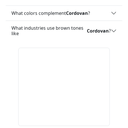
What colors complement
Cordovan
?
What industries use brown tones
Cordovan
?
like