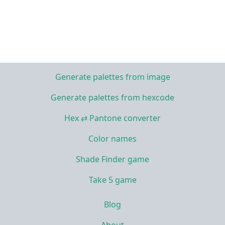
Generate palettes from image
Generate palettes from hexcode
Hex ⇄ Pantone converter
Color names
Shade Finder game
Take 5 game
Blog